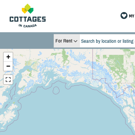
MY 
For Rent
+
−