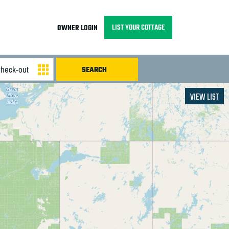
LIST YOUR COTTAGE
OWNER LOGIN
VIEW LIST