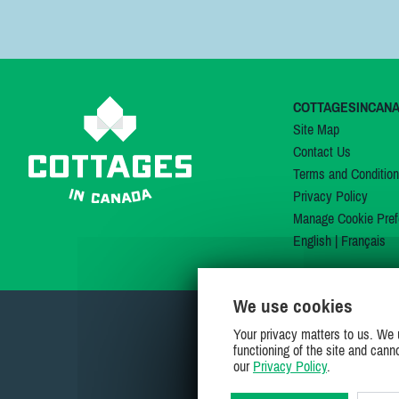
COTTAGESINCAN
Site Map
Contact Us
Terms and Conditio
Privacy Policy
Manage Cookie Pref
English
|
Français
We use cookies
Your privacy matters to us. We 
functioning of the site and cann
our
Privacy Policy
.