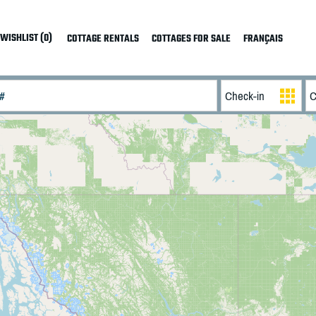
WISHLIST (0)
COTTAGE RENTALS
COTTAGES FOR SALE
FRANÇAIS