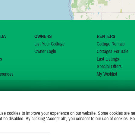
ADA
OWNERS
RENTERS
List Your Cottage
Cottage Rentals
Owner Login
Cottages For Sale
ns
Last Listings
Special Offers
erences
My Wishlist
JOIN US ON
use cookies to improve your experience on our website. Some cookies are ne
ot be disabled. By clicking “Accept all”, you consent to our use of cookies. Fo