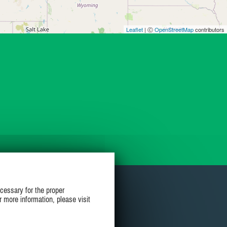
Leaflet
| Ⓒ
OpenStreetMap
contributors
cessary for the proper
r more information, please visit