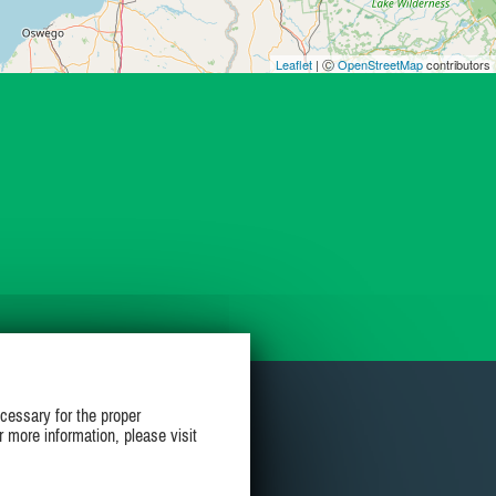
Leaflet
| Ⓒ
OpenStreetMap
contributors
cessary for the proper
r more information, please visit