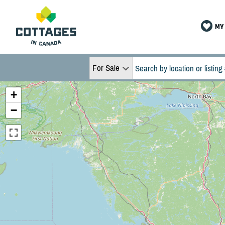
MY 
For Sale
+
−