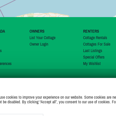
ADA
OWNERS
RENTERS
List Your Cottage
Cottage Rentals
Owner Login
Cottages For Sale
ns
Last Listings
Special Offers
erences
My Wishlist
JOIN US ON
use cookies to improve your experience on our website. Some cookies are ne
ot be disabled. By clicking “Accept all”, you consent to our use of cookies. Fo