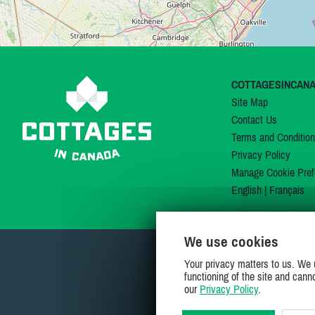
COTTAGESINCAN
Site Map
Contact Us
Terms and Conditio
Privacy Policy
Manage Cookie Pref
English
|
Français
We use cookies
Your privacy matters to us. We 
functioning of the site and cann
our
Privacy Policy
.