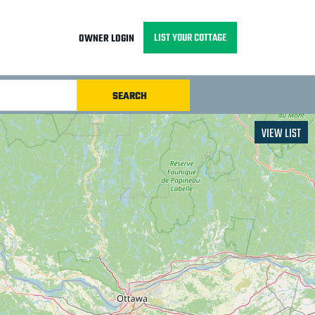
LIST YOUR COTTAGE
OWNER LOGIN
VIEW LIST