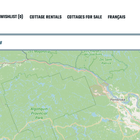
WISHLIST (0)
COTTAGE RENTALS
COTTAGES FOR SALE
FRANÇAIS