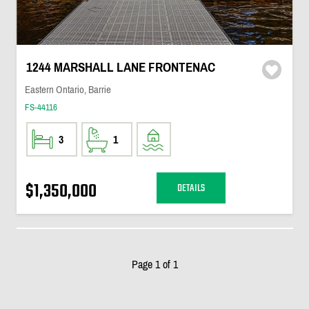
1244 MARSHALL LANE FRONTENAC
Eastern Ontario, Barrie
FS-44116
3
1
$1,350,000
DETAILS
Page 1 of 1