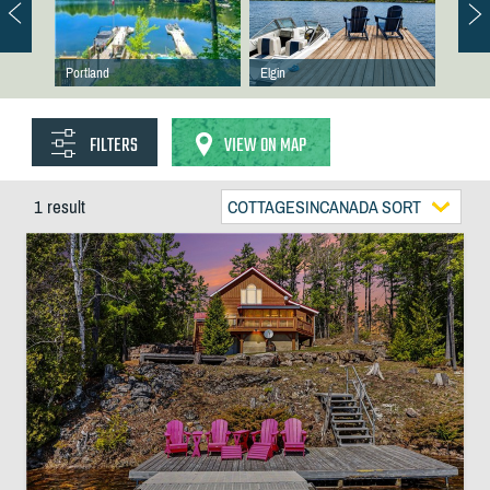
Portland
Elgin
FILTERS
VIEW ON MAP
1 result
COTTAGESINCANADA SORT