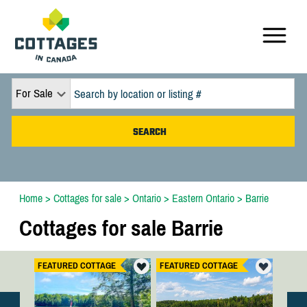
For Sale
Home
>
Cottages for sale
>
Ontario
>
Eastern Ontario
>
Barrie
Cottages for sale Barrie
FEATURED COTTAGE
FEATURED COTTAGE