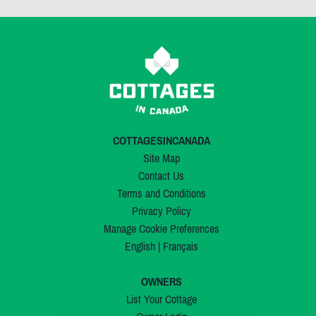
COTTAGESINCANADA
Site Map
Contact Us
Terms and Conditions
Privacy Policy
Manage Cookie Preferences
English
|
Français
OWNERS
List Your Cottage