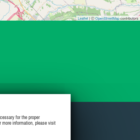
Leaflet
| Ⓒ
OpenStreetMap
contributors
cessary for the proper
r more information, please visit