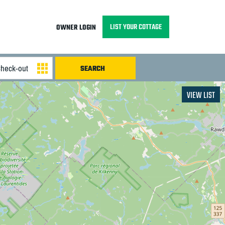
LIST YOUR COTTAGE
OWNER LOGIN
VIEW LIST