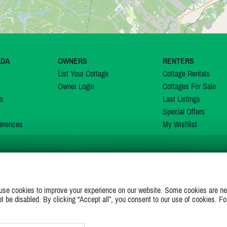
ADA
OWNERS
RENTERS
List Your Cottage
Cottage Rentals
Owner Login
Cottages For Sale
ns
Last Listings
Special Offers
erences
My Wishlist
JOIN US ON
use cookies to improve your experience on our website. Some cookies are ne
ot be disabled. By clicking “Accept all”, you consent to our use of cookies. Fo