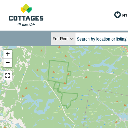
MY 
For Rent
+
−