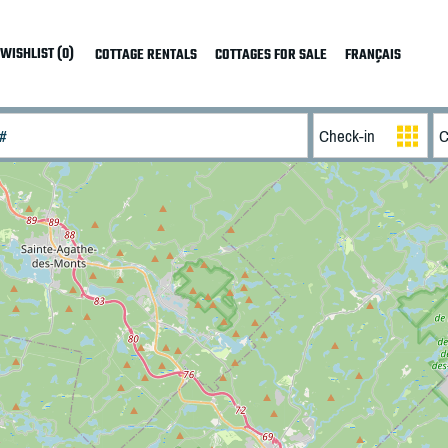
WISHLIST (0)
COTTAGE RENTALS
COTTAGES FOR SALE
FRANÇAIS