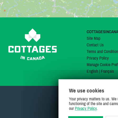
COTTAGESINCAN
Site Map
Contact Us
Terms and Conditio
Privacy Policy
Manage Cookie Pref
English
|
Français
We use cookies
Your privacy matters to us. We 
functioning of the site and cann
our
Privacy Policy
.