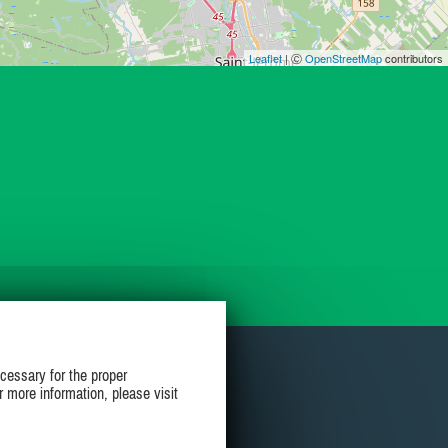
Leaflet
| Ⓒ
OpenStreetMap
contributors
cessary for the proper
r more information, please visit