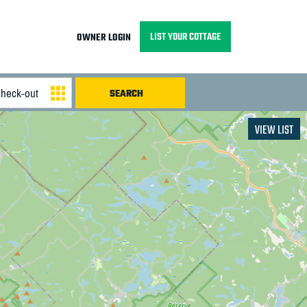
LIST YOUR COTTAGE
OWNER LOGIN
VIEW LIST