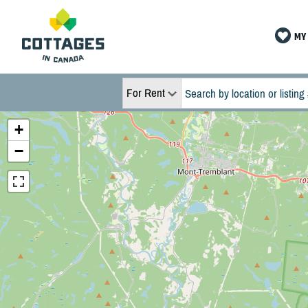
MY 
For Rent
+
−