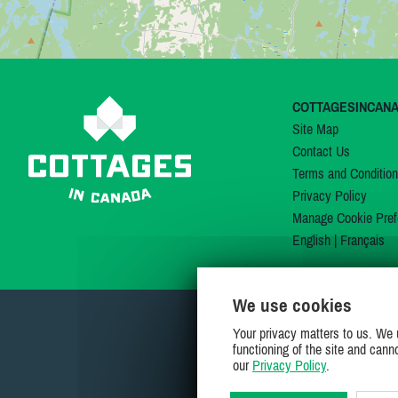
COTTAGESINCAN
Site Map
Contact Us
Terms and Conditio
Privacy Policy
Manage Cookie Pref
English
|
Français
We use cookies
Your privacy matters to us. We 
functioning of the site and cann
our
Privacy Policy
.