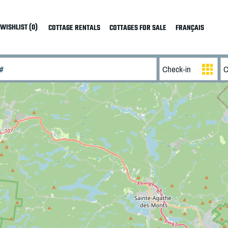
WISHLIST (0)
COTTAGE RENTALS
COTTAGES FOR SALE
FRANÇAIS