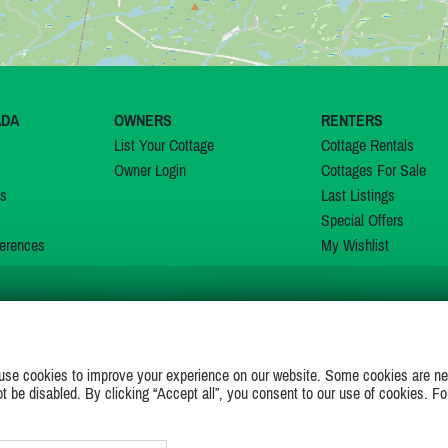
ADA
OWNERS
RENTERS
List Your Cottage
Cottage Rentals
Owner Login
Cottages For Sale
ns
Last Listings
Special Offers
erences
My Wishlist
JOIN US ON
use cookies to improve your experience on our website. Some cookies are ne
ot be disabled. By clicking “Accept all”, you consent to our use of cookies. Fo