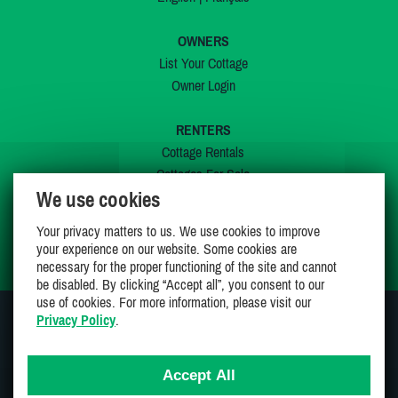
OWNERS
List Your Cottage
Owner Login
RENTERS
Cottage Rentals
Cottages For Sale
We use cookies
Last Listings
Special Offers
Your privacy matters to us. We use cookies to improve
My Wishlist
your experience on our website. Some cookies are
necessary for the proper functioning of the site and cannot
be disabled. By clicking “Accept all”, you consent to our
use of cookies. For more information, please visit our
Privacy Policy
.
JOIN US ON
Accept All