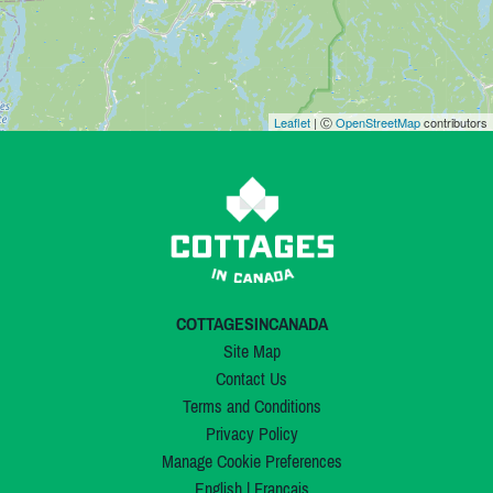
Leaflet
| Ⓒ
OpenStreetMap
contributors
COTTAGESINCANADA
Site Map
Contact Us
Terms and Conditions
Privacy Policy
Manage Cookie Preferences
English
|
Français