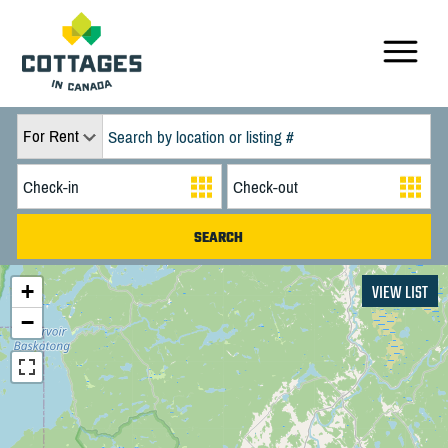
For Rent
+
VIEW LIST
−