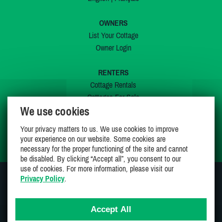
OWNERS
List Your Cottage
Owner Login
RENTERS
Cottage Rentals
Cottages For Sale
We use cookies
Last Listings
Special Offers
Your privacy matters to us. We use cookies to improve
My Wishlist
your experience on our website. Some cookies are
necessary for the proper functioning of the site and cannot
be disabled. By clicking “Accept all”, you consent to our
use of cookies. For more information, please visit our
Privacy Policy
.
JOIN US ON
Accept All