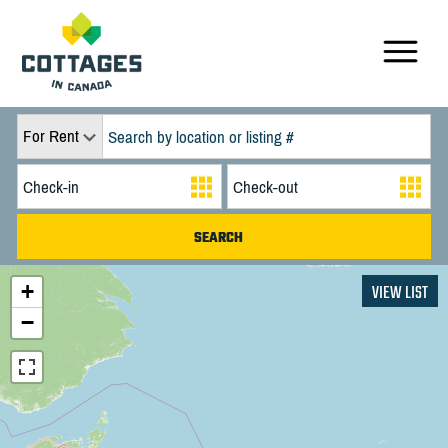
For Rent
+
VIEW LIST
−