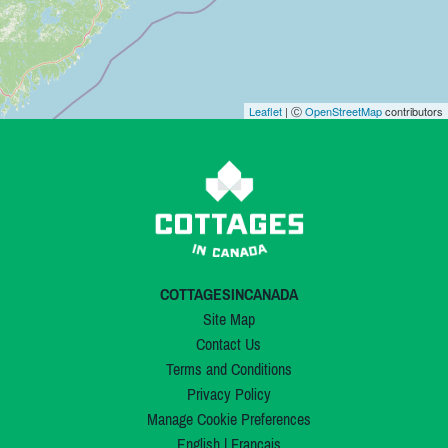
Leaflet
| Ⓒ
OpenStreetMap
contributors
COTTAGESINCANADA
Site Map
Contact Us
Terms and Conditions
Privacy Policy
Manage Cookie Preferences
English
|
Français