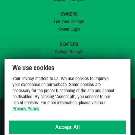
OWNERS
List Your Cottage
Owner Login
RENTERS
Cottage Rentals
Cottages For Sale
We use cookies
Last Listings
Special Offers
Your privacy matters to us. We use cookies to improve
My Wishlist
your experience on our website. Some cookies are
necessary for the proper functioning of the site and cannot
be disabled. By clicking “Accept all”, you consent to our
use of cookies. For more information, please visit our
Privacy Policy
.
JOIN US ON
Accept All