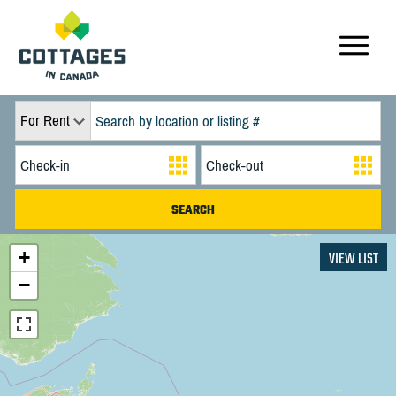
For Rent
+
VIEW LIST
−