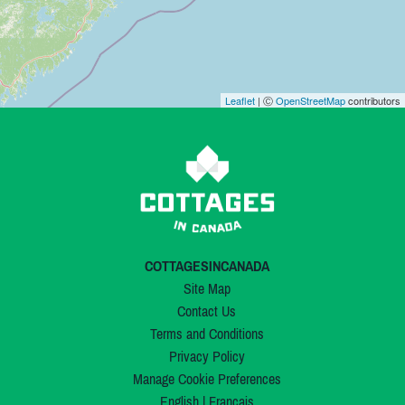
Leaflet
| Ⓒ
OpenStreetMap
contributors
COTTAGESINCANADA
Site Map
Contact Us
Terms and Conditions
Privacy Policy
Manage Cookie Preferences
English
|
Français