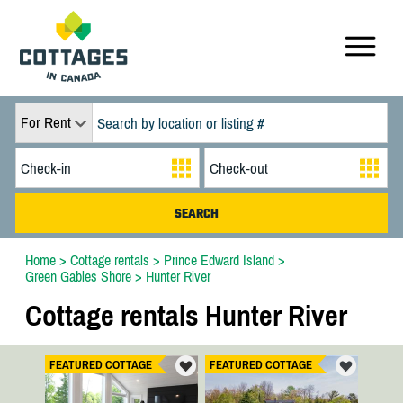
For Rent
Home
>
Cottage rentals
>
Prince Edward Island
>
Green Gables Shore
>
Hunter River
Cottage rentals Hunter River
FEATURED COTTAGE
FEATURED COTTAGE