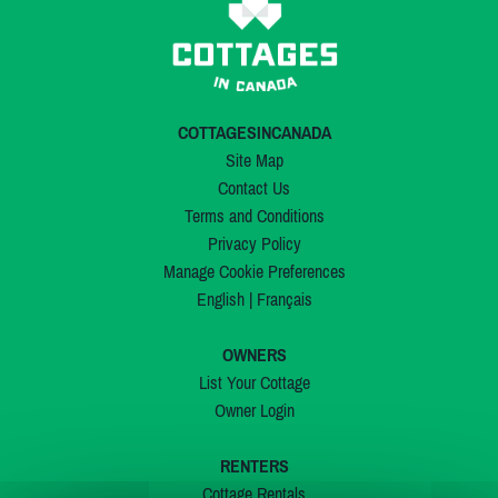
COTTAGESINCANADA
Site Map
Contact Us
Terms and Conditions
Privacy Policy
Manage Cookie Preferences
English
|
Français
OWNERS
List Your Cottage
Owner Login
RENTERS
Cottage Rentals