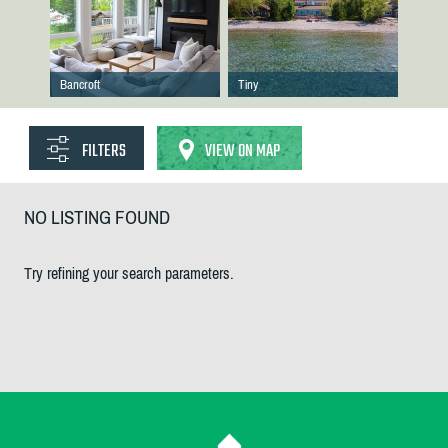
Bancroft
Tiny
FILTERS
VIEW ON MAP
NO LISTING FOUND
Try refining your search parameters.