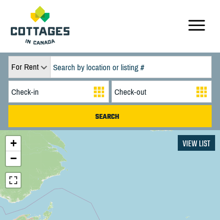
For Rent
+
VIEW LIST
−