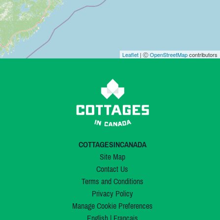
Leaflet
| Ⓒ
OpenStreetMap
contributors
COTTAGESINCANADA
Site Map
Contact Us
Terms and Conditions
Privacy Policy
Manage Cookie Preferences
English
|
Français