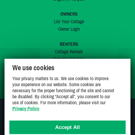
OWNERS
List Your Cottage
Owner Login
RENTERS
Cottage Rentals
Cottages For Sale
We use cookies
Last Listings
Special Offers
Your privacy matters to us. We use cookies to improve
My Wishlist
your experience on our website. Some cookies are
necessary for the proper functioning of the site and cannot
be disabled. By clicking “Accept all”, you consent to our
use of cookies. For more information, please visit our
Privacy Policy
.
JOIN US ON
Accept All