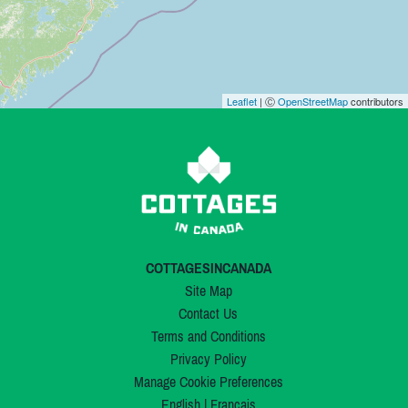
Leaflet
| Ⓒ
OpenStreetMap
contributors
COTTAGESINCANADA
Site Map
Contact Us
Terms and Conditions
Privacy Policy
Manage Cookie Preferences
English
|
Français