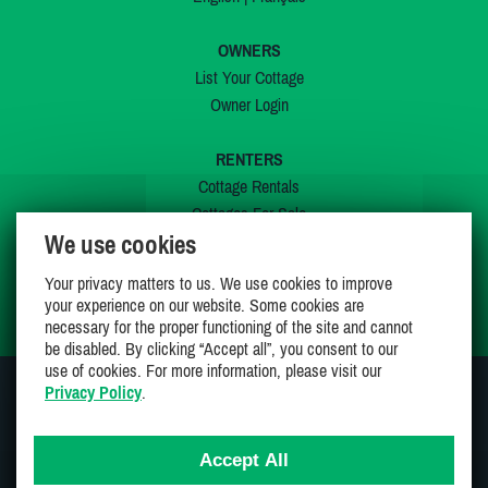
OWNERS
List Your Cottage
Owner Login
RENTERS
Cottage Rentals
Cottages For Sale
We use cookies
Last Listings
Special Offers
Your privacy matters to us. We use cookies to improve
My Wishlist
your experience on our website. Some cookies are
necessary for the proper functioning of the site and cannot
be disabled. By clicking “Accept all”, you consent to our
use of cookies. For more information, please visit our
Privacy Policy
.
JOIN US ON
Accept All