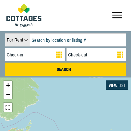
For Rent
+
VIEW LIST
−