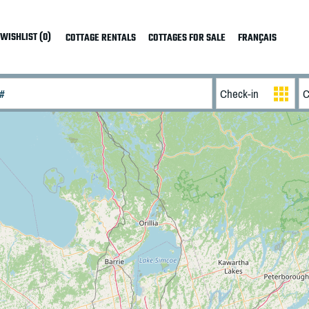
WISHLIST (0)
COTTAGE RENTALS
COTTAGES FOR SALE
FRANÇAIS