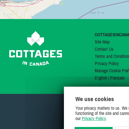
COTTAGESINCAN
Site Map
Contact Us
Terms and Conditio
Privacy Policy
Manage Cookie Pref
English
|
Français
We use cookies
Your privacy matters to us. We 
functioning of the site and cann
our
Privacy Policy
.