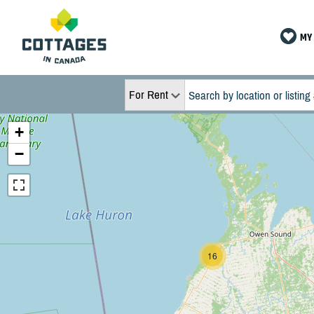
MY 
For Rent
+
−
16