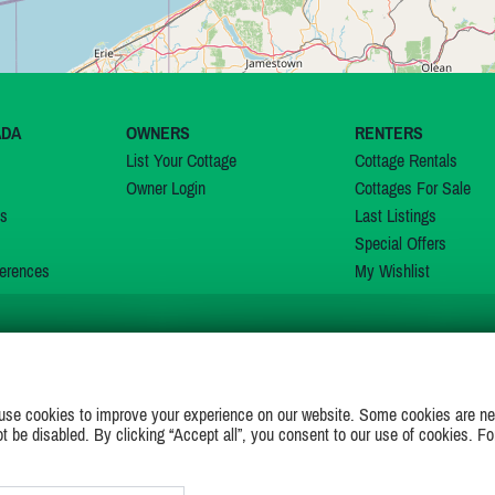
ADA
OWNERS
RENTERS
List Your Cottage
Cottage Rentals
Owner Login
Cottages For Sale
ns
Last Listings
Special Offers
erences
My Wishlist
JOIN US ON
use cookies to improve your experience on our website. Some cookies are ne
ot be disabled. By clicking “Accept all”, you consent to our use of cookies. Fo