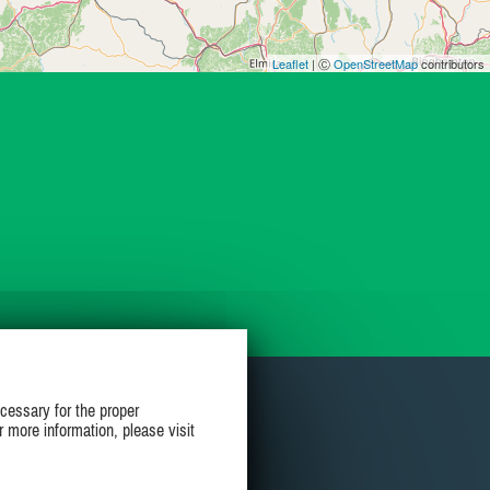
Leaflet
| Ⓒ
OpenStreetMap
contributors
cessary for the proper
r more information, please visit