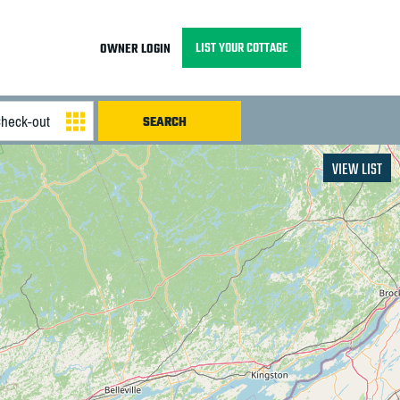
LIST YOUR COTTAGE
OWNER LOGIN
VIEW LIST