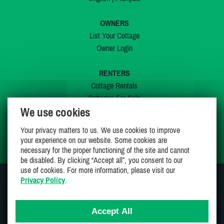
OWNERS
List Your Cottage
Owner Login
RENTERS
Cottage Rentals
Cottages For Sale
We use cookies
Last Listings
Special Offers
Your privacy matters to us. We use cookies to improve
My Wishlist
your experience on our website. Some cookies are
necessary for the proper functioning of the site and cannot
be disabled. By clicking “Accept all”, you consent to our
use of cookies. For more information, please visit our
Privacy Policy
.
JOIN US ON
Accept All