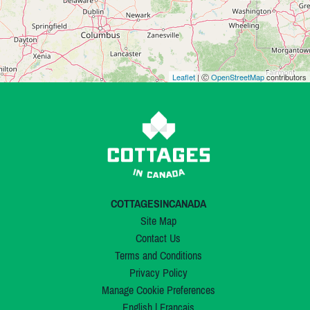
Leaflet
| Ⓒ
OpenStreetMap
contributors
COTTAGESINCANADA
Site Map
Contact Us
Terms and Conditions
Privacy Policy
Manage Cookie Preferences
English
|
Français