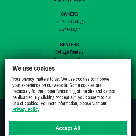
OWNERS
List Your Cottage
Owner Login
RENTERS
Cottage Rentals
Cottages For Sale
We use cookies
Last Listings
Special Offers
Your privacy matters to us. We use cookies to improve
My Wishlist
your experience on our website. Some cookies are
necessary for the proper functioning of the site and cannot
be disabled. By clicking “Accept all”, you consent to our
use of cookies. For more information, please visit our
Privacy Policy
.
JOIN US ON
Accept All