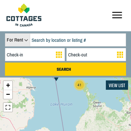
For Rent
+
VIEW LIST
41
−