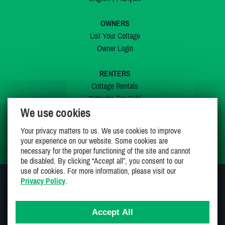
OWNERS
List Your Cottage
Owner Login
RENTERS
Cottage Rentals
Cottages For Sale
We use cookies
Last Listings
Special Offers
Your privacy matters to us. We use cookies to improve
My Wishlist
your experience on our website. Some cookies are
necessary for the proper functioning of the site and cannot
be disabled. By clicking “Accept all”, you consent to our
use of cookies. For more information, please visit our
Privacy Policy
.
JOIN US ON
Accept All