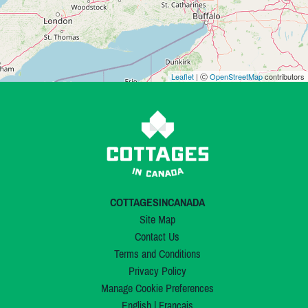
Leaflet
| Ⓒ
OpenStreetMap
contributors
COTTAGESINCANADA
Site Map
Contact Us
Terms and Conditions
Privacy Policy
Manage Cookie Preferences
English
|
Français