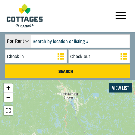
For Rent
+
VIEW LIST
−