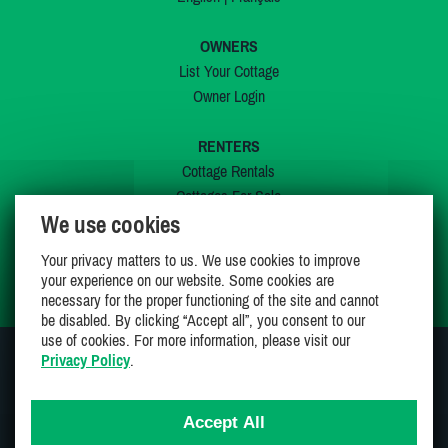
OWNERS
List Your Cottage
Owner Login
RENTERS
Cottage Rentals
Cottages For Sale
We use cookies
Last Listings
Special Offers
Your privacy matters to us. We use cookies to improve
My Wishlist
your experience on our website. Some cookies are
necessary for the proper functioning of the site and cannot
be disabled. By clicking “Accept all”, you consent to our
use of cookies. For more information, please visit our
Privacy Policy
.
JOIN US ON
Accept All