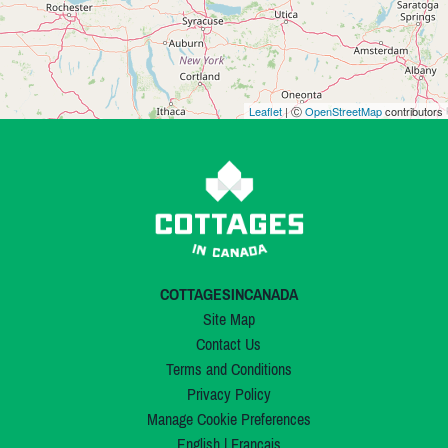
Leaflet
| Ⓒ
OpenStreetMap
contributors
COTTAGESINCANADA
Site Map
Contact Us
Terms and Conditions
Privacy Policy
Manage Cookie Preferences
English
|
Français