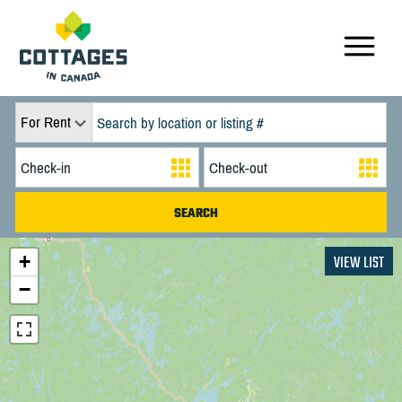
For Rent
+
VIEW LIST
−