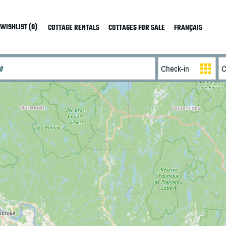
WISHLIST (0)
COTTAGE RENTALS
COTTAGES FOR SALE
FRANÇAIS