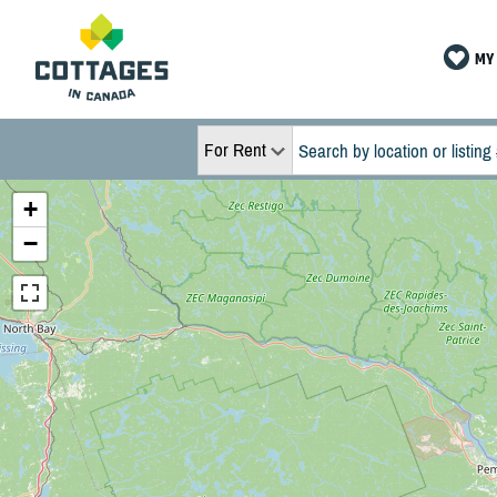
MY 
For Rent
+
−