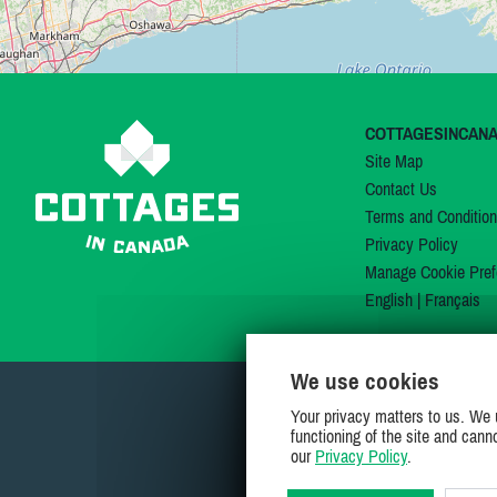
COTTAGESINCAN
Site Map
Contact Us
Terms and Conditio
Privacy Policy
Manage Cookie Pref
English
|
Français
We use cookies
Your privacy matters to us. We 
functioning of the site and cann
our
Privacy Policy
.