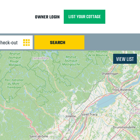
LIST YOUR COTTAGE
OWNER LOGIN
VIEW LIST