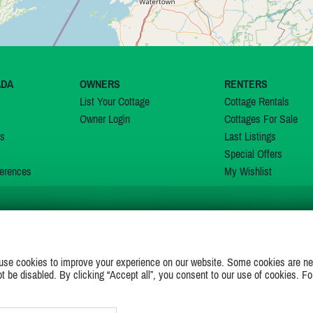
ADA
OWNERS
RENTERS
List Your Cottage
Cottage Rentals
Owner Login
Cottages For Sale
ns
Last Listings
Special Offers
erences
My Wishlist
JOIN US ON
use cookies to improve your experience on our website. Some cookies are ne
ot be disabled. By clicking “Accept all”, you consent to our use of cookies. Fo