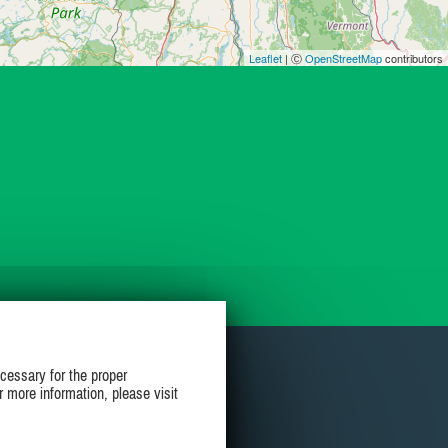
Leaflet
| Ⓒ
OpenStreetMap
contributors
cessary for the proper
r more information, please visit