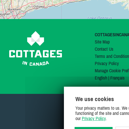
COTTAGESINCAN
Site Map
Contact Us
Terms and Conditio
Privacy Policy
Manage Cookie Pref
English
|
Français
We use cookies
Your privacy matters to us. We 
functioning of the site and cann
our
Privacy Policy
.