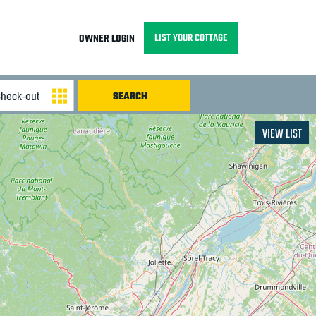
LIST YOUR COTTAGE
OWNER LOGIN
VIEW LIST