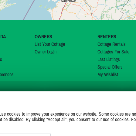
ADA
OWNERS
RENTERS
List Your Cottage
Cottage Rentals
Owner Login
Cottages For Sale
ns
Last Listings
Special Offers
erences
My Wishlist
JOIN US ON
use cookies to improve your experience on our website. Some cookies are ne
ot be disabled. By clicking “Accept all”, you consent to our use of cookies. Fo