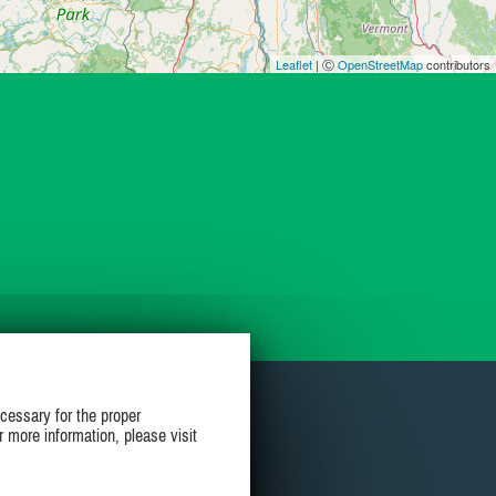
Leaflet
| Ⓒ
OpenStreetMap
contributors
cessary for the proper
r more information, please visit