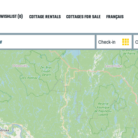
WISHLIST (0)
COTTAGE RENTALS
COTTAGES FOR SALE
FRANÇAIS