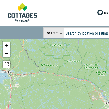
MY 
For Rent
+
−