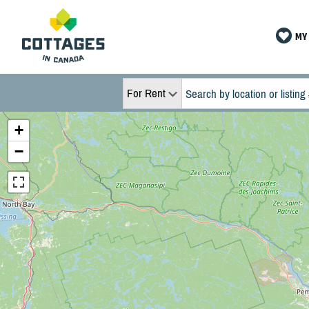
MY 
For Rent
+
−