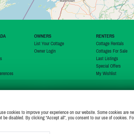
ADA
OWNERS
RENTERS
List Your Cottage
Cottage Rentals
Owner Login
Cottages For Sale
ns
Last Listings
Special Offers
erences
My Wishlist
JOIN US ON
use cookies to improve your experience on our website. Some cookies are ne
ot be disabled. By clicking “Accept all”, you consent to our use of cookies. Fo