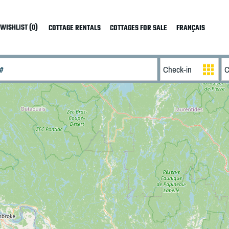
WISHLIST (0)
COTTAGE RENTALS
COTTAGES FOR SALE
FRANÇAIS