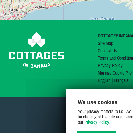
COTTAGESINCAN
Site Map
Contact Us
Terms and Conditio
Privacy Policy
Manage Cookie Pref
English
|
Français
We use cookies
Your privacy matters to us. We 
functioning of the site and cann
our
Privacy Policy
.