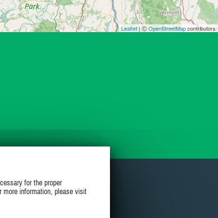
Leaflet
| Ⓒ
OpenStreetMap
contributors
cessary for the proper
r more information, please visit