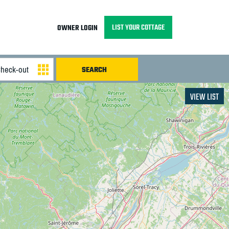
LIST YOUR COTTAGE
OWNER LOGIN
VIEW LIST