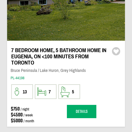
7 BEDROOM HOME, 5 BATHROOM HOME IN
EUGENIA, ON <100 MINUTES FROM
TORONTO
Bruce Peninsula / Lake Huron, Grey Highlands
PL-44198
13
7
5
$750
/ night
DETAILS
$4500
/ week
$5000
/ month