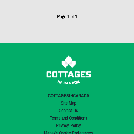
Page 1 of 1
COTTAGESINCANADA
Site Map
Contact Us
Terms and Conditions
Privacy Policy
Manage Cookie Preferences