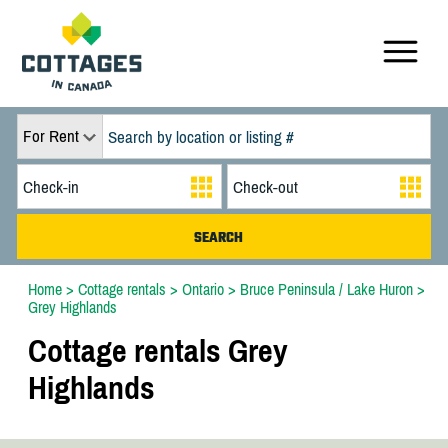
For Rent
Home
>
Cottage rentals
>
Ontario
>
Bruce Peninsula / Lake Huron
>
Grey Highlands
Cottage rentals Grey
Highlands