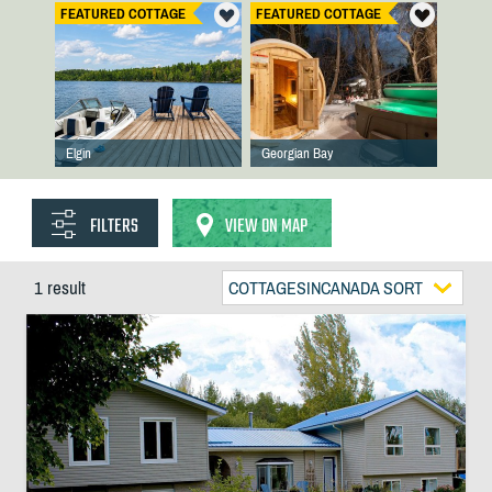
FEATURED COTTAGE
FEATURED COTTAGE
Elgin
Georgian Bay
FILTERS
VIEW ON MAP
1 result
COTTAGESINCANADA SORT