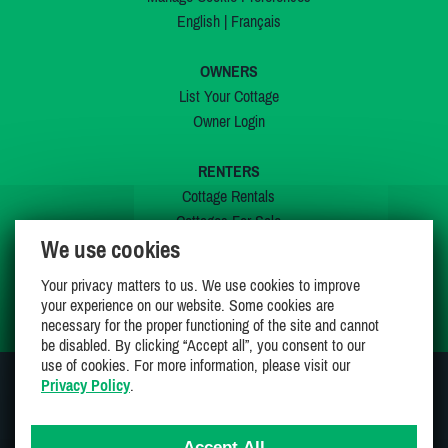
English
|
Français
OWNERS
List Your Cottage
Owner Login
RENTERS
Cottage Rentals
Cottages For Sale
We use cookies
Last Listings
Special Offers
Your privacy matters to us. We use cookies to improve
My Wishlist
your experience on our website. Some cookies are
necessary for the proper functioning of the site and cannot
be disabled. By clicking “Accept all”, you consent to our
use of cookies. For more information, please visit our
Privacy Policy
.
JOIN US ON
Accept All