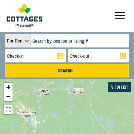
For Rent
+
VIEW LIST
−