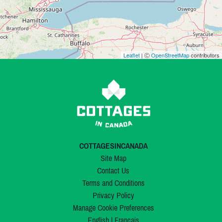
Leaflet
| Ⓒ
OpenStreetMap
contributors
COTTAGESINCANADA
Site Map
Contact Us
Terms and Conditions
Privacy Policy
Manage Cookie Preferences
English
|
Français