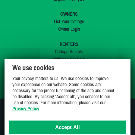
OWNERS
List Your Cottage
Owner Login
RENTERS
Cottage Rentals
Cottages For Sale
We use cookies
Last Listings
Special Offers
Your privacy matters to us. We use cookies to improve
My Wishlist
your experience on our website. Some cookies are
necessary for the proper functioning of the site and cannot
be disabled. By clicking “Accept all”, you consent to our
use of cookies. For more information, please visit our
Privacy Policy
.
JOIN US ON
Accept All