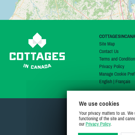
COTTAGESINCAN
Site Map
Contact Us
Terms and Conditio
Privacy Policy
Manage Cookie Pref
English
|
Français
We use cookies
Your privacy matters to us. We 
functioning of the site and cann
our
Privacy Policy
.