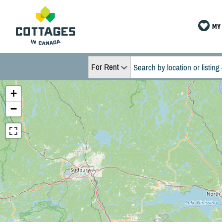
MY 
For Rent
+
−