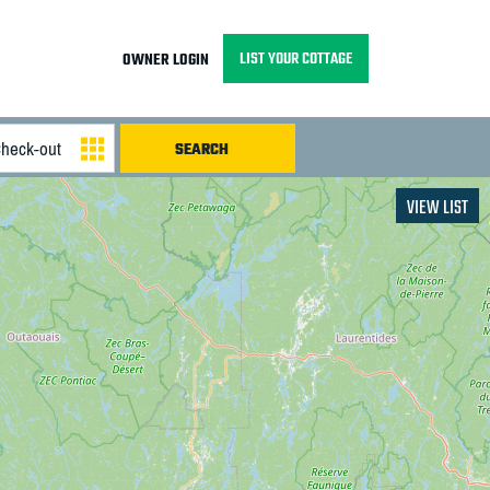
LIST YOUR COTTAGE
OWNER LOGIN
VIEW LIST