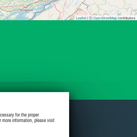
Leaflet
| Ⓒ
OpenStreetMap
contributors
cessary for the proper
r more information, please visit