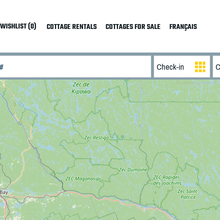
WISHLIST (0)
COTTAGE RENTALS
COTTAGES FOR SALE
FRANÇAIS