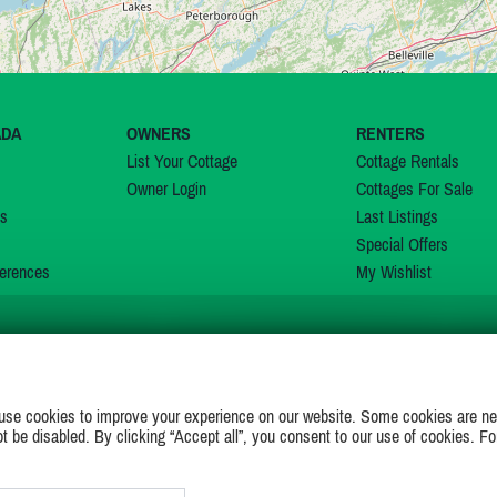
ADA
OWNERS
RENTERS
List Your Cottage
Cottage Rentals
Owner Login
Cottages For Sale
ns
Last Listings
Special Offers
erences
My Wishlist
JOIN US ON
use cookies to improve your experience on our website. Some cookies are ne
ot be disabled. By clicking “Accept all”, you consent to our use of cookies. Fo