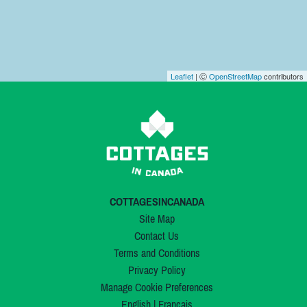
Leaflet
| Ⓒ
OpenStreetMap
contributors
COTTAGESINCANADA
Site Map
Contact Us
Terms and Conditions
Privacy Policy
Manage Cookie Preferences
English
|
Français