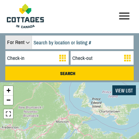
For Rent
+
VIEW LIST
−