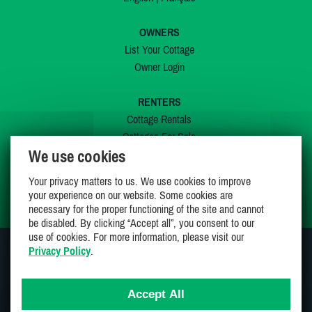
OWNERS
List Your Cottage
Owner Login
RENTERS
Cottage Rentals
Cottages For Sale
We use cookies
Last Listings
Special Offers
Your privacy matters to us. We use cookies to improve
My Wishlist
your experience on our website. Some cookies are
necessary for the proper functioning of the site and cannot
be disabled. By clicking “Accept all”, you consent to our
use of cookies. For more information, please visit our
Privacy Policy
.
JOIN US ON
Accept All