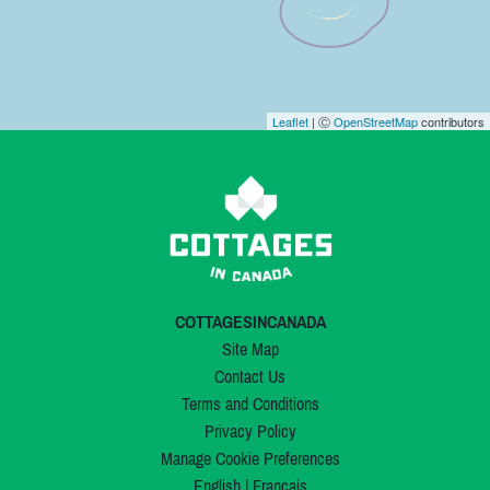
Leaflet
| Ⓒ
OpenStreetMap
contributors
COTTAGESINCANADA
Site Map
Contact Us
Terms and Conditions
Privacy Policy
Manage Cookie Preferences
English
|
Français