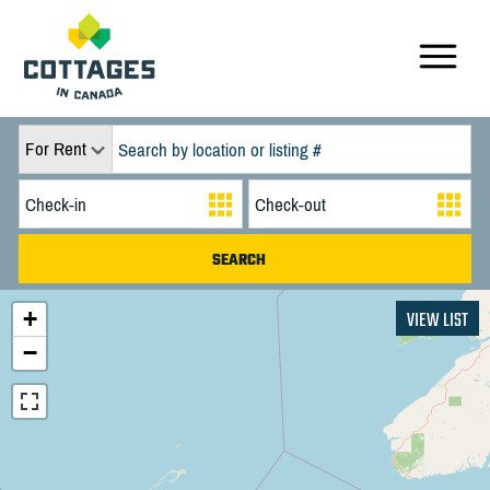
For Rent
+
VIEW LIST
−