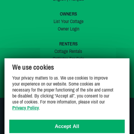
OWNERS
List Your Cottage
Owner Login
RENTERS
Cottage Rentals
Cottages For Sale
We use cookies
Last Listings
Special Offers
Your privacy matters to us. We use cookies to improve
My Wishlist
your experience on our website. Some cookies are
necessary for the proper functioning of the site and cannot
be disabled. By clicking “Accept all”, you consent to our
use of cookies. For more information, please visit our
Privacy Policy
.
JOIN US ON
Accept All