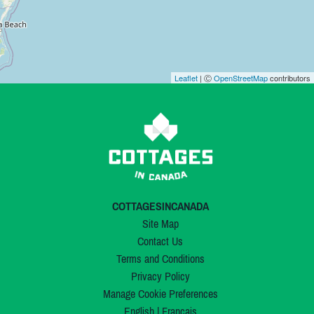
Leaflet
| Ⓒ
OpenStreetMap
contributors
COTTAGESINCANADA
Site Map
Contact Us
Terms and Conditions
Privacy Policy
Manage Cookie Preferences
English
|
Français