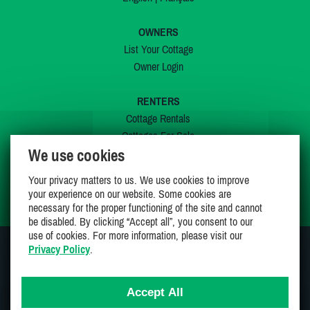
OWNERS
List Your Cottage
Owner Login
RENTERS
Cottage Rentals
Cottages For Sale
We use cookies
Last Listings
Special Offers
Your privacy matters to us. We use cookies to improve
My Wishlist
your experience on our website. Some cookies are
necessary for the proper functioning of the site and cannot
be disabled. By clicking “Accept all”, you consent to our
use of cookies. For more information, please visit our
Privacy Policy
.
JOIN US ON
Accept All