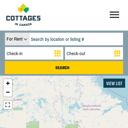
For Rent
+
VIEW LIST
−