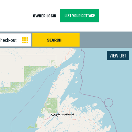
LIST YOUR COTTAGE
OWNER LOGIN
VIEW LIST