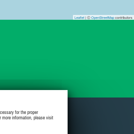
Leaflet
| Ⓒ
OpenStreetMap
contributors
cessary for the proper
r more information, please visit