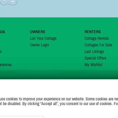
ADA
OWNERS
RENTERS
List Your Cottage
Cottage Rentals
Owner Login
Cottages For Sale
ns
Last Listings
Special Offers
erences
My Wishlist
JOIN US ON
use cookies to improve your experience on our website. Some cookies are ne
ot be disabled. By clicking “Accept all”, you consent to our use of cookies. Fo