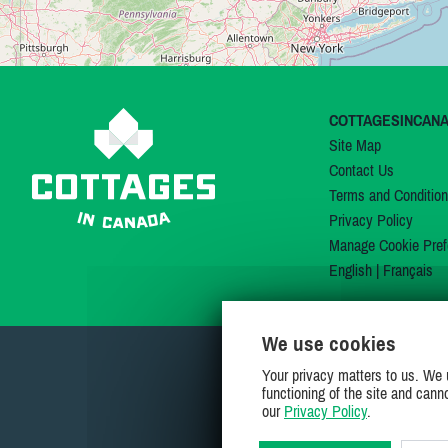
COTTAGESINCAN
Site Map
Contact Us
Terms and Conditio
Privacy Policy
Manage Cookie Pref
English
|
Français
We use cookies
Your privacy matters to us. We 
functioning of the site and cann
our
Privacy Policy
.