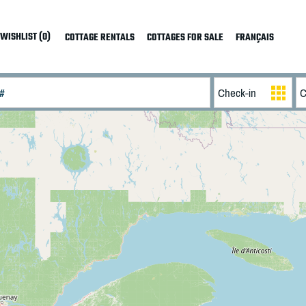
WISHLIST (0)
COTTAGE RENTALS
COTTAGES FOR SALE
FRANÇAIS