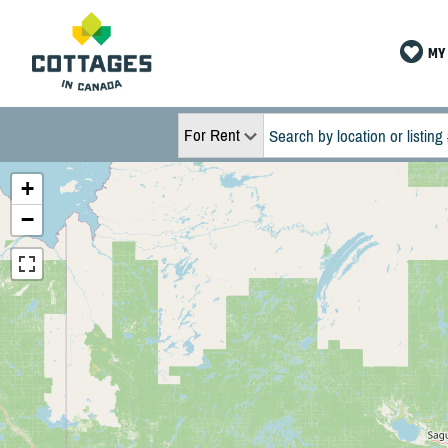
MY 
For Rent
+
−