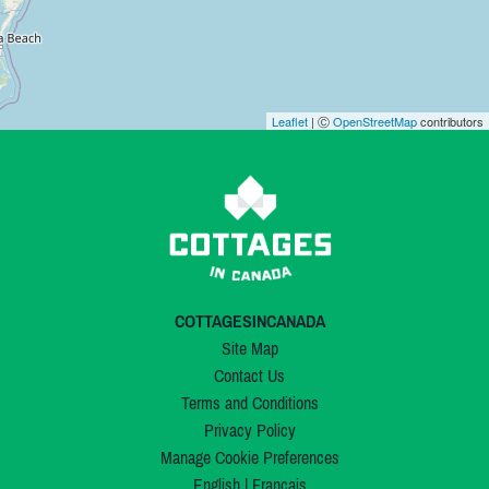
Leaflet
| Ⓒ
OpenStreetMap
contributors
COTTAGESINCANADA
Site Map
Contact Us
Terms and Conditions
Privacy Policy
Manage Cookie Preferences
English
|
Français