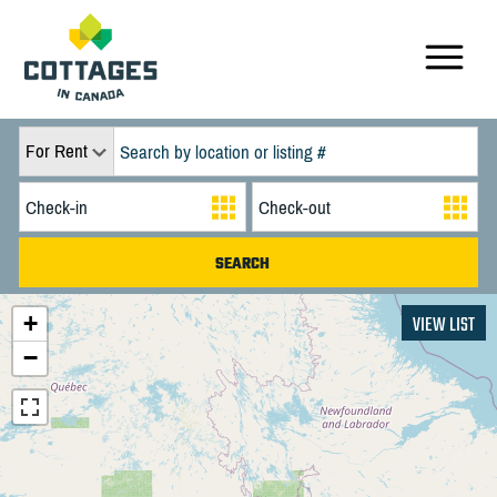
For Rent
+
VIEW LIST
−