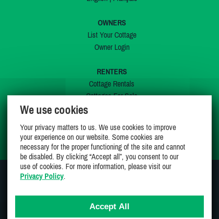
OWNERS
List Your Cottage
Owner Login
RENTERS
Cottage Rentals
Cottages For Sale
We use cookies
Last Listings
Special Offers
Your privacy matters to us. We use cookies to improve
My Wishlist
your experience on our website. Some cookies are
necessary for the proper functioning of the site and cannot
be disabled. By clicking “Accept all”, you consent to our
use of cookies. For more information, please visit our
Privacy Policy
.
JOIN US ON
Accept All