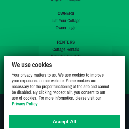
OWNERS
List Your Cottage
Owner Login
RENTERS
Cottage Rentals
Cottages For Sale
We use cookies
Last Listings
Special Offers
Your privacy matters to us. We use cookies to improve
My Wishlist
your experience on our website. Some cookies are
necessary for the proper functioning of the site and cannot
be disabled. By clicking “Accept all”, you consent to our
use of cookies. For more information, please visit our
Privacy Policy
.
JOIN US ON
Accept All