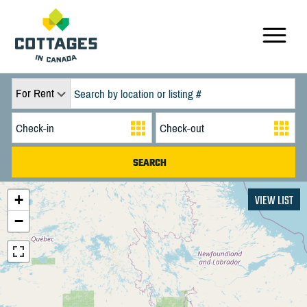
For Rent
+
VIEW LIST
−