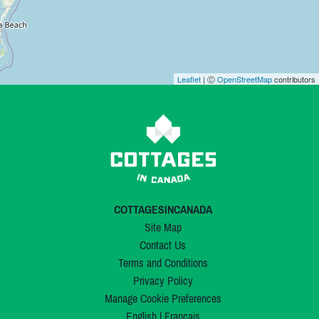
Leaflet
| Ⓒ
OpenStreetMap
contributors
COTTAGESINCANADA
Site Map
Contact Us
Terms and Conditions
Privacy Policy
Manage Cookie Preferences
English
|
Français