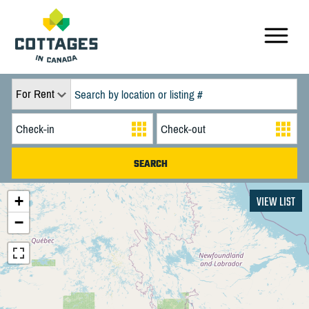
For Rent
+
VIEW LIST
−