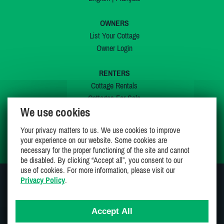
OWNERS
List Your Cottage
Owner Login
RENTERS
Cottage Rentals
Cottages For Sale
We use cookies
Last Listings
Special Offers
Your privacy matters to us. We use cookies to improve
My Wishlist
your experience on our website. Some cookies are
necessary for the proper functioning of the site and cannot
be disabled. By clicking “Accept all”, you consent to our
use of cookies. For more information, please visit our
Privacy Policy
.
JOIN US ON
Accept All