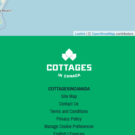
Leaflet
| Ⓒ
OpenStreetMap
contributors
COTTAGESINCANADA
Site Map
Contact Us
Terms and Conditions
Privacy Policy
Manage Cookie Preferences
English
|
Français