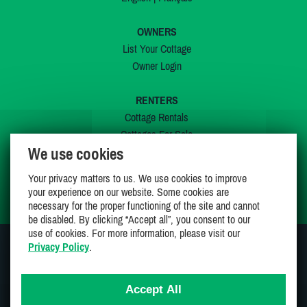
OWNERS
List Your Cottage
Owner Login
RENTERS
Cottage Rentals
Cottages For Sale
We use cookies
Last Listings
Special Offers
Your privacy matters to us. We use cookies to improve
My Wishlist
your experience on our website. Some cookies are
necessary for the proper functioning of the site and cannot
be disabled. By clicking “Accept all”, you consent to our
use of cookies. For more information, please visit our
Privacy Policy
.
JOIN US ON
Accept All