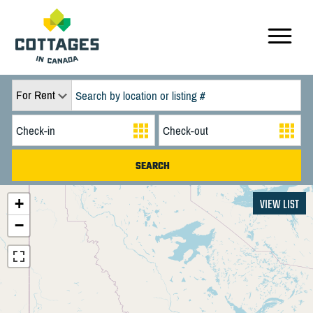
For Rent
+
VIEW LIST
−