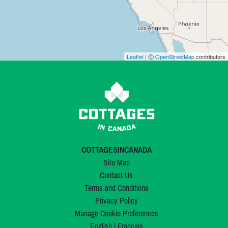
Leaflet
| Ⓒ
OpenStreetMap
contributors
COTTAGESINCANADA
Site Map
Contact Us
Terms and Conditions
Privacy Policy
Manage Cookie Preferences
English
|
Français