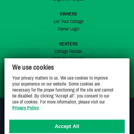
OWNERS
List Your Cottage
Owner Login
RENTERS
Cottage Rentals
Cottages For Sale
We use cookies
Last Listings
Special Offers
Your privacy matters to us. We use cookies to improve
My Wishlist
your experience on our website. Some cookies are
necessary for the proper functioning of the site and cannot
be disabled. By clicking “Accept all”, you consent to our
use of cookies. For more information, please visit our
Privacy Policy
.
JOIN US ON
Accept All