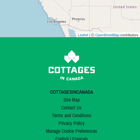
Leaflet
| Ⓒ
OpenStreetMap
contributors
COTTAGESINCANADA
Site Map
Contact Us
Terms and Conditions
Privacy Policy
Manage Cookie Preferences
English
|
Français