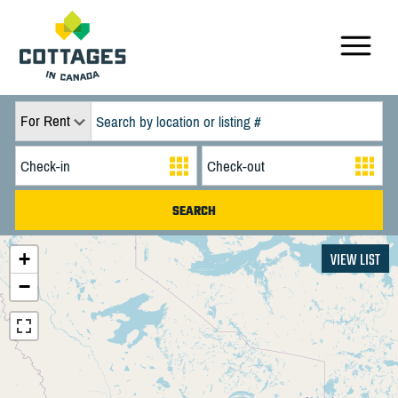
For Rent
+
VIEW LIST
−