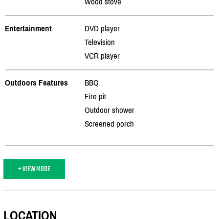
Wood stove
Entertainment
DVD player
Television
VCR player
Outdoors Features
BBQ
Fire pit
Outdoor shower
Screened porch
+ VIEW MORE
LOCATION