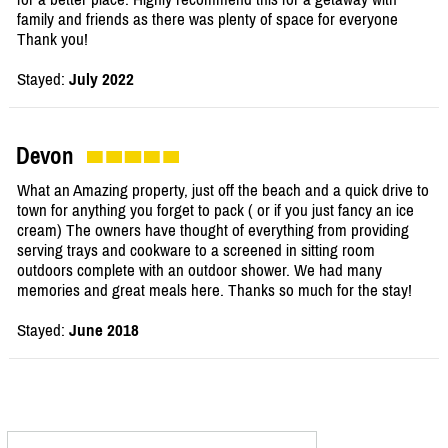
family and friends as there was plenty of space for everyone
Thank you!
Stayed:
July 2022
Devon
What an Amazing property, just off the beach and a quick drive to
town for anything you forget to pack ( or if you just fancy an ice
cream) The owners have thought of everything from providing
serving trays and cookware to a screened in sitting room
outdoors complete with an outdoor shower. We had many
memories and great meals here. Thanks so much for the stay!
Stayed:
June 2018