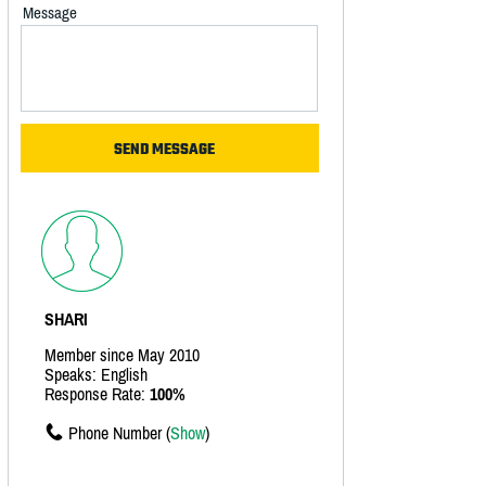
Message
SHARI
Member since May 2010
Speaks: English
Response Rate:
100%
Phone Number (
Show
)