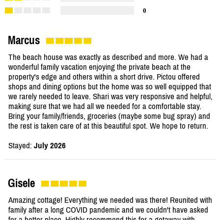
0
Marcus
The beach house was exactly as described and more. We had a
wonderful family vacation enjoying the private beach at the
property's edge and others within a short drive. Pictou offered
shops and dining options but the home was so well equipped that
we rarely needed to leave. Shari was very responsive and helpful,
making sure that we had all we needed for a comfortable stay.
Bring your family/friends, groceries (maybe some bug spray) and
the rest is taken care of at this beautiful spot. We hope to return.
Stayed:
July 2026
Gisele
Amazing cottage! Everything we needed was there! Reunited with
family after a long COVID pandemic and we couldn't have asked
for a better place. Highly recommend this for a getaway with