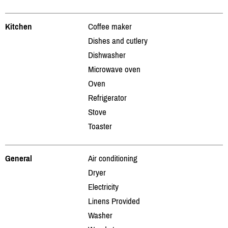
Kitchen
Coffee maker
Dishes and cutlery
Dishwasher
Microwave oven
Oven
Refrigerator
Stove
Toaster
General
Air conditioning
Dryer
Electricity
Linens Provided
Washer