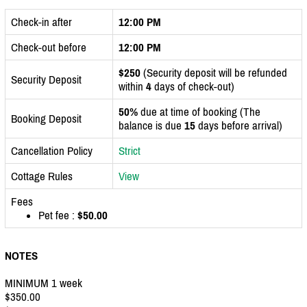
Check-in after
12:00 PM
Check-out before
12:00 PM
$250
(Security deposit will be refunded
Security Deposit
within
4
days of check-out)
50%
due at time of booking (The
Booking Deposit
balance is due
15
days before arrival)
Cancellation Policy
Strict
Cottage Rules
View
Fees
Pet fee :
$50.00
NOTES
MINIMUM 1 week
$350.00