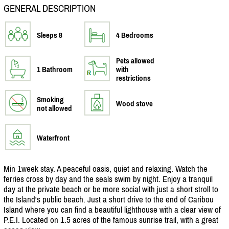
GENERAL DESCRIPTION
Sleeps 8
4 Bedrooms
Pets allowed
1 Bathroom
with
restrictions
Smoking
Wood stove
not allowed
Waterfront
Min 1week stay. A peaceful oasis, quiet and relaxing. Watch the
ferries cross by day and the seals swim by night. Enjoy a tranquil
day at the private beach or be more social with just a short stroll to
the Island's public beach. Just a short drive to the end of Caribou
Island where you can find a beautiful lighthouse with a clear view of
P.E.I. Located on 1.5 acres of the famous sunrise trail, with a great