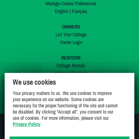
Manage Cookie Preferences
English
|
Français
OWNERS
List Your Cottage
Owner Login
RENTERS
Cottage Rentals
Cottages For Sale
We use cookies
Last Listings
Special Offers
Your privacy matters to us. We use cookies to improve
My Wishlist
your experience on our website. Some cookies are
necessary for the proper functioning of the site and cannot
be disabled. By clicking “Accept all”, you consent to our
use of cookies. For more information, please visit our
Privacy Policy
.
JOIN US ON