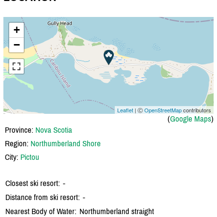
+
−
Leaflet
| Ⓒ
OpenStreetMap
contributors
(
Google Maps
)
Province:
Nova Scotia
Region:
Northumberland Shore
City:
Pictou
Closest ski resort:
-
Distance from ski resort:
-
Nearest Body of Water:
Northumberland straight