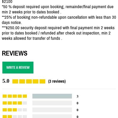
$2100
*50 % deposit required upon booking, remainder/final payment due
min 2 weeks prior to dates booked .
**25% of booking non-refundable upon cancellation with less than 30
days notice.
***$250.00 security deposit required with final payment min 2 weeks
prior to dates booked / refunded after check out inspection, min 2
weeks allowed for transfer of funds .
REVIEWS
WRITE A REVIEW
5.0
(3 reviews)
3
0
0
0