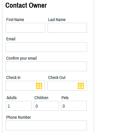
Contact Owner
First Name
Last Name
Email
Confirm your email
Check In
Check Out
Adults
Children
Pets
Phone Number