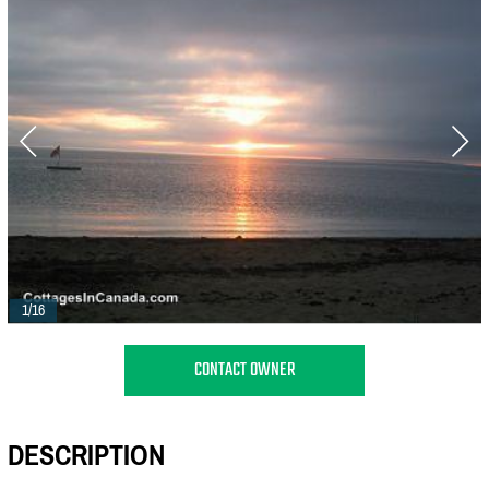
1/16
CONTACT OWNER
DESCRIPTION