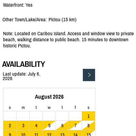
Waterfront: Yes
Other Town/Lake/Area:
Pictou (15 km)
Note: Located on Caribou Island. Access and window view to private
beach, walking distance to public beach. 15 minutes to downtown
historic Pictou.
AVAILABILITY
Last update: July 6,
2026
August 2026
s
m
t
w
t
f
s
1
2
3
4
5
6
7
8
9
10
11
12
13
14
15