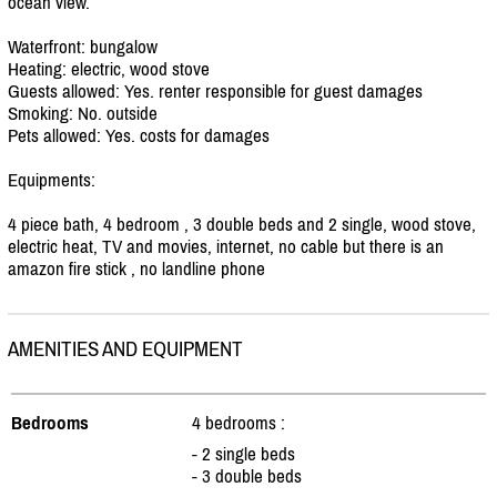
ocean view.
Waterfront: bungalow
Heating: electric, wood stove
Guests allowed: Yes. renter responsible for guest damages
Smoking: No. outside
Pets allowed: Yes. costs for damages
Equipments:
4 piece bath, 4 bedroom , 3 double beds and 2 single, wood stove,
electric heat, TV and movies, internet, no cable but there is an
amazon fire stick , no landline phone
AMENITIES AND EQUIPMENT
Bedrooms
4 bedrooms :
- 2 single beds
- 3 double beds