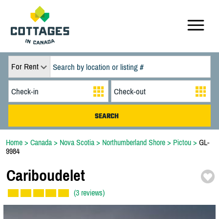
For Rent
Home
>
Canada
>
Nova Scotia
>
Northumberland Shore
>
Pictou
>
GL-
9984
Cariboudelet
(3 reviews)