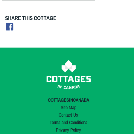
SHARE THIS COTTAGE
COTTAGESINCANADA
Site Map
Contact Us
Terms and Conditions
Privacy Policy