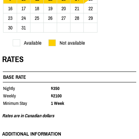
16
17
18
19
20
21
22
23
24
25
26
27
28
29
30
31
Available
Not available
RATES
BASE RATE
Nightly
$350
Weekly
$2100
Minimum Stay
1 Week
Rates are in Canadian dollars
ADDITIONAL INFORMATION