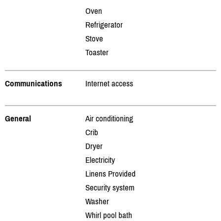
Oven
Refrigerator
Stove
Toaster
Communications
Internet access
General
Air conditioning
Crib
Dryer
Electricity
Linens Provided
Security system
Washer
Whirl pool bath