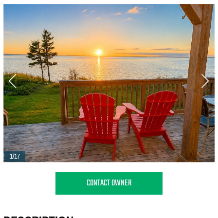
1/17
CONTACT OWNER