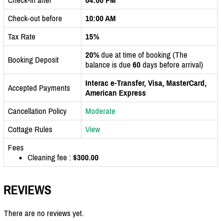
Check-out before
10:00 AM
Tax Rate
15%
20%
due at time of booking (The
Booking Deposit
balance is due
60
days before arrival)
Interac e-Transfer, Visa, MasterCard,
Accepted Payments
American Express
Cancellation Policy
Moderate
Cottage Rules
View
Fees
Cleaning fee :
$300.00
REVIEWS
There are no reviews yet.