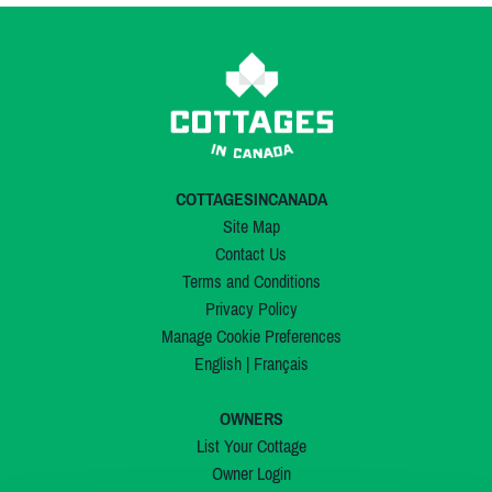
COTTAGESINCANADA
Site Map
Contact Us
Terms and Conditions
Privacy Policy
Manage Cookie Preferences
English
|
Français
OWNERS
List Your Cottage
Owner Login