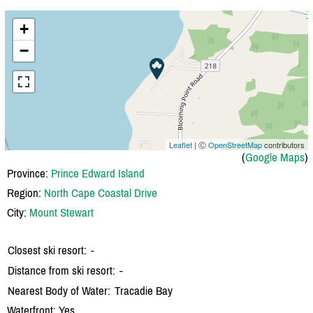
+
−
Leaflet
| Ⓒ
OpenStreetMap
contributors
(
Google Maps
)
Province:
Prince Edward Island
Region:
North Cape Coastal Drive
City:
Mount Stewart
Closest ski resort:
-
Distance from ski resort:
-
Nearest Body of Water:
Tracadie Bay
Waterfront: Yes