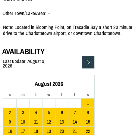
Other Town/Lake/Area:
-
Note: Located in Blooming Point, on Tracadie Bay a short 20 minute
drive to the Charlottetown airport, or downtown Charlottetown.
AVAILABILITY
Last update: August 9,
2026
August 2026
s
m
t
w
t
f
s
1
2
3
4
5
6
7
8
9
10
11
12
13
14
15
16
17
18
19
20
21
22