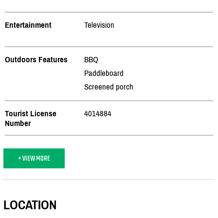
Entertainment
Television
Outdoors Features
BBQ
Paddleboard
Screened porch
Tourist License
4014884
Number
+ VIEW MORE
LOCATION