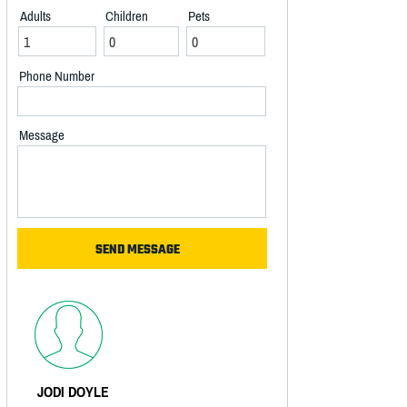
Adults
Children
Pets
Phone Number
Message
JODI DOYLE