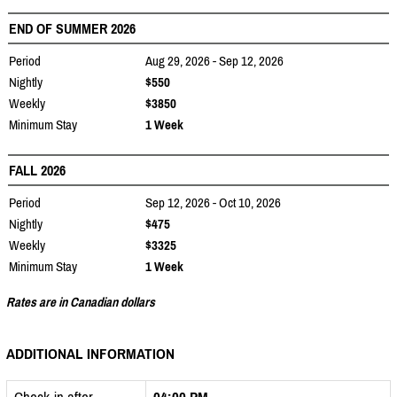
END OF SUMMER 2026
Period
Aug 29, 2026 - Sep 12, 2026
Nightly
$550
Weekly
$3850
Minimum Stay
1 Week
FALL 2026
Period
Sep 12, 2026 - Oct 10, 2026
Nightly
$475
Weekly
$3325
Minimum Stay
1 Week
Rates are in Canadian dollars
ADDITIONAL INFORMATION
Check-in after
04:00 PM