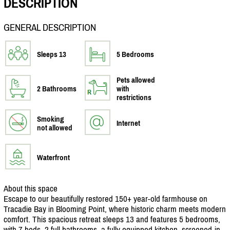
DESCRIPTION
GENERAL DESCRIPTION
Sleeps 13
5 Bedrooms
Pets allowed
2 Bathrooms
with
restrictions
Smoking
Internet
not allowed
Waterfront
About this space
Escape to our beautifully restored 150+ year-old farmhouse on
Tracadie Bay in Blooming Point, where historic charm meets modern
comfort. This spacious retreat sleeps 13 and features 5 bedrooms,
with 7 beds, 2 full bathrooms, a fully equipped kitchen, screened-in