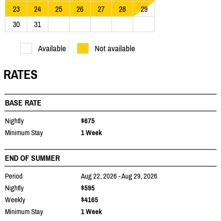
23
24
25
26
27
28
29
30
31
Available
Not available
RATES
BASE RATE
Nightly
$675
Minimum Stay
1 Week
END OF SUMMER
Period
Aug 22, 2026 - Aug 29, 2026
Nightly
$595
Weekly
$4165
Minimum Stay
1 Week