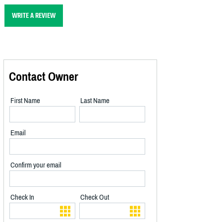
WRITE A REVIEW
Contact Owner
First Name
Last Name
Email
Confirm your email
Check In
Check Out