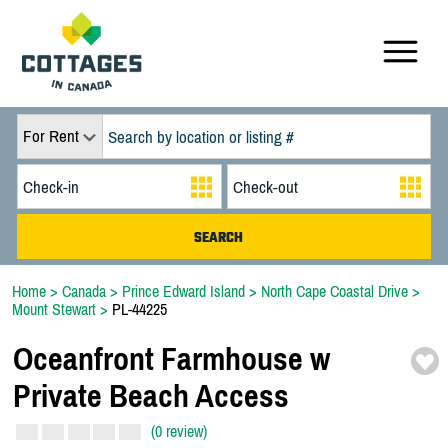
For Rent
Home
>
Canada
>
Prince Edward Island
>
North Cape Coastal Drive
>
Mount Stewart
>
PL-44225
Oceanfront Farmhouse w
Private Beach Access
(0 review)