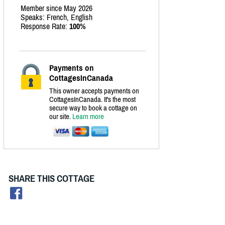
Member since May 2026
Speaks: French, English
Response Rate:
100%
Payments on
CottagesInCanada
This owner accepts payments on
CottagesInCanada. It's the most
secure way to book a cottage on
our site.
Learn more
SHARE THIS COTTAGE