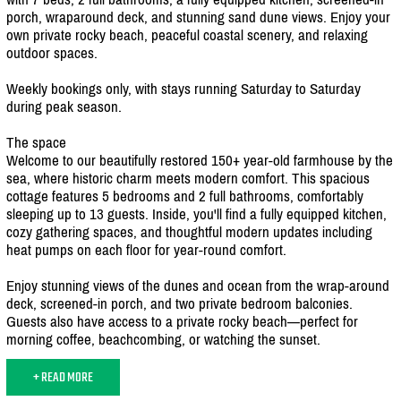
porch, wraparound deck, and stunning sand dune views. Enjoy your
own private rocky beach, peaceful coastal scenery, and relaxing
outdoor spaces.
Weekly bookings only, with stays running Saturday to Saturday
during peak season.
The space
Welcome to our beautifully restored 150+ year-old farmhouse by the
sea, where historic charm meets modern comfort. This spacious
cottage features 5 bedrooms and 2 full bathrooms, comfortably
sleeping up to 13 guests. Inside, you'll find a fully equipped kitchen,
cozy gathering spaces, and thoughtful modern updates including
heat pumps on each floor for year-round comfort.
Enjoy stunning views of the dunes and ocean from the wrap-around
deck, screened-in porch, and two private bedroom balconies.
Guests also have access to a private rocky beach—perfect for
morning coffee, beachcombing, or watching the sunset.
+ READ MORE