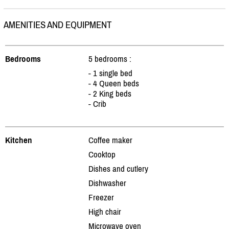
AMENITIES AND EQUIPMENT
Bedrooms
5 bedrooms :
- 1 single bed
- 4 Queen beds
- 2 King beds
- Crib
Kitchen
Coffee maker
Cooktop
Dishes and cutlery
Dishwasher
Freezer
High chair
Microwave oven