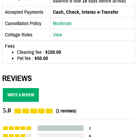
balance is due
15
days before arrival)
Accepted Payments
Cash, Check, Interac e-Transfer
Cancellation Policy
Moderate
Cottage Rules
View
Fees
Cleaning fee :
$150.00
Pet fee :
$50.00
REVIEWS
WRITE A REVIEW
5.0
(1 reviews)
1
0