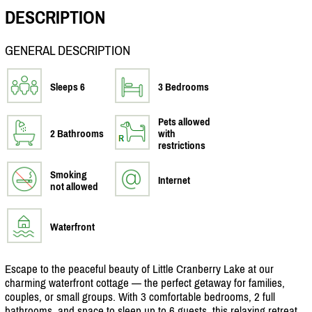
DESCRIPTION
GENERAL DESCRIPTION
Sleeps 6
3 Bedrooms
Pets allowed
2 Bathrooms
with
restrictions
Smoking
Internet
not allowed
Waterfront
Escape to the peaceful beauty of Little Cranberry Lake at our
charming waterfront cottage — the perfect getaway for families,
couples, or small groups. With 3 comfortable bedrooms, 2 full
bathrooms, and space to sleep up to 6 guests, this relaxing retreat