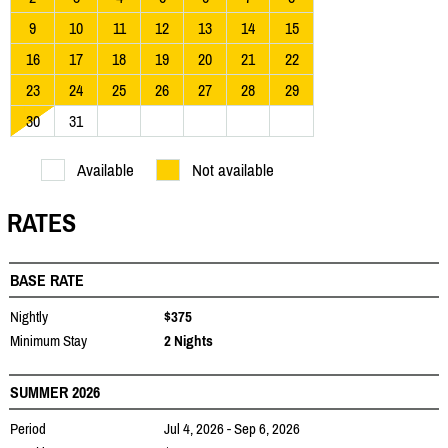
9
10
11
12
13
14
15
16
17
18
19
20
21
22
23
24
25
26
27
28
29
30
31
Available
Not available
RATES
BASE RATE
Nightly
$375
Minimum Stay
2 Nights
SUMMER 2026
Period
Jul 4, 2026 - Sep 6, 2026