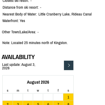
Closest ski resort:
-
Distance from ski resort:
-
Nearest Body of Water:
Little Cranberry Lake, Rideau Canal
Waterfront: Yes
Other Town/Lake/Area:
-
Note: Located 25 minutes north of Kingston.
AVAILABILITY
Last update: August 3,
2026
August 2026
s
m
t
w
t
f
s
1
2
3
4
5
6
7
8