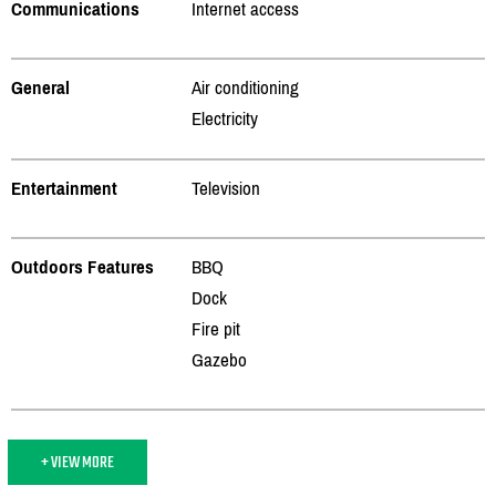
Communications
Internet access
General
Air conditioning
Electricity
Entertainment
Television
Outdoors Features
BBQ
Dock
Fire pit
Gazebo
+ VIEW MORE