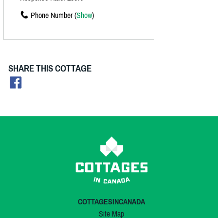
Phone Number (
Show
)
SHARE THIS COTTAGE
COTTAGESINCANADA
Site Map