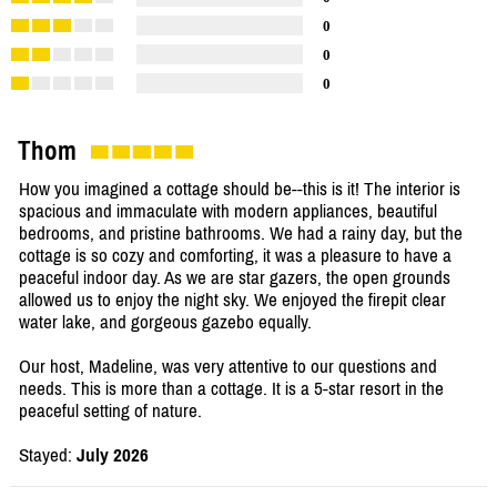
0
0
0
Thom
How you imagined a cottage should be--this is it! The interior is
spacious and immaculate with modern appliances, beautiful
bedrooms, and pristine bathrooms. We had a rainy day, but the
cottage is so cozy and comforting, it was a pleasure to have a
peaceful indoor day. As we are star gazers, the open grounds
allowed us to enjoy the night sky. We enjoyed the firepit clear
water lake, and gorgeous gazebo equally.
Our host, Madeline, was very attentive to our questions and
needs. This is more than a cottage. It is a 5-star resort in the
peaceful setting of nature.
Stayed:
July 2026