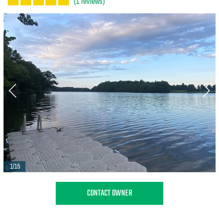
(1 reviews)
1/15
CONTACT OWNER