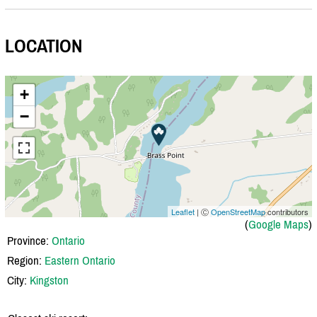
LOCATION
+
−
Leaflet
| Ⓒ
OpenStreetMap
contributors
(
Google Maps
)
Province:
Ontario
Region:
Eastern Ontario
City:
Kingston