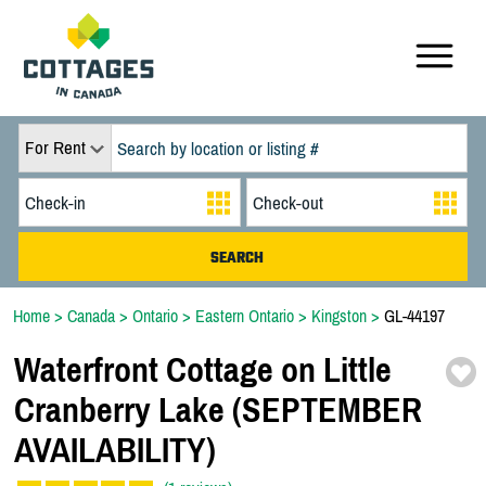
For Rent
Home
>
Canada
>
Ontario
>
Eastern Ontario
>
Kingston
>
GL-44197
Waterfront Cottage on Little
Cranberry Lake (SEPTEMBER
AVAILABILITY)