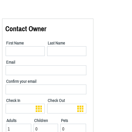
Contact Owner
First Name
Last Name
Email
Confirm your email
Check In
Check Out
Adults
Children
Pets