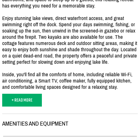
has everything you need for a memorable stay.
Enjoy stunning lake views, direct waterfront access, and great
swimming right off the dock. Spend your days swimming, fishing, or
soaking up the sun, then unwind in the screened-in gazebo or relax
around the firepit. Two kayaks are also available for use. The
cottage features numerous deck and outdoor sitting areas, making it
easy to enjoy both sunshine and shade throughout the day. Located
on a quiet dead-end road, the property offers a peaceful and private
setting perfect for slowing down and enjoying lake life.
Inside, you'll find all the comforts of home, including reliable Wi-Fi,
air conditioning, a Smart TV, coffee maker, fully equipped kitchen,
and comfortable living spaces designed for a relaxing stay.
+ READ MORE
AMENITIES AND EQUIPMENT