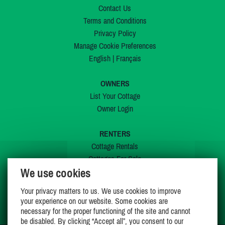
Contact Us
Terms and Conditions
Privacy Policy
Manage Cookie Preferences
English
|
Français
OWNERS
List Your Cottage
Owner Login
RENTERS
Cottage Rentals
Cottages For Sale
We use cookies
Last Listings
Special Offers
Your privacy matters to us. We use cookies to improve
My Wishlist
your experience on our website. Some cookies are
necessary for the proper functioning of the site and cannot
be disabled. By clicking “Accept all”, you consent to our