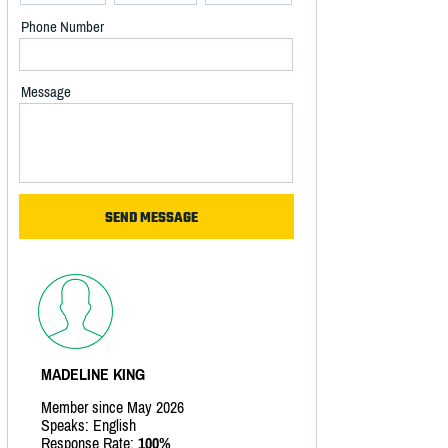
Phone Number
Message
MADELINE KING
Member since May 2026
Speaks: English
Response Rate:
100%