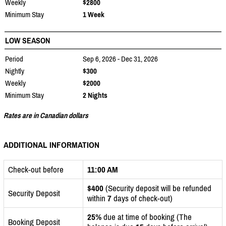
Weekly
$2800
Minimum Stay
1 Week
LOW SEASON
Period
Sep 6, 2026 - Dec 31, 2026
Nightly
$300
Weekly
$2000
Minimum Stay
2 Nights
Rates are in Canadian dollars
ADDITIONAL INFORMATION
Check-out before
11:00 AM
$400
(Security deposit will be refunded
Security Deposit
within
7
days of check-out)
25%
due at time of booking (The
Booking Deposit