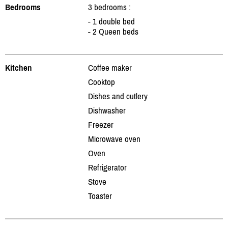
Bedrooms
3 bedrooms :
- 1 double bed
- 2 Queen beds
Kitchen
Coffee maker
Cooktop
Dishes and cutlery
Dishwasher
Freezer
Microwave oven
Oven
Refrigerator
Stove
Toaster