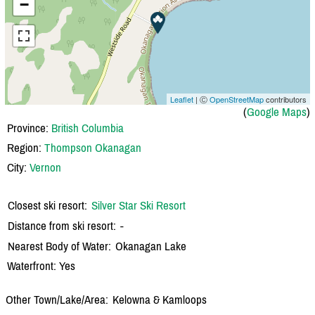
−
Leaflet
| Ⓒ
OpenStreetMap
contributors
(
Google Maps
)
Province:
British Columbia
Region:
Thompson Okanagan
City:
Vernon
Closest ski resort:
Silver Star Ski Resort
Distance from ski resort:
-
Nearest Body of Water:
Okanagan Lake
Waterfront: Yes
Other Town/Lake/Area:
Kelowna & Kamloops