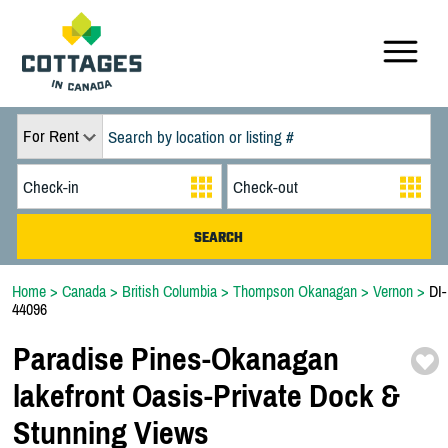
For Rent
Home
>
Canada
>
British Columbia
>
Thompson Okanagan
>
Vernon
>
DI-
44096
Paradise Pines-
Okanagan
lakefront Oasis-
Private Dock &
Stunning Views