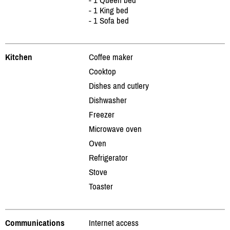
- 1 King bed
- 1 Sofa bed
Kitchen
Coffee maker
Cooktop
Dishes and cutlery
Dishwasher
Freezer
Microwave oven
Oven
Refrigerator
Stove
Toaster
Communications
Internet access