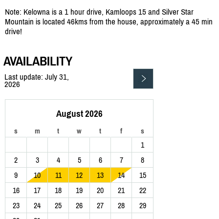
Note: Kelowna is a 1 hour drive, Kamloops 15 and Silver Star
Mountain is located 46kms from the house, approximately a 45 min
drive!
AVAILABILITY
Last update: July 31,
2026
August 2026
s
m
t
w
t
f
s
1
2
3
4
5
6
7
8
9
10
11
12
13
14
15
16
17
18
19
20
21
22
23
24
25
26
27
28
29