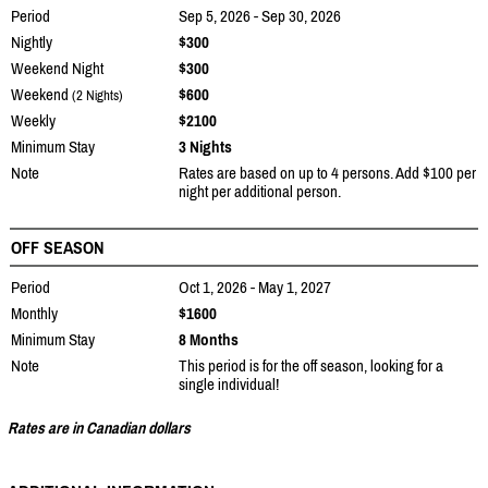
Period
Sep 5, 2026 - Sep 30, 2026
Nightly
$300
Weekend Night
$300
Weekend
$600
(2 Nights)
Weekly
$2100
Minimum Stay
3 Nights
Note
Rates are based on up to 4 persons. Add $100 per
night per additional person.
OFF SEASON
Period
Oct 1, 2026 - May 1, 2027
Monthly
$1600
Minimum Stay
8 Months
Note
This period is for the off season, looking for a
single individual!
Rates are in Canadian dollars