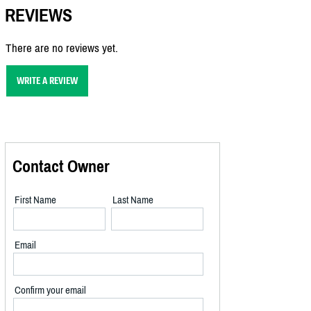
REVIEWS
There are no reviews yet.
WRITE A REVIEW
Contact Owner
First Name
Last Name
Email
Confirm your email