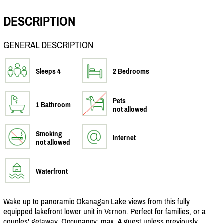
DESCRIPTION
GENERAL DESCRIPTION
Sleeps 4
2 Bedrooms
Pets
1 Bathroom
not allowed
Smoking
Internet
not allowed
Waterfront
Wake up to panoramic Okanagan Lake views from this fully
equipped lakefront lower unit in Vernon. Perfect for families, or a
couples' getaway. Occupancy: max, 4 guest unless previously