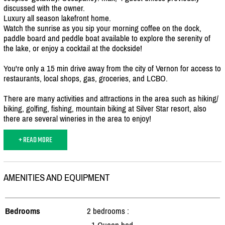
discussed with the owner.
Luxury all season lakefront home.
Watch the sunrise as you sip your morning coffee on the dock,
paddle board and peddle boat available to explore the serenity of
the lake, or enjoy a cocktail at the dockside!
You're only a 15 min drive away from the city of Vernon for access to
restaurants, local shops, gas, groceries, and LCBO.
There are many activities and attractions in the area such as hiking/
biking, golfing, fishing, mountain biking at Silver Star resort, also
there are several wineries in the area to enjoy!
+ READ MORE
AMENITIES AND EQUIPMENT
Bedrooms
2 bedrooms :
- 1 Queen bed