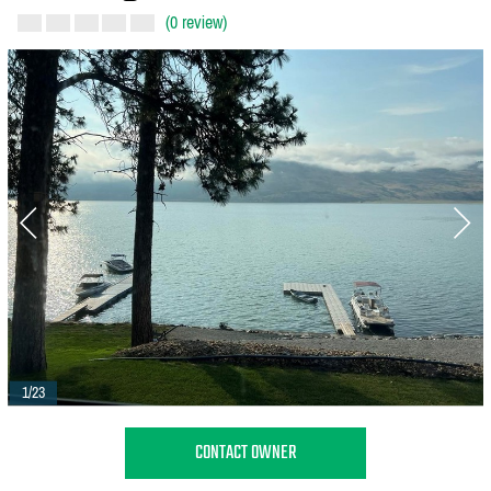
(0 review)
1/23
CONTACT OWNER