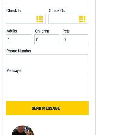
Check In
Check Out
Adults
Children
Pets
Phone Number
Message