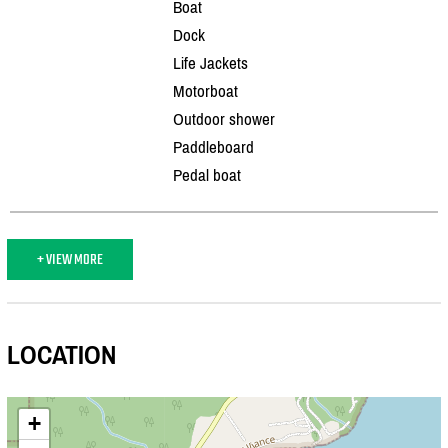
Boat
Dock
Life Jackets
Motorboat
Outdoor shower
Paddleboard
Pedal boat
+ VIEW MORE
LOCATION
+