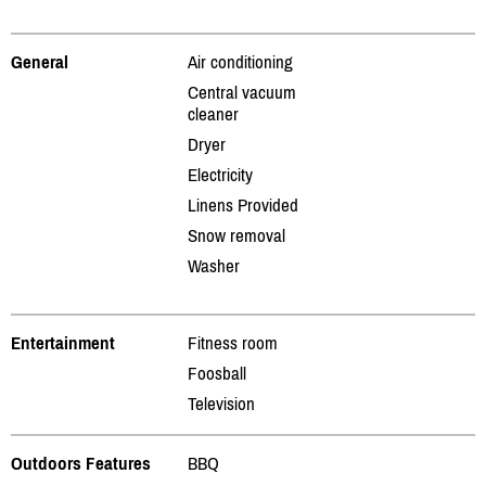
General
Air conditioning
Central vacuum
cleaner
Dryer
Electricity
Linens Provided
Snow removal
Washer
Entertainment
Fitness room
Foosball
Television
Outdoors Features
BBQ