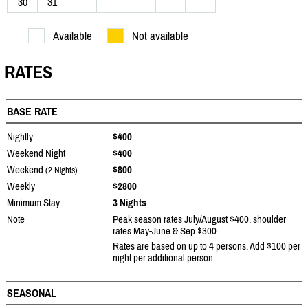
30
31
Available
Not available
RATES
BASE RATE
Nightly
$400
Weekend Night
$400
Weekend
$800
(2 Nights)
Weekly
$2800
Minimum Stay
3 Nights
Note
Peak season rates July/August $400, shoulder
rates May-June & Sep $300
Rates are based on up to 4 persons. Add $100 per
night per additional person.
SEASONAL