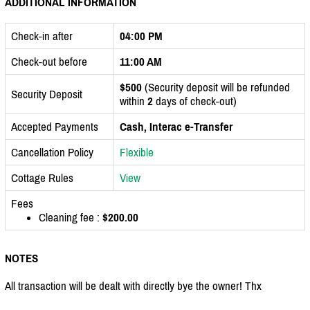
ADDITIONAL INFORMATION
Check-in after
04:00 PM
Check-out before
11:00 AM
$500
(Security deposit will be refunded
Security Deposit
within
2
days of check-out)
Accepted Payments
Cash, Interac e-Transfer
Cancellation Policy
Flexible
Cottage Rules
View
Fees
Cleaning fee :
$200.00
NOTES
All transaction will be dealt with directly bye the owner! Thx