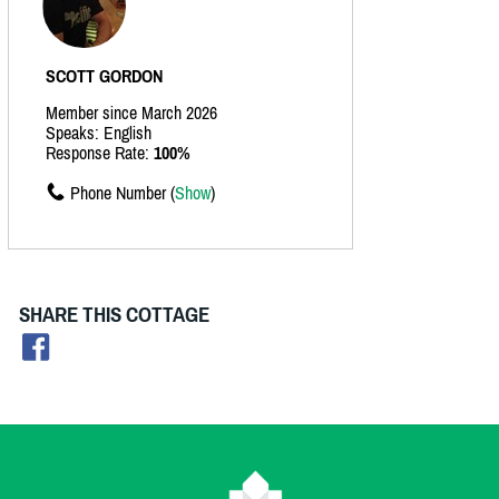
SCOTT GORDON
Member since March 2026
Speaks: English
Response Rate:
100%
Phone Number (
Show
)
SHARE THIS COTTAGE