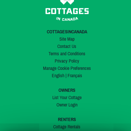
COTTAGESINCANADA
Site Map
Contact Us
Terms and Conditions
Privacy Policy
Manage Cookie Preferences
English
|
Français
OWNERS
List Your Cottage
Owner Login
RENTERS
Cottage Rentals