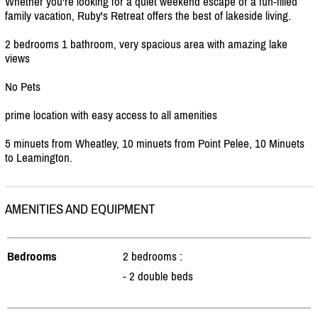
Whether you're looking for a quiet weekend escape or a fun-filled
family vacation, Ruby's Retreat offers the best of lakeside living.
2 bedrooms 1 bathroom, very spacious area with amazing lake
views
No Pets
prime location with easy access to all amenities
5 minuets from Wheatley, 10 minuets from Point Pelee, 10 Minuets
to Leamington.
AMENITIES AND EQUIPMENT
Bedrooms
2 bedrooms :
- 2 double beds