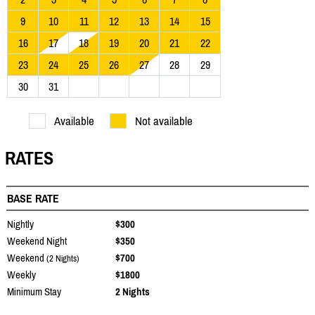
9
10
11
12
13
14
15
16
17
18
19
20
21
22
23
24
25
26
27
28
29
30
31
Available
Not available
RATES
BASE RATE
Nightly
$300
Weekend Night
$350
Weekend
$700
(2 Nights)
Weekly
$1800
Minimum Stay
2 Nights