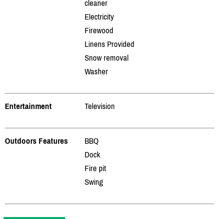
cleaner
Electricity
Firewood
Linens Provided
Snow removal
Washer
Entertainment
Television
Outdoors Features
BBQ
Dock
Fire pit
Swing