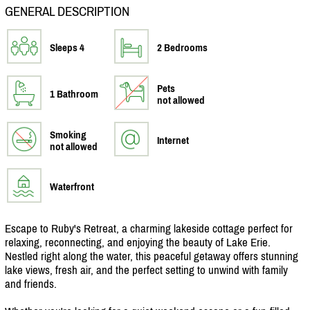
GENERAL DESCRIPTION
Sleeps 4
2 Bedrooms
Pets
1 Bathroom
not allowed
Smoking
Internet
not allowed
Waterfront
Escape to Ruby's Retreat, a charming lakeside cottage perfect for
relaxing, reconnecting, and enjoying the beauty of Lake Erie.
Nestled right along the water, this peaceful getaway offers stunning
lake views, fresh air, and the perfect setting to unwind with family
and friends.