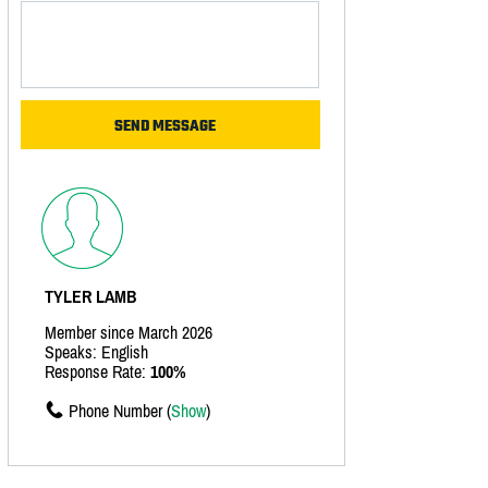
TYLER LAMB
Member since March 2026
Speaks: English
Response Rate:
100%
Phone Number (
Show
)