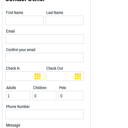
First Name
Last Name
Email
Confirm your email
Check In
Check Out
Adults
Children
Pets
Phone Number
Message