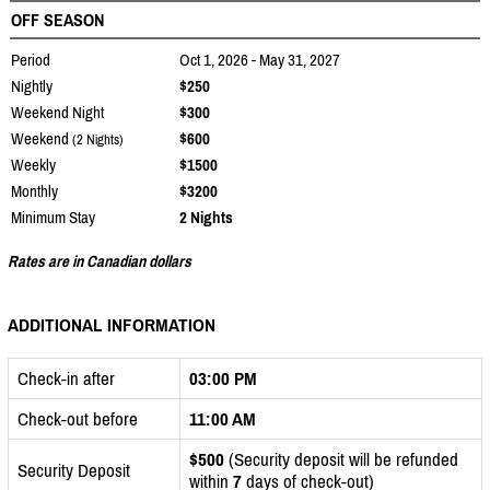
OFF SEASON
Period
Oct 1, 2026 - May 31, 2027
Nightly
$250
Weekend Night
$300
Weekend
$600
(2 Nights)
Weekly
$1500
Monthly
$3200
Minimum Stay
2 Nights
Rates are in Canadian dollars
ADDITIONAL INFORMATION
Check-in after
03:00 PM
Check-out before
11:00 AM
$500
(Security deposit will be refunded
Security Deposit
within
7
days of check-out)