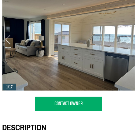
1/17
CONTACT OWNER
DESCRIPTION