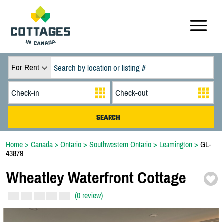
For Rent
Home
>
Canada
>
Ontario
>
Southwestern Ontario
>
Leamington
>
GL-
43879
Wheatley Waterfront Cottage
(0 review)