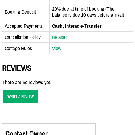
20%
due at time of booking (The
Booking Deposit
balance is due
10
days before arrival)
Accepted Payments
Cash, Interac e-Transfer
Cancellation Policy
Relaxed
Cottage Rules
View
REVIEWS
There are no reviews yet.
WRITE A REVIEW
Contact Owner