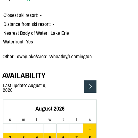
Closest ski resort:
-
Distance from ski resort:
-
Nearest Body of Water:
Lake Erie
Waterfront: Yes
Other Town/Lake/Area:
Wheatley/
Leamington
AVAILABILITY
Last update: August 9,
2026
August 2026
s
m
t
w
t
f
s
1
2
3
4
5
6
7
8