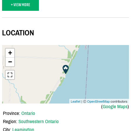
+ VIEW MORE
LOCATION
+
−
Leaflet
| Ⓒ
OpenStreetMap
contributors
(
Google Maps
)
Province:
Ontario
Region:
Southwestern Ontario
City:
Leamington