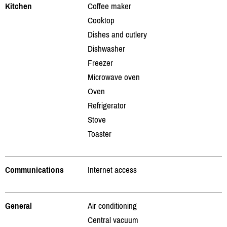
Kitchen
Coffee maker
Cooktop
Dishes and cutlery
Dishwasher
Freezer
Microwave oven
Oven
Refrigerator
Stove
Toaster
Communications
Internet access
General
Air conditioning
Central vacuum