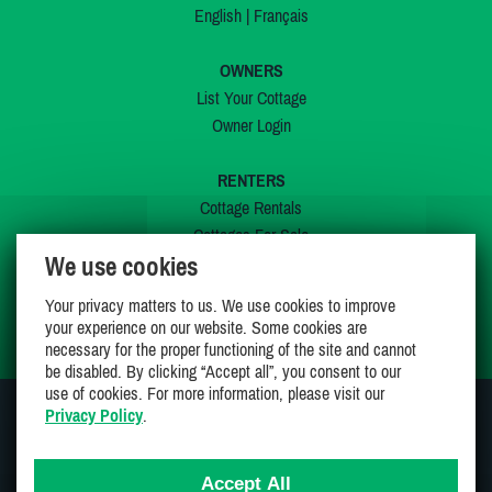
English
|
Français
OWNERS
List Your Cottage
Owner Login
RENTERS
Cottage Rentals
Cottages For Sale
We use cookies
Last Listings
Special Offers
Your privacy matters to us. We use cookies to improve
My Wishlist
your experience on our website. Some cookies are
necessary for the proper functioning of the site and cannot
be disabled. By clicking “Accept all”, you consent to our
use of cookies. For more information, please visit our
Privacy Policy
.
JOIN US ON
Accept All