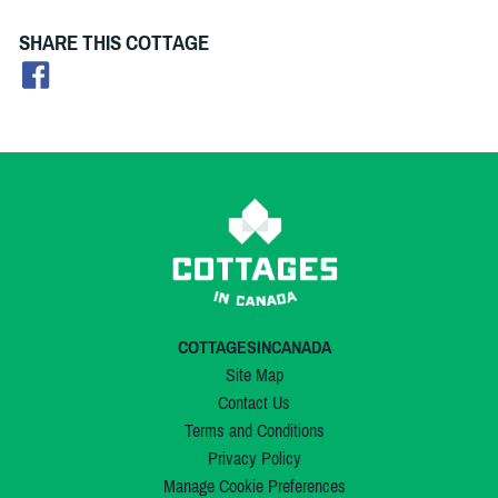
SHARE THIS COTTAGE
COTTAGESINCANADA
Site Map
Contact Us
Terms and Conditions
Privacy Policy
Manage Cookie Preferences