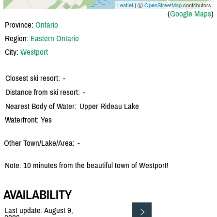
Leaflet
| Ⓒ
OpenStreetMap
contributors
(
Google Maps
)
Province:
Ontario
Region:
Eastern Ontario
City:
Westport
Closest ski resort:
-
Distance from ski resort:
-
Nearest Body of Water:
Upper Rideau Lake
Waterfront: Yes
Other Town/Lake/Area:
-
Note: 10 minutes from the beautiful town of Westport!
AVAILABILITY
Last update: August 9,