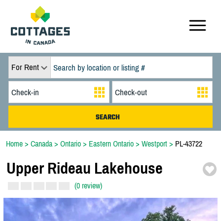
For Rent
Home
>
Canada
>
Ontario
>
Eastern Ontario
>
Westport
>
PL-43722
Upper Rideau Lakehouse
(0 review)