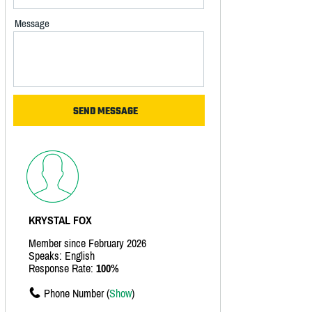
Message
KRYSTAL FOX
Member since February 2026
Speaks: English
Response Rate:
100%
Phone Number (
Show
)