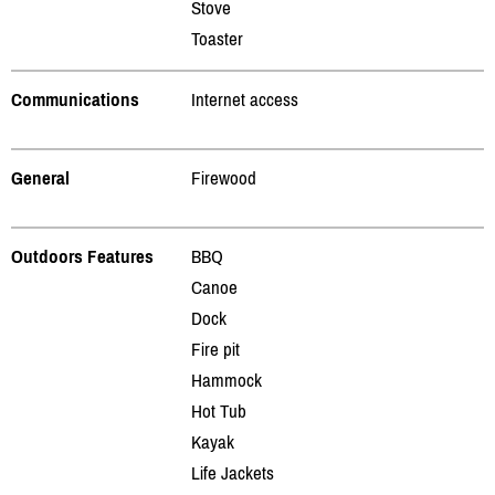
Stove
Toaster
Communications
Internet access
General
Firewood
Outdoors Features
BBQ
Canoe
Dock
Fire pit
Hammock
Hot Tub
Kayak
Life Jackets