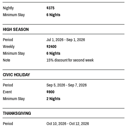
Nightly
$375
Minimum Stay
6 Nights
HIGH SEASON
Period
Jul 1, 2026 - Sep 1, 2026
Weekly
$2400
Minimum Stay
6 Nights
Note
15% discount for second week
CIVIC HOLIDAY
Period
Sep 5, 2026 - Sep 7, 2026
Event
$900
Minimum Stay
2 Nights
THANKSGIVING
Period
Oct 10, 2026 - Oct 12, 2026