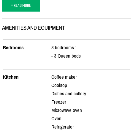
+ READ MORE
AMENITIES AND EQUIPMENT
Bedrooms
3 bedrooms :
- 3 Queen beds
Kitchen
Coffee maker
Cooktop
Dishes and cutlery
Freezer
Microwave oven
Oven
Refrigerator