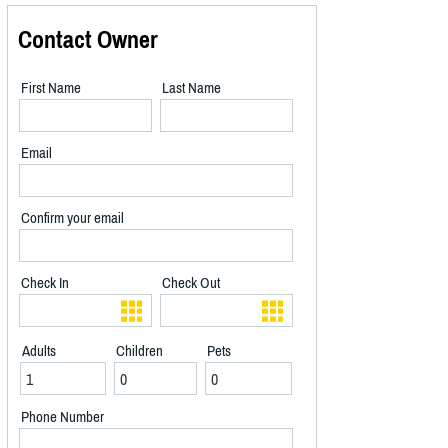
Contact Owner
First Name
Last Name
Email
Confirm your email
Check In
Check Out
Adults
Children
Pets
Phone Number