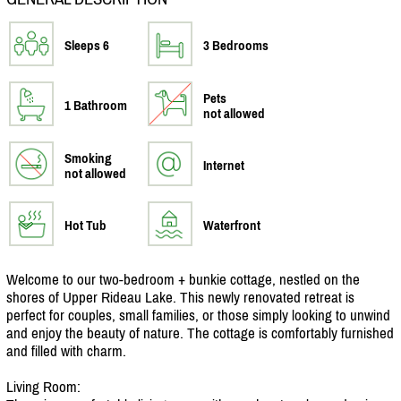
Sleeps 6
3 Bedrooms
Pets
1 Bathroom
not allowed
Smoking
Internet
not allowed
Hot Tub
Waterfront
Welcome to our two-bedroom + bunkie cottage, nestled on the
shores of Upper Rideau Lake. This newly renovated retreat is
perfect for couples, small families, or those simply looking to unwind
and enjoy the beauty of nature. The cottage is comfortably furnished
and filled with charm.
Living Room: