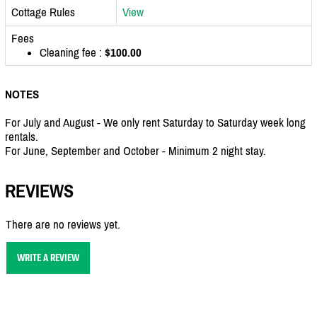
Cottage Rules
View
Fees
Cleaning fee :
$100.00
NOTES
For July and August - We only rent Saturday to Saturday week long
rentals.
For June, September and October - Minimum 2 night stay.
REVIEWS
There are no reviews yet.
WRITE A REVIEW