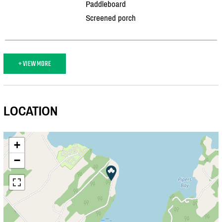
Paddleboard
Screened porch
+ VIEW MORE
LOCATION
+
−