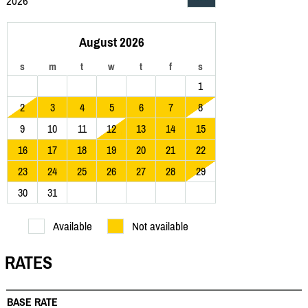
2026
August 2026
s
m
t
w
t
f
s
1
2
3
4
5
6
7
8
9
10
11
12
13
14
15
16
17
18
19
20
21
22
23
24
25
26
27
28
29
30
31
Available
Not available
RATES
BASE RATE