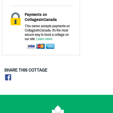
Payments on
CottagesInCanada
This owner accepts payments on
CottagesInCanada. It's the most
secure way to book a cottage on
our site.
Learn more
SHARE THIS COTTAGE