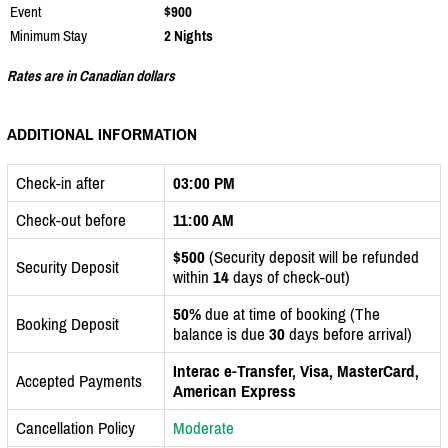
Event
$900
Minimum Stay
2 Nights
Rates are in Canadian dollars
ADDITIONAL INFORMATION
Check-in after
03:00 PM
Check-out before
11:00 AM
$500
(Security deposit will be refunded
Security Deposit
within
14
days of check-out)
50%
due at time of booking (The
Booking Deposit
balance is due
30
days before arrival)
Interac e-Transfer, Visa, MasterCard,
Accepted Payments
American Express
Cancellation Policy
Moderate