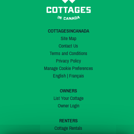
COTTAGESINCANADA
Site Map
Contact Us
Terms and Conditions
Privacy Policy
Manage Cookie Preferences
English
|
Français
OWNERS
List Your Cottage
Owner Login
RENTERS
Cottage Rentals