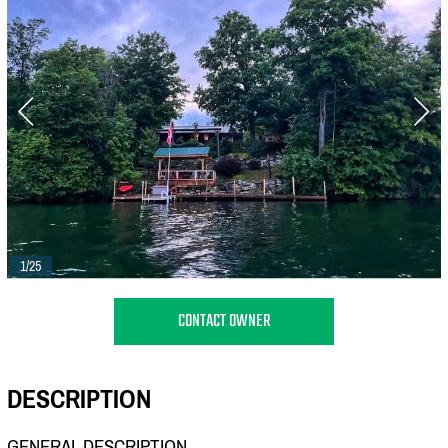
1/25
CONTACT OWNER
DESCRIPTION
GENERAL DESCRIPTION