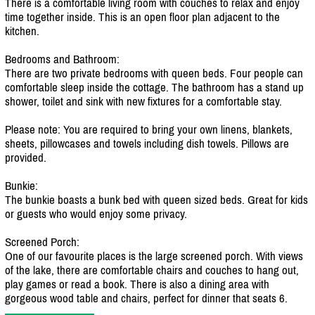
There is a comfortable living room with couches to relax and enjoy
time together inside. This is an open floor plan adjacent to the
kitchen.
Bedrooms and Bathroom:
There are two private bedrooms with queen beds. Four people can
comfortable sleep inside the cottage. The bathroom has a stand up
shower, toilet and sink with new fixtures for a comfortable stay.
Please note: You are required to bring your own linens, blankets,
sheets, pillowcases and towels including dish towels. Pillows are
provided.
Bunkie:
The bunkie boasts a bunk bed with queen sized beds. Great for kids
or guests who would enjoy some privacy.
Screened Porch:
One of our favourite places is the large screened porch. With views
of the lake, there are comfortable chairs and couches to hang out,
play games or read a book. There is also a dining area with
gorgeous wood table and chairs, perfect for dinner that seats 6.