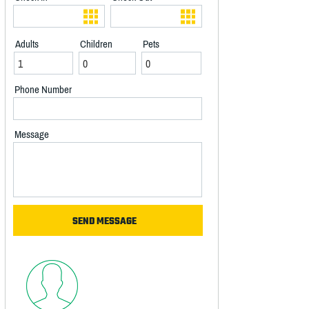
Adults
Children
Pets
Phone Number
Message