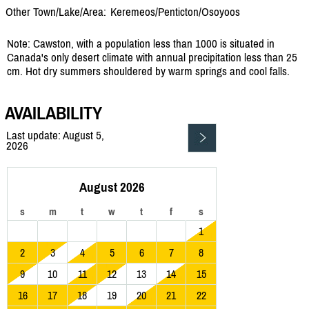
Other Town/Lake/Area:
Keremeos/
Penticton/
Osoyoos
Note: Cawston, with a population less than 1000 is situated in
Canada's only desert climate with annual precipitation less than 25
cm. Hot dry summers shouldered by warm springs and cool falls.
AVAILABILITY
Last update: August 5,
2026
August 2026
s
m
t
w
t
f
s
1
2
3
4
5
6
7
8
9
10
11
12
13
14
15
16
17
18
19
20
21
22