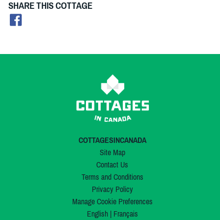
SHARE THIS COTTAGE
COTTAGESINCANADA
Site Map
Contact Us
Terms and Conditions
Privacy Policy
Manage Cookie Preferences
English
|
Français