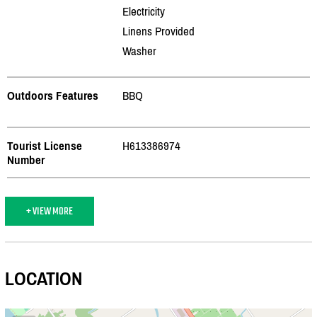
Electricity
Linens Provided
Washer
Outdoors Features
BBQ
Tourist License
H613386974
Number
+ VIEW MORE
LOCATION