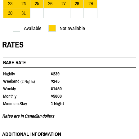
23
24
25
26
27
28
29
30
31
Available
Not available
RATES
BASE RATE
Nightly
$239
Weekend
$245
(2 Nights)
Weekly
$1450
Monthly
$5600
Minimum Stay
1 Night
Rates are in Canadian dollars
ADDITIONAL INFORMATION