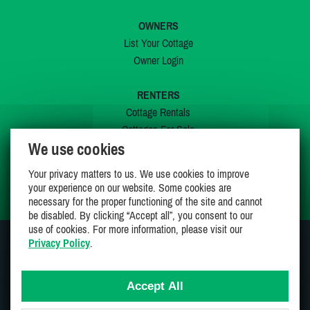
OWNERS
List Your Cottage
Owner Login
RENTERS
Cottage Rentals
Cottages For Sale
We use cookies
Last Listings
Special Offers
Your privacy matters to us. We use cookies to improve
My Wishlist
your experience on our website. Some cookies are
necessary for the proper functioning of the site and cannot
be disabled. By clicking “Accept all”, you consent to our
use of cookies. For more information, please visit our
Privacy Policy
.
JOIN US ON
Accept All