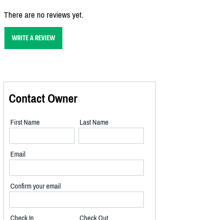
There are no reviews yet.
WRITE A REVIEW
Contact Owner
First Name
Last Name
Email
Confirm your email
Check In
Check Out