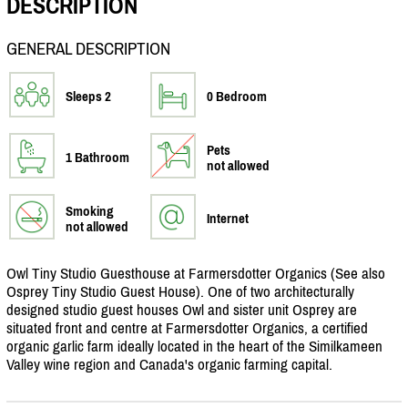
DESCRIPTION
GENERAL DESCRIPTION
Sleeps 2
0 Bedroom
Pets
1 Bathroom
not allowed
Smoking
Internet
not allowed
Owl Tiny Studio Guesthouse at Farmersdotter Organics (See also
Osprey Tiny Studio Guest House). One of two architecturally
designed studio guest houses Owl and sister unit Osprey are
situated front and centre at Farmersdotter Organics, a certified
organic garlic farm ideally located in the heart of the Similkameen
Valley wine region and Canada's organic farming capital.