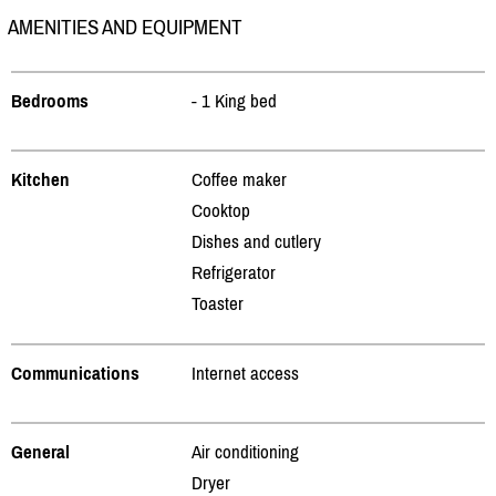
AMENITIES AND EQUIPMENT
Bedrooms
- 1 King bed
Kitchen
Coffee maker
Cooktop
Dishes and cutlery
Refrigerator
Toaster
Communications
Internet access
General
Air conditioning
Dryer