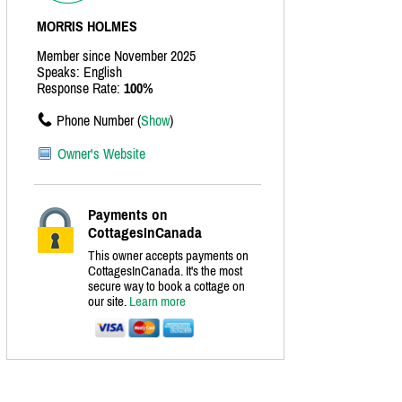
MORRIS HOLMES
Member since November 2025
Speaks: English
Response Rate:
100%
Phone Number (
Show
)
Owner's Website
Payments on
CottagesInCanada
This owner accepts payments on
CottagesInCanada. It's the most
secure way to book a cottage on
our site.
Learn more