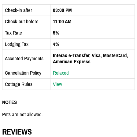
Check-in after
03:00 PM
Check-out before
11:00 AM
Tax Rate
5%
Lodging Tax
4%
Interac e-Transfer, Visa, MasterCard,
Accepted Payments
American Express
Cancellation Policy
Relaxed
Cottage Rules
View
NOTES
Pets are not allowed.
REVIEWS