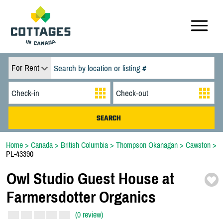
For Rent
Home
>
Canada
>
British Columbia
>
Thompson Okanagan
>
Cawston
>
PL-43390
Owl Studio Guest House at
Farmersdotter Organics
(0 review)