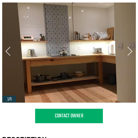
1/5
CONTACT OWNER