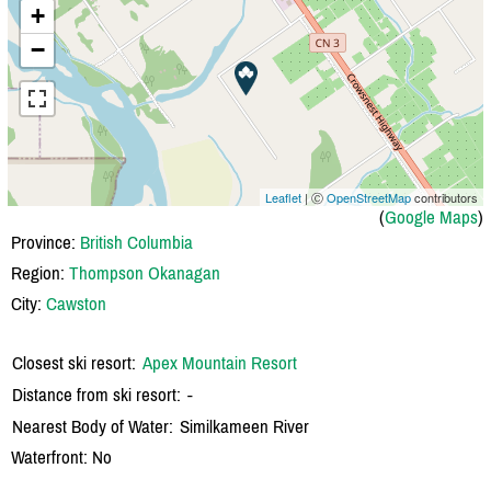
+
−
Leaflet
| Ⓒ
OpenStreetMap
contributors
(
Google Maps
)
Province:
British Columbia
Region:
Thompson Okanagan
City:
Cawston
Closest ski resort:
Apex Mountain Resort
Distance from ski resort:
-
Nearest Body of Water:
Similkameen River
Waterfront: No