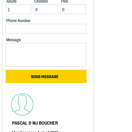
Adults
Children
Pets
Phone Number
Message
PASCAL & MJ BOUCHER