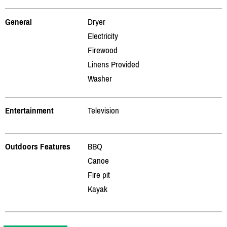
General
Dryer
Electricity
Firewood
Linens Provided
Washer
Entertainment
Television
Outdoors Features
BBQ
Canoe
Fire pit
Kayak