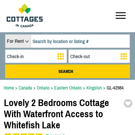
For Rent
Home
>
Canada
>
Ontario
>
Eastern Ontario
>
Kingston
>
GL-42984
Lovely 2 Bedrooms Cottage
With Waterfront Access to
Whitefish Lake