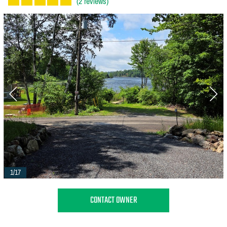
(2 reviews)
1/17
CONTACT OWNER