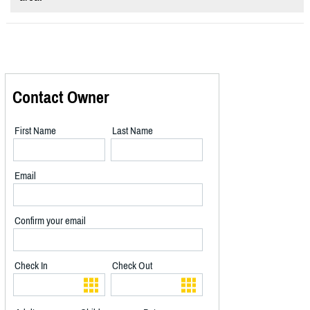
Contact Owner
First Name
Last Name
Email
Confirm your email
Check In
Check Out