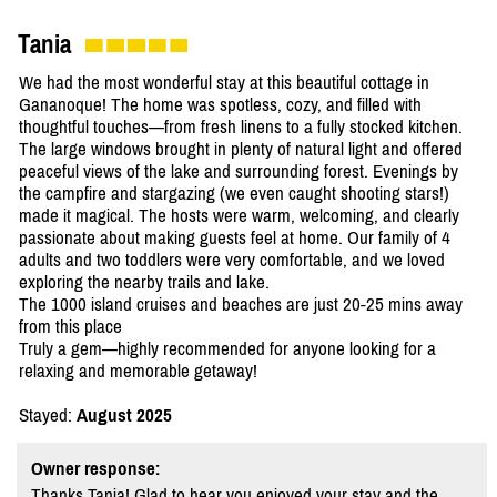
Tania
We had the most wonderful stay at this beautiful cottage in
Gananoque! The home was spotless, cozy, and filled with
thoughtful touches—from fresh linens to a fully stocked kitchen.
The large windows brought in plenty of natural light and offered
peaceful views of the lake and surrounding forest. Evenings by
the campfire and stargazing (we even caught shooting stars!)
made it magical. The hosts were warm, welcoming, and clearly
passionate about making guests feel at home. Our family of 4
adults and two toddlers were very comfortable, and we loved
exploring the nearby trails and lake.
The 1000 island cruises and beaches are just 20-25 mins away
from this place
Truly a gem—highly recommended for anyone looking for a
relaxing and memorable getaway!
Stayed:
August 2025
Owner response:
Thanks Tania! Glad to hear you enjoyed your stay and the