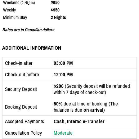
Weekend
$650
(2 Nights)
Weekly
$950
Minimum Stay
2 Nights
Rates are in Canadian dollars
ADDITIONAL INFORMATION
Check-in after
03:00 PM
Check-out before
12:00 PM
$200
(Security deposit will be refunded
Security Deposit
within
7
days of check-out)
50%
due at time of booking (The
Booking Deposit
balance is due
on arrival
)
Accepted Payments
Cash, Interac e-Transfer
Cancellation Policy
Moderate