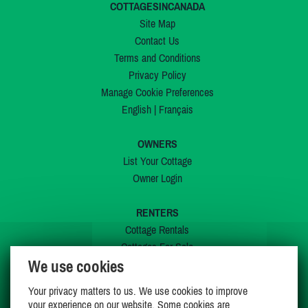
COTTAGESINCANADA
Site Map
Contact Us
Terms and Conditions
Privacy Policy
Manage Cookie Preferences
English
|
Français
OWNERS
List Your Cottage
Owner Login
RENTERS
Cottage Rentals
Cottages For Sale
We use cookies
Last Listings
Special Offers
Your privacy matters to us. We use cookies to improve
My Wishlist
your experience on our website. Some cookies are