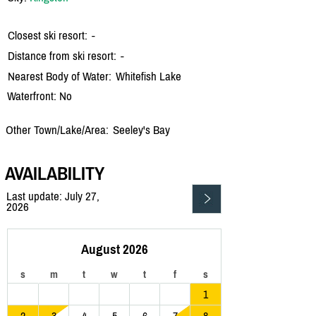
Closest ski resort:
-
Distance from ski resort:
-
Nearest Body of Water:
Whitefish Lake
Waterfront: No
Other Town/Lake/Area:
Seeley's Bay
AVAILABILITY
Last update: July 27,
2026
August 2026
s
m
t
w
t
f
s
1