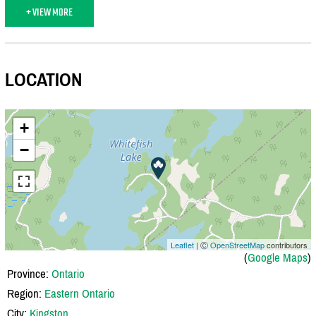
+ VIEW MORE
LOCATION
+
−
Leaflet
| Ⓒ
OpenStreetMap
contributors
(
Google Maps
)
Province:
Ontario
Region:
Eastern Ontario
City:
Kingston