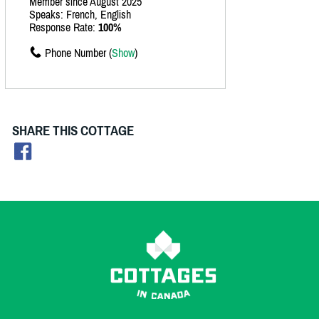
Member since August 2025
Speaks: French, English
Response Rate:
100%
Phone Number (
Show
)
SHARE THIS COTTAGE