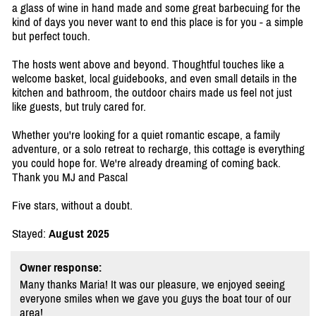
a glass of wine in hand made and some great barbecuing for the
kind of days you never want to end this place is for you - a simple
but perfect touch.
The hosts went above and beyond. Thoughtful touches like a
welcome basket, local guidebooks, and even small details in the
kitchen and bathroom, the outdoor chairs made us feel not just
like guests, but truly cared for.
Whether you're looking for a quiet romantic escape, a family
adventure, or a solo retreat to recharge, this cottage is everything
you could hope for. We're already dreaming of coming back.
Thank you MJ and Pascal
Five stars, without a doubt.
Stayed:
August 2025
Owner response:
Many thanks Maria! It was our pleasure, we enjoyed seeing
everyone smiles when we gave you guys the boat tour of our
area!