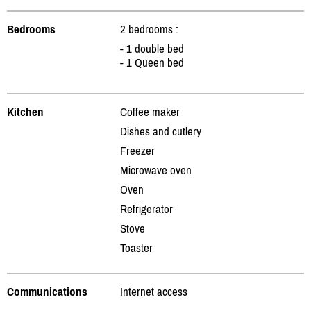
Bedrooms
2 bedrooms :
- 1 double bed
- 1 Queen bed
Kitchen
Coffee maker
Dishes and cutlery
Freezer
Microwave oven
Oven
Refrigerator
Stove
Toaster
Communications
Internet access