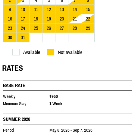
2
3
4
5
6
7
8
9
10
11
12
13
14
15
16
17
18
19
20
21
22
23
24
25
26
27
28
29
30
31
Available
Not available
RATES
BASE RATE
Weekly
$950
Minimum Stay
1 Week
SUMMER 2026
Period
May 8, 2026 - Sep 7, 2026