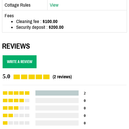
Cottage Rules
View
Fees
Cleaning fee :
$100.00
Security deposit :
$200.00
REVIEWS
WRITE A REVIEW
5.0
(2 reviews)
2
0
0
0
0