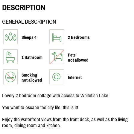
DESCRIPTION
GENERAL DESCRIPTION
Sleeps 4
2 Bedrooms
Pets
1 Bathroom
not allowed
Smoking
Internet
not allowed
Lovely 2 bedroom cottage with access to Whitefish Lake
You want to escape the city life, this is it!
Enjoy the waterfront views from the front deck, as well as the living
room, dining room and kitchen.