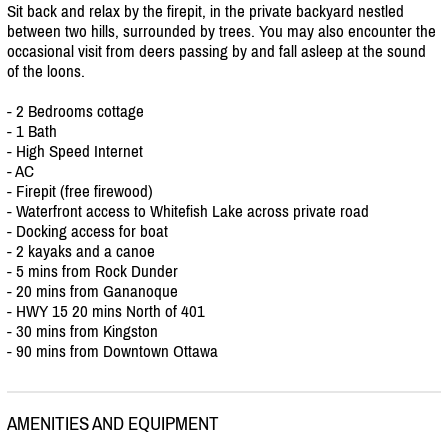
Sit back and relax by the firepit, in the private backyard nestled
between two hills, surrounded by trees. You may also encounter the
occasional visit from deers passing by and fall asleep at the sound
of the loons.
- 2 Bedrooms cottage
- 1 Bath
- High Speed Internet
- AC
- Firepit (free firewood)
- Waterfront access to Whitefish Lake across private road
- Docking access for boat
- 2 kayaks and a canoe
- 5 mins from Rock Dunder
- 20 mins from Gananoque
- HWY 15 20 mins North of 401
- 30 mins from Kingston
- 90 mins from Downtown Ottawa
AMENITIES AND EQUIPMENT