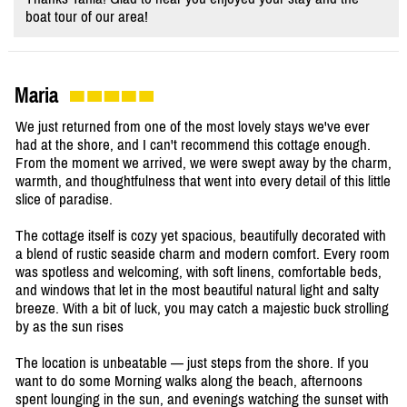
boat tour of our area!
Maria
We just returned from one of the most lovely stays we've ever
had at the shore, and I can't recommend this cottage enough.
From the moment we arrived, we were swept away by the charm,
warmth, and thoughtfulness that went into every detail of this little
slice of paradise.
The cottage itself is cozy yet spacious, beautifully decorated with
a blend of rustic seaside charm and modern comfort. Every room
was spotless and welcoming, with soft linens, comfortable beds,
and windows that let in the most beautiful natural light and salty
breeze. With a bit of luck, you may catch a majestic buck strolling
by as the sun rises
The location is unbeatable — just steps from the shore. If you
want to do some Morning walks along the beach, afternoons
spent lounging in the sun, and evenings watching the sunset with