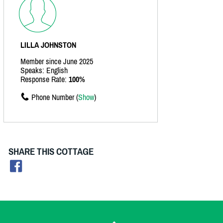
LILLA JOHNSTON
Member since June 2025
Speaks: English
Response Rate:
100%
Phone Number (
Show
)
SHARE THIS COTTAGE