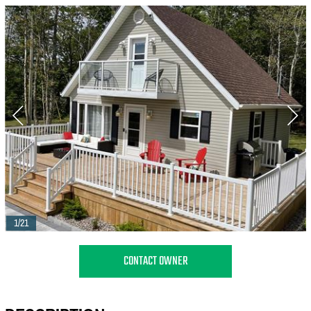
1/21
CONTACT OWNER