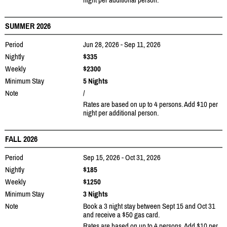
SUMMER 2026
Period
Jun 28, 2026 - Sep 11, 2026
Nightly
$335
Weekly
$2300
Minimum Stay
5 Nights
Note
/
Rates are based on up to 4 persons. Add $10 per
night per additional person.
FALL 2026
Period
Sep 15, 2026 - Oct 31, 2026
Nightly
$185
Weekly
$1250
Minimum Stay
3 Nights
Note
Book a 3 night stay between Sept 15 and Oct 31
and receive a $50 gas card.
Rates are based on up to 4 persons. Add $10 per