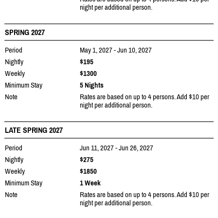
night per additional person.
SPRING 2027
Period
May 1, 2027 - Jun 10, 2027
Nightly
$195
Weekly
$1300
Minimum Stay
5 Nights
Note
Rates are based on up to 4 persons. Add $10 per
night per additional person.
LATE SPRING 2027
Period
Jun 11, 2027 - Jun 26, 2027
Nightly
$275
Weekly
$1850
Minimum Stay
1 Week
Note
Rates are based on up to 4 persons. Add $10 per
night per additional person.