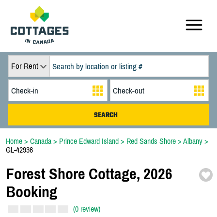
For Rent
Home
>
Canada
>
Prince Edward Island
>
Red Sands Shore
>
Albany
>
GL-42936
Forest Shore Cottage,
2026
Booking
(0 review)