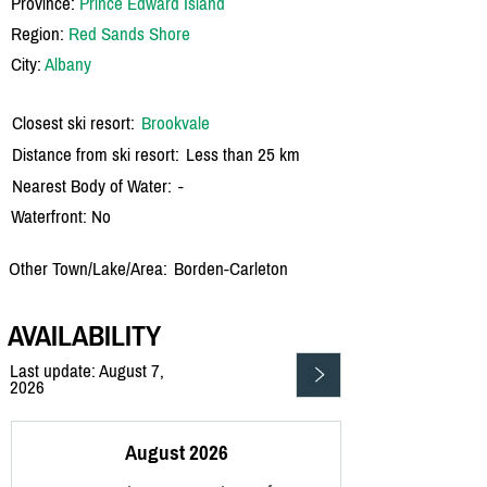
Province:
Prince Edward Island
Region:
Red Sands Shore
City:
Albany
Closest ski resort:
Brookvale
Distance from ski resort:
Less than 25 km
Nearest Body of Water:
-
Waterfront: No
Other Town/Lake/Area:
Borden-Carleton
AVAILABILITY
Last update: August 7,
2026
August 2026