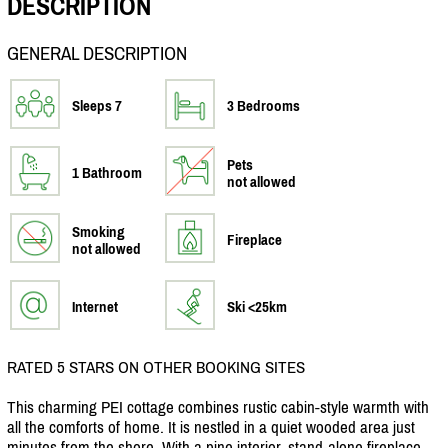
DESCRIPTION
GENERAL DESCRIPTION
Sleeps 7
3 Bedrooms
Pets
1 Bathroom
not allowed
Smoking
Fireplace
not allowed
Internet
Ski <25km
RATED 5 STARS ON OTHER BOOKING SITES
This charming PEI cottage combines rustic cabin-style warmth with
all the comforts of home. It is nestled in a quiet wooded area just
minutes from the shore. With a pine interior, stand-alone fireplace,