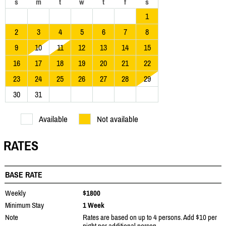
s
m
t
w
t
f
s
1
2
3
4
5
6
7
8
9
10
11
12
13
14
15
16
17
18
19
20
21
22
23
24
25
26
27
28
29
30
31
Available
Not available
RATES
BASE RATE
Weekly
$1800
Minimum Stay
1 Week
Note
Rates are based on up to 4 persons. Add $10 per
night per additional person.