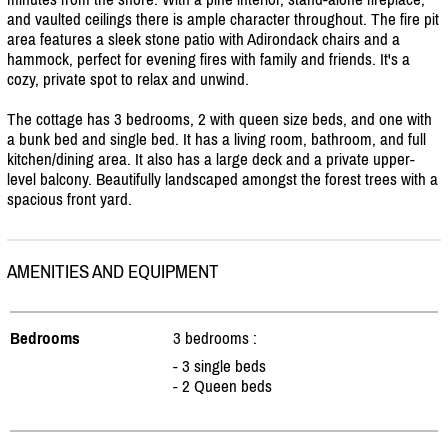
and vaulted ceilings there is ample character throughout. The fire pit
area features a sleek stone patio with Adirondack chairs and a
hammock, perfect for evening fires with family and friends. It's a
cozy, private spot to relax and unwind.
The cottage has 3 bedrooms, 2 with queen size beds, and one with
a bunk bed and single bed. It has a living room, bathroom, and full
kitchen/
dining area. It also has a large deck and a private upper-
level balcony. Beautifully landscaped amongst the forest trees with a
spacious front yard.
AMENITIES AND EQUIPMENT
Bedrooms
3 bedrooms :
- 3 single beds
- 2 Queen beds