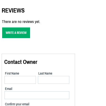
REVIEWS
There are no reviews yet.
WRITE A REVIEW
Contact Owner
First Name
Last Name
Email
Confirm your email