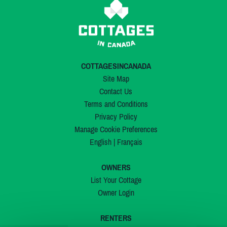
COTTAGESINCANADA
Site Map
Contact Us
Terms and Conditions
Privacy Policy
Manage Cookie Preferences
English
|
Français
OWNERS
List Your Cottage
Owner Login
RENTERS