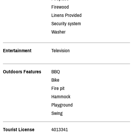
Firewood
Linens Provided
Security system
Washer
Entertainment
Television
Outdoors Features
BBQ
Bike
Fire pit
Hammock
Playground
Swing
Tourist License
4013341