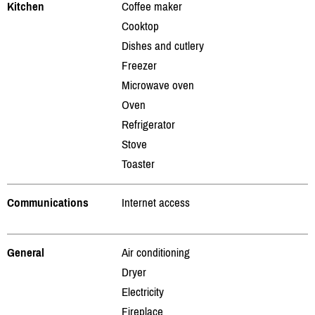
Kitchen
Coffee maker
Cooktop
Dishes and cutlery
Freezer
Microwave oven
Oven
Refrigerator
Stove
Toaster
Communications
Internet access
General
Air conditioning
Dryer
Electricity
Fireplace