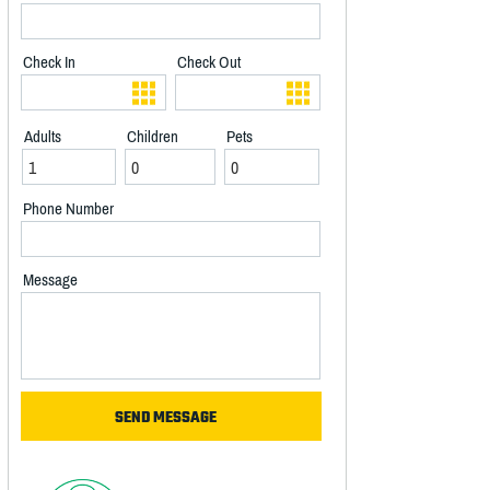
Check In
Check Out
Adults
Children
Pets
Phone Number
Message