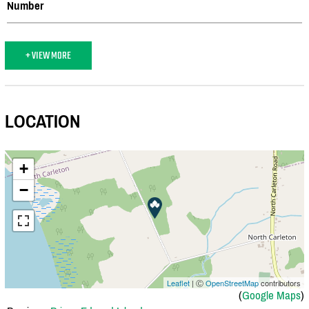
Number
+ VIEW MORE
LOCATION
+
−
Leaflet
| Ⓒ
OpenStreetMap
contributors
(
Google Maps
)