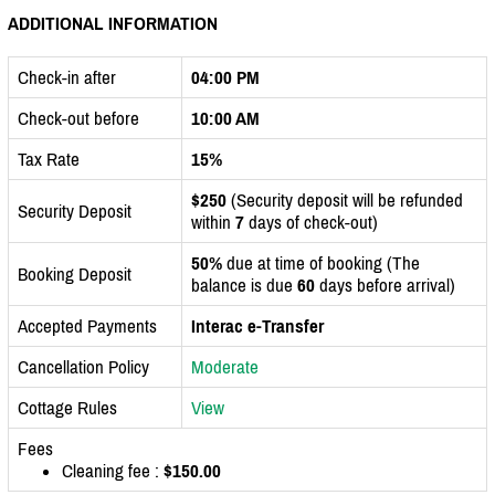
ADDITIONAL INFORMATION
Check-in after
04:00 PM
Check-out before
10:00 AM
Tax Rate
15%
$250
(Security deposit will be refunded
Security Deposit
within
7
days of check-out)
50%
due at time of booking (The
Booking Deposit
balance is due
60
days before arrival)
Accepted Payments
Interac e-Transfer
Cancellation Policy
Moderate
Cottage Rules
View
Fees
Cleaning fee :
$150.00