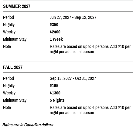
SUMMER 2027
Period
Jun 27, 2027 - Sep 12, 2027
Nightly
$350
Weekly
$2400
Minimum Stay
1 Week
Note
Rates are based on up to 4 persons. Add $10 per
night per additional person.
FALL 2027
Period
Sep 13, 2027 - Oct 31, 2027
Nightly
$195
Weekly
$1300
Minimum Stay
5 Nights
Note
Rates are based on up to 4 persons. Add $10 per
night per additional person.
Rates are in Canadian dollars