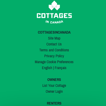
COTTAGESINCANADA
Site Map
Contact Us
Terms and Conditions
Privacy Policy
Manage Cookie Preferences
English
|
Français
OWNERS
List Your Cottage
Owner Login
RENTERS