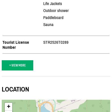
Life Jackets
Outdoor shower
Paddleboard
Sauna
Tourist License
STR2526T0289
Number
+ VIEW MORE
LOCATION
+