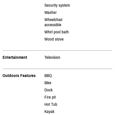
Security system
Washer
Wheelchair
accessible
Whirl pool bath
Wood stove
Entertainment
Television
Outdoors Features
BBQ
Bike
Dock
Fire pit
Hot Tub
Kayak