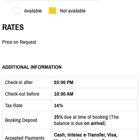
Available
Not available
RATES
Price on Request
ADDITIONAL INFORMATION
Check-in after
03:00 PM
Check-out before
10:00 AM
Tax Rate
14%
25%
due at time of booking (The
Booking Deposit
balance is due
on arrival
)
Cash, Interac e-Transfer, Visa,
Accepted Payments