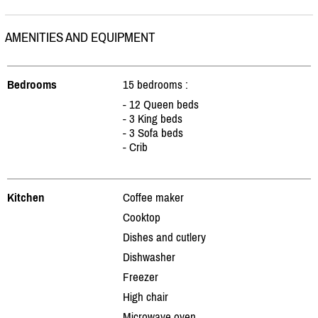
AMENITIES AND EQUIPMENT
Bedrooms
15 bedrooms :
- 12 Queen beds
- 3 King beds
- 3 Sofa beds
- Crib
Kitchen
Coffee maker
Cooktop
Dishes and cutlery
Dishwasher
Freezer
High chair
Microwave oven