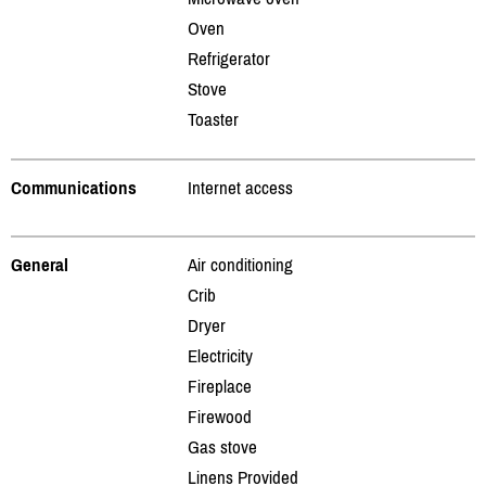
Oven
Refrigerator
Stove
Toaster
Communications
Internet access
General
Air conditioning
Crib
Dryer
Electricity
Fireplace
Firewood
Gas stove
Linens Provided