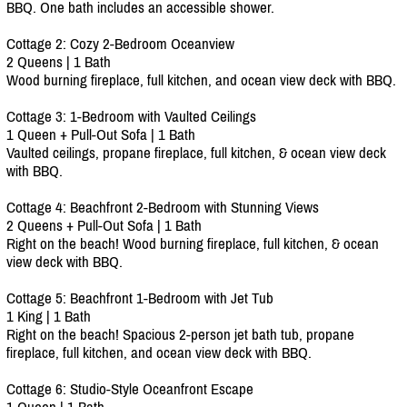
BBQ. One bath includes an accessible shower.
Cottage 2: Cozy 2-Bedroom Oceanview
2 Queens | 1 Bath
Wood burning fireplace, full kitchen, and ocean view deck with BBQ.
Cottage 3: 1-Bedroom with Vaulted Ceilings
1 Queen + Pull-Out Sofa | 1 Bath
Vaulted ceilings, propane fireplace, full kitchen, & ocean view deck
with BBQ.
Cottage 4: Beachfront 2-Bedroom with Stunning Views
2 Queens + Pull-Out Sofa | 1 Bath
Right on the beach! Wood burning fireplace, full kitchen, & ocean
view deck with BBQ.
Cottage 5: Beachfront 1-Bedroom with Jet Tub
1 King | 1 Bath
Right on the beach! Spacious 2-person jet bath tub, propane
fireplace, full kitchen, and ocean view deck with BBQ.
Cottage 6: Studio-Style Oceanfront Escape
1 Queen | 1 Bath