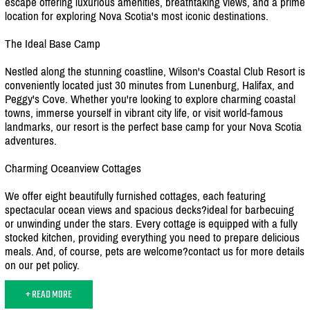
escape offering luxurious amenities, breathtaking views, and a prime
location for exploring Nova Scotia's most iconic destinations.
The Ideal Base Camp
Nestled along the stunning coastline, Wilson's Coastal Club Resort is
conveniently located just 30 minutes from Lunenburg, Halifax, and
Peggy's Cove. Whether you're looking to explore charming coastal
towns, immerse yourself in vibrant city life, or visit world-famous
landmarks, our resort is the perfect base camp for your Nova Scotia
adventures.
Charming Oceanview Cottages
We offer eight beautifully furnished cottages, each featuring
spectacular ocean views and spacious decks?ideal for barbecuing
or unwinding under the stars. Every cottage is equipped with a fully
stocked kitchen, providing everything you need to prepare delicious
meals. And, of course, pets are welcome?contact us for more details
on our pet policy.
+ READ MORE