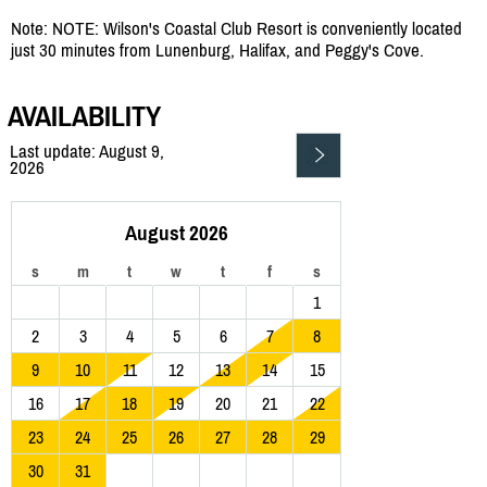
Note: NOTE: Wilson's Coastal Club Resort is conveniently located
just 30 minutes from Lunenburg, Halifax, and Peggy's Cove.
AVAILABILITY
Last update: August 9,
2026
August 2026
s
m
t
w
t
f
s
1
2
3
4
5
6
7
8
9
10
11
12
13
14
15
16
17
18
19
20
21
22
23
24
25
26
27
28
29
30
31