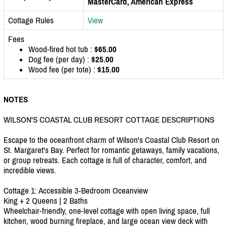
MasterCard, American Express
Cottage Rules
View
Fees
Wood-fired hot tub :
$65.00
Dog fee (per day) :
$25.00
Wood fee (per tote) :
$15.00
NOTES
WILSON'S COASTAL CLUB RESORT COTTAGE DESCRIPTIONS
Escape to the oceanfront charm of Wilson's Coastal Club Resort on
St. Margaret's Bay. Perfect for romantic getaways, family vacations,
or group retreats. Each cottage is full of character, comfort, and
incredible views.
Cottage 1: Accessible 3-Bedroom Oceanview
King + 2 Queens | 2 Baths
Wheelchair-friendly, one-level cottage with open living space, full
kitchen, wood burning fireplace, and large ocean view deck with