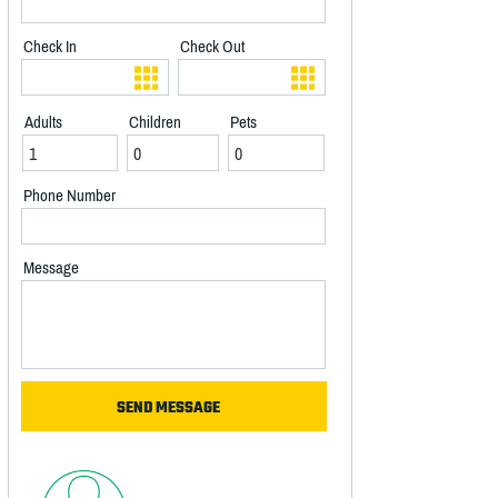
Check In
Check Out
Adults
Children
Pets
Phone Number
Message