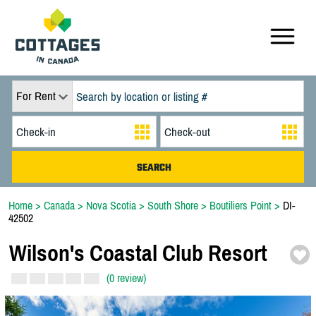
For Rent
Home
>
Canada
>
Nova Scotia
>
South Shore
>
Boutiliers Point
>
DI-
42502
Wilson's Coastal Club Resort
(0 review)