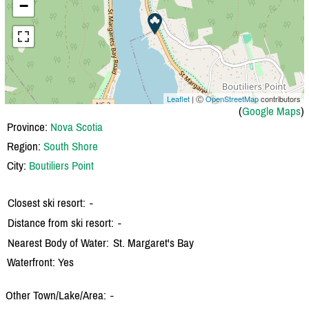
−
Leaflet
| Ⓒ
OpenStreetMap
contributors
(
Google Maps
)
Province:
Nova Scotia
Region:
South Shore
City:
Boutiliers Point
Closest ski resort:
-
Distance from ski resort:
-
Nearest Body of Water:
St. Margaret's Bay
Waterfront: Yes
Other Town/Lake/Area:
-