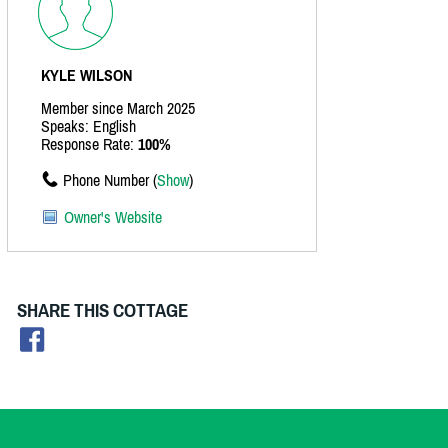
KYLE WILSON
Member since March 2025
Speaks: English
Response Rate:
100%
Phone Number (
Show
)
Owner's Website
SHARE THIS COTTAGE