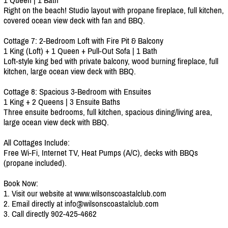
Right on the beach! Studio layout with propane fireplace, full kitchen,
covered ocean view deck with fan and BBQ.
Cottage 7: 2-Bedroom Loft with Fire Pit & Balcony
1 King (Loft) + 1 Queen + Pull-Out Sofa | 1 Bath
Loft-style king bed with private balcony, wood burning fireplace, full
kitchen, large ocean view deck with BBQ.
Cottage 8: Spacious 3-Bedroom with Ensuites
1 King + 2 Queens | 3 Ensuite Baths
Three ensuite bedrooms, full kitchen, spacious dining/living area,
large ocean view deck with BBQ.
All Cottages Include:
Free Wi-Fi, Internet TV, Heat Pumps (A/C), decks with BBQs
(propane included).
Book Now:
1. Visit our website at www.wilsonscoastalclub.com
2. Email directly at info@wilsonscoastalclub.com
3. Call directly 902-425-4662