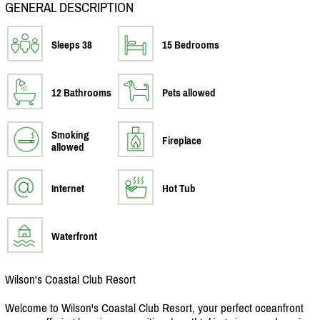
GENERAL DESCRIPTION
Sleeps 38
15 Bedrooms
12 Bathrooms
Pets allowed
Smoking
Fireplace
allowed
Internet
Hot Tub
Waterfront
Wilson's Coastal Club Resort
Welcome to Wilson's Coastal Club Resort, your perfect oceanfront