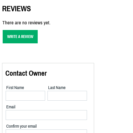
REVIEWS
There are no reviews yet.
WRITE A REVIEW
Contact Owner
First Name
Last Name
Email
Confirm your email