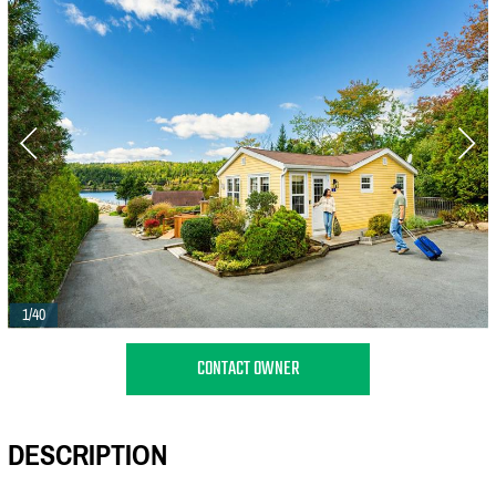
1/40
CONTACT OWNER
DESCRIPTION