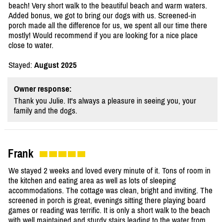
beach! Very short walk to the beautiful beach and warm waters.
Added bonus, we got to bring our dogs with us. Screened-in
porch made all the difference for us, we spent all our time there
mostly! Would recommend if you are looking for a nice place
close to water.
Stayed:
August 2025
Owner response:
Thank you Julie. It's always a pleasure in seeing you, your
family and the dogs.
Frank
We stayed 2 weeks and loved every minute of it. Tons of room in
the kitchen and eating area as well as lots of sleeping
accommodations. The cottage was clean, bright and inviting. The
screened in porch is great, evenings sitting there playing board
games or reading was terrific. It is only a short walk to the beach
with well maintained and sturdy stairs leading to the water from