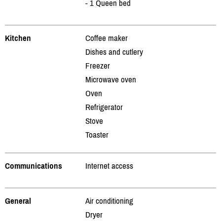
- 1 Queen bed
Kitchen
Coffee maker
Dishes and cutlery
Freezer
Microwave oven
Oven
Refrigerator
Stove
Toaster
Communications
Internet access
General
Air conditioning
Dryer