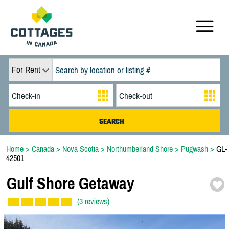
For Rent
Home
>
Canada
>
Nova Scotia
>
Northumberland Shore
>
Pugwash
>
GL-
42501
Gulf Shore Getaway
(3 reviews)