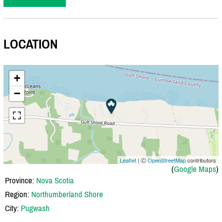
LOCATION
+
−
Leaflet
| Ⓒ
OpenStreetMap
contributors
(
Google Maps
)
Province:
Nova Scotia
Region:
Northumberland Shore
City:
Pugwash