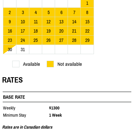
1
2
3
4
5
6
7
8
9
10
11
12
13
14
15
16
17
18
19
20
21
22
23
24
25
26
27
28
29
30
31
Available
Not available
RATES
BASE RATE
Weekly
$1300
Minimum Stay
1 Week
Rates are in Canadian dollars