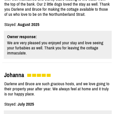
the top of the bank. Our 2 little dogs loved the stay as well. Thank
you Darlene and Bruce for making the cottage available to those
of us who love to be on the Northumberland Strait.
Stayed:
August 2025
Owner response:
We are very pleased you enjoyed your stay and love seeing
your furbabies as well. Thank you for leaving the cottage
immaculate.
Johanna
Darlene and Bruce are such gracious hosts, and we love going to
their property year after year. We always feel at home and it truly
is our happy place.
Stayed:
July 2025