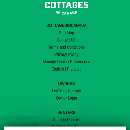
COTTAGESINCANADA
Site Map
Contact Us
Terms and Conditions
Privacy Policy
Manage Cookie Preferences
English
|
Français
OWNERS
List Your Cottage
Owner Login
RENTERS
Cottage Rentals
Cottages For Sale