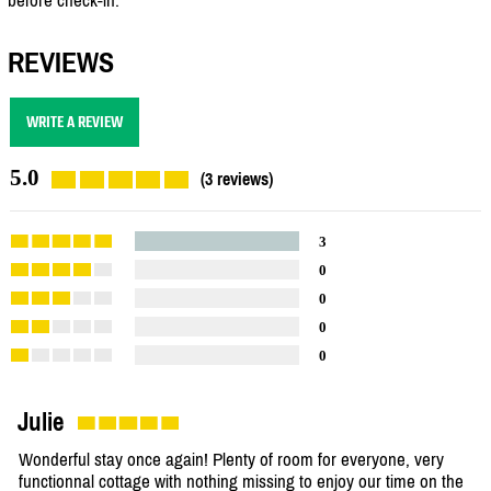
REVIEWS
WRITE A REVIEW
5.0
(3 reviews)
3
0
0
0
0
Julie
Wonderful stay once again! Plenty of room for everyone, very
functionnal cottage with nothing missing to enjoy our time on the