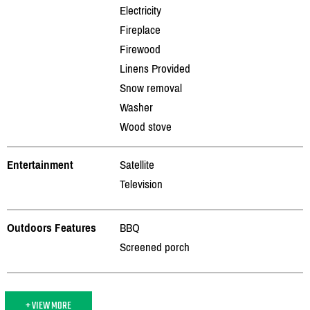
Electricity
Fireplace
Firewood
Linens Provided
Snow removal
Washer
Wood stove
Entertainment
Satellite
Television
Outdoors Features
BBQ
Screened porch
+ VIEW MORE