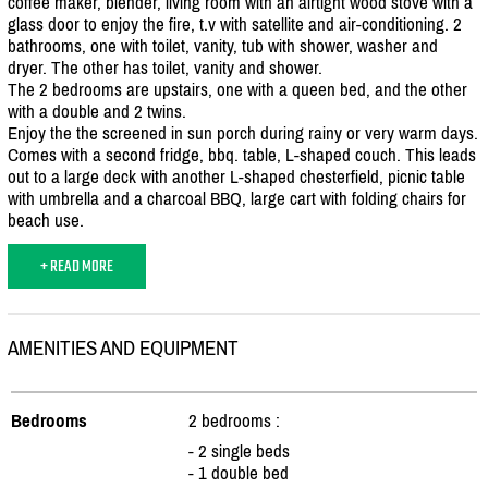
coffee maker, blender, living room with an airtight wood stove with a
glass door to enjoy the fire, t.v with satellite and air-conditioning. 2
bathrooms, one with toilet, vanity, tub with shower, washer and
dryer. The other has toilet, vanity and shower.
The 2 bedrooms are upstairs, one with a queen bed, and the other
with a double and 2 twins.
Enjoy the the screened in sun porch during rainy or very warm days.
Comes with a second fridge, bbq. table, L-shaped couch. This leads
out to a large deck with another L-shaped chesterfield, picnic table
with umbrella and a charcoal BBQ, large cart with folding chairs for
beach use.
+ READ MORE
AMENITIES AND EQUIPMENT
Bedrooms
2 bedrooms :
- 2 single beds
- 1 double bed