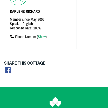
DARLENE RICHARD
Member since May 2008
Speaks: English
Response Rate:
100%
Phone Number (
Show
)
SHARE THIS COTTAGE