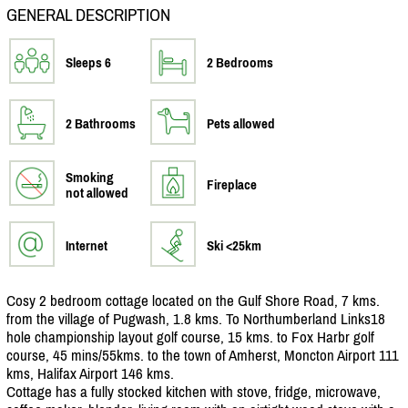
GENERAL DESCRIPTION
Sleeps 6
2 Bedrooms
2 Bathrooms
Pets allowed
Smoking
Fireplace
not allowed
Internet
Ski <25km
Cosy 2 bedroom cottage located on the Gulf Shore Road, 7 kms.
from the village of Pugwash, 1.8 kms. To Northumberland Links18
hole championship layout golf course, 15 kms. to Fox Harbr golf
course, 45 mins/
55kms. to the town of Amherst, Moncton Airport 111
kms, Halifax Airport 146 kms.
Cottage has a fully stocked kitchen with stove, fridge, microwave,