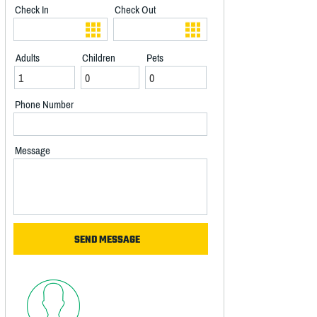
Check In
Check Out
Adults
Children
Pets
Phone Number
Message