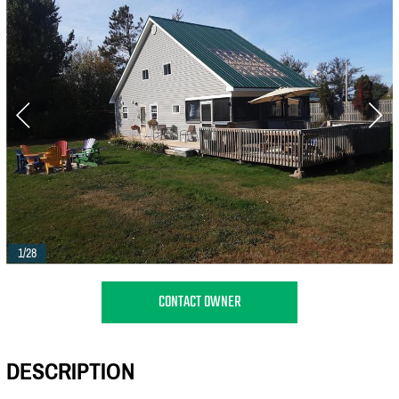
1/28
CONTACT OWNER
DESCRIPTION