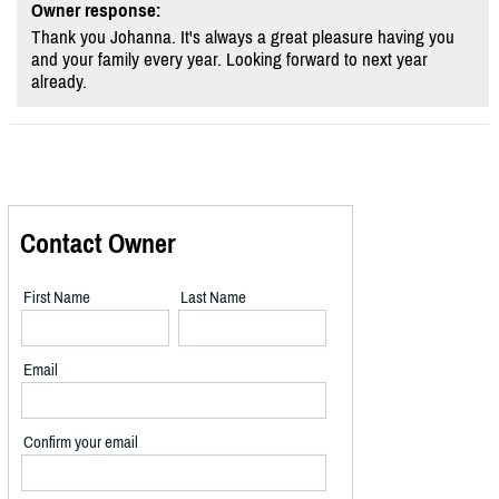
Owner response:
Thank you Johanna. It's always a great pleasure having you
and your family every year. Looking forward to next year
already.
Contact Owner
First Name
Last Name
Email
Confirm your email