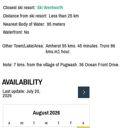
Closest ski resort:
Ski Wentworth
Distance from ski resort:
Less than 25 km
Nearest Body of Water:
95 meters
Waterfront: No
Other Town/Lake/Area:
Amherst 55 kms. 45 minutes. Truro 86
kms.m1 hour.
Note: 7 kms. from the village of Pugwash. 36 Ocean Front Drive.
AVAILABILITY
Last update: July 20,
2026
August 2026
s
m
t
w
t
f
s