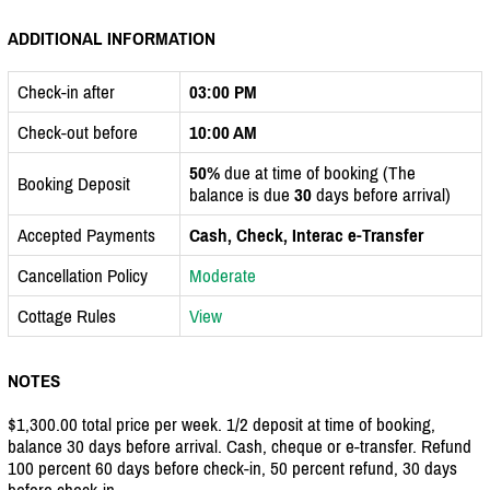
ADDITIONAL INFORMATION
Check-in after
03:00 PM
Check-out before
10:00 AM
50%
due at time of booking (The
Booking Deposit
balance is due
30
days before arrival)
Accepted Payments
Cash, Check, Interac e-Transfer
Cancellation Policy
Moderate
Cottage Rules
View
NOTES
$1,300.00 total price per week. 1/2 deposit at time of booking,
balance 30 days before arrival. Cash, cheque or e-transfer. Refund
100 percent 60 days before check-in, 50 percent refund, 30 days
before check-in.