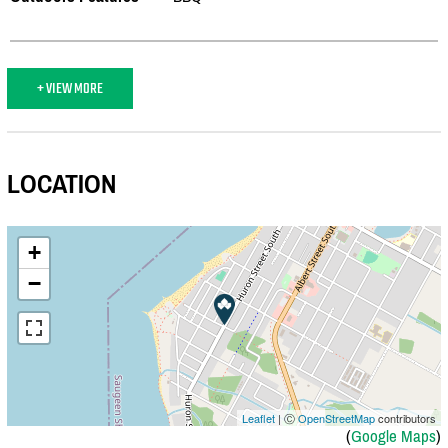
+ VIEW MORE
LOCATION
+
−
Leaflet
| Ⓒ
OpenStreetMap
contributors
(
Google Maps
)