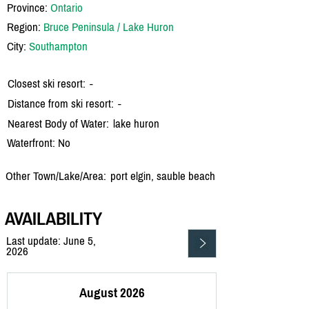
Province:
Ontario
Region:
Bruce Peninsula / Lake Huron
City:
Southampton
Closest ski resort:
-
Distance from ski resort:
-
Nearest Body of Water:
lake huron
Waterfront: No
Other Town/Lake/Area:
port elgin, sauble beach
AVAILABILITY
Last update: June 5,
2026
August 2026