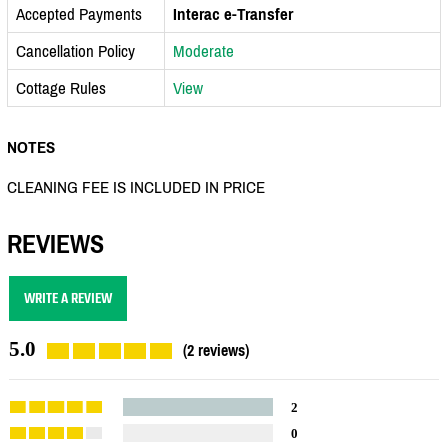
Accepted Payments
Interac e-Transfer
Cancellation Policy
Moderate
Cottage Rules
View
NOTES
CLEANING FEE IS INCLUDED IN PRICE
REVIEWS
WRITE A REVIEW
5.0
(2 reviews)
2
0