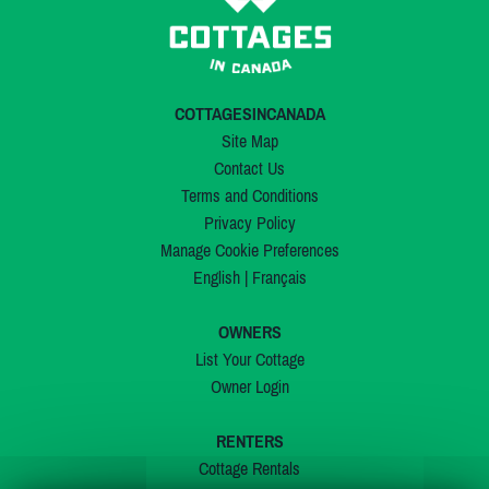
COTTAGESINCANADA
Site Map
Contact Us
Terms and Conditions
Privacy Policy
Manage Cookie Preferences
English
|
Français
OWNERS
List Your Cottage
Owner Login
RENTERS
Cottage Rentals