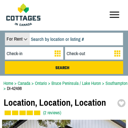
For Rent
Home
>
Canada
>
Ontario
>
Bruce Peninsula / Lake Huron
>
Southampton
>
DI-42498
Location,
Location,
Location
(2 reviews)