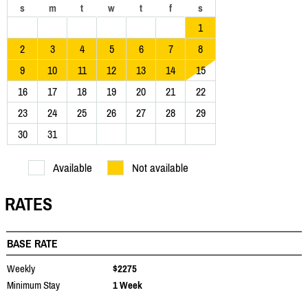
s
m
t
w
t
f
s
1
2
3
4
5
6
7
8
9
10
11
12
13
14
15
16
17
18
19
20
21
22
23
24
25
26
27
28
29
30
31
Available
Not available
RATES
BASE RATE
Weekly
$2275
Minimum Stay
1 Week