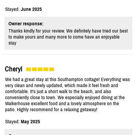
Stayed:
June 2025
Owner response:
Thanks kindly for your review. We definitely have tried our best
to make yours and many more to come have an enjoyable
stay
Cheryl
We had a great stay at this Southampton cottage! Everything was
very clean and newly updated, which made it feel fresh and
comfortable. It's just a short walk to the beach, and also
conveniently close to town. We especially enjoyed dining at the
Walkerhouse excellent food and a lovely atmosphere on the
patio. Highly recommend for a relaxing getaway!
Stayed:
May 2025