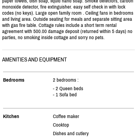
paper towels, dish soap, liquid hand soap. Smoke detectors, carbon
monoxide detector, fire extinguisher. easy self check in with lock
codes (no keys). Large open family room . Ceiling fans in bedrooms
and living area. Outside seating for meals and separate sitting area
with gas fire table. Cottage rules include a short term rental
agreement with 500.00 damage deposit (returned within 5 days) no
parties, no smoking inside cottage and sorry no pets.
AMENITIES AND EQUIPMENT
Bedrooms
2 bedrooms :
- 2 Queen beds
- 1 Sofa bed
Kitchen
Coffee maker
Cooktop
Dishes and cutlery