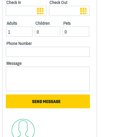
Check In
Check Out
Adults
Children
Pets
Phone Number
Message