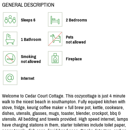
GENERAL DESCRIPTION
Sleeps 6
2 Bedrooms
Pets
1 Bathroom
not allowed
Smoking
Fireplace
not allowed
Internet
Welcome to Cedar Court Cottage. This cozycottage is just 4 minute
walk to the nicest beach in southampton. Fully equiped kitchen with
stove, fridge, keurig coffee maker + full brew pot, kettle, cookware,
dishes, utensils, glasses, mugs, toaster, blender, crockpot, bbq &
utensils. All bedding and towels provided. High speed internet, lamps
have charging stations in them, starter toiletries include toilet paper,