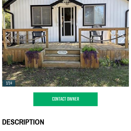
1/14
CONTACT OWNER
DESCRIPTION