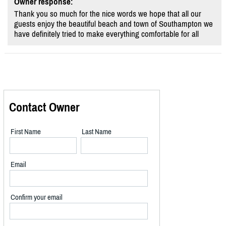
Owner response:
Thank you so much for the nice words we hope that all our
guests enjoy the beautiful beach and town of Southampton we
have definitely tried to make everything comfortable for all
Contact Owner
First Name
Last Name
Email
Confirm your email