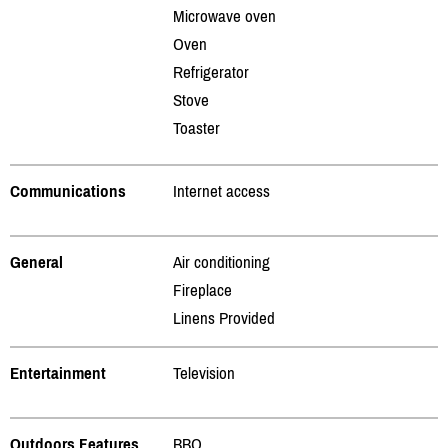
Microwave oven
Oven
Refrigerator
Stove
Toaster
Communications
Internet access
General
Air conditioning
Fireplace
Linens Provided
Entertainment
Television
Outdoors Features
BBQ