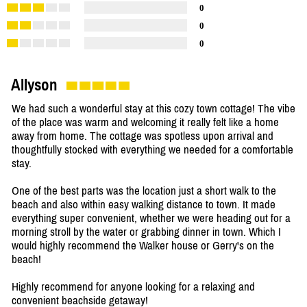
0
0
0
Allyson
We had such a wonderful stay at this cozy town cottage! The vibe
of the place was warm and welcoming it really felt like a home
away from home. The cottage was spotless upon arrival and
thoughtfully stocked with everything we needed for a comfortable
stay.
One of the best parts was the location just a short walk to the
beach and also within easy walking distance to town. It made
everything super convenient, whether we were heading out for a
morning stroll by the water or grabbing dinner in town. Which I
would highly recommend the Walker house or Gerry's on the
beach!
Highly recommend for anyone looking for a relaxing and
convenient beachside getaway!