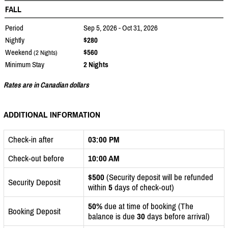
FALL
Period
Sep 5, 2026 - Oct 31, 2026
Nightly
$280
Weekend
$560
(2 Nights)
Minimum Stay
2 Nights
Rates are in Canadian dollars
ADDITIONAL INFORMATION
Check-in after
03:00 PM
Check-out before
10:00 AM
$500
(Security deposit will be refunded
Security Deposit
within
5
days of check-out)
50%
due at time of booking (The
Booking Deposit
balance is due
30
days before arrival)