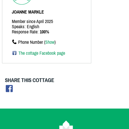
JOANNE MARKLE
Member since April 2025
Speaks: English
Response Rate:
100%
Phone Number (
Show
)
The cottage Facebook page
SHARE THIS COTTAGE