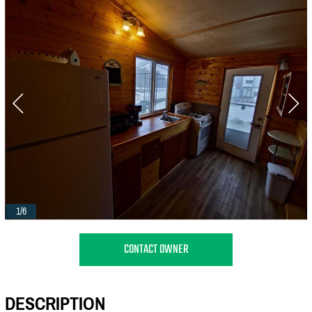
1/6
CONTACT OWNER
DESCRIPTION