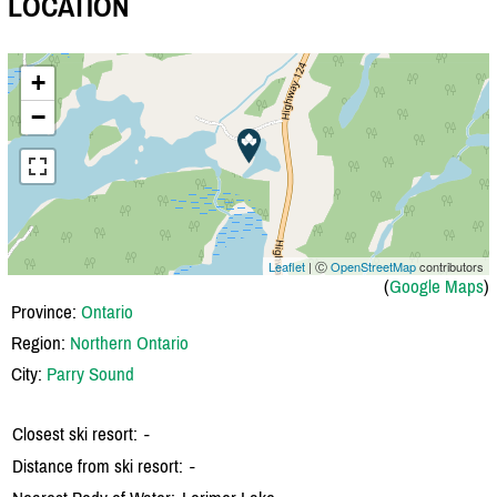
LOCATION
+
−
Leaflet
| Ⓒ
OpenStreetMap
contributors
(
Google Maps
)
Province:
Ontario
Region:
Northern Ontario
City:
Parry Sound
Closest ski resort:
-
Distance from ski resort:
-