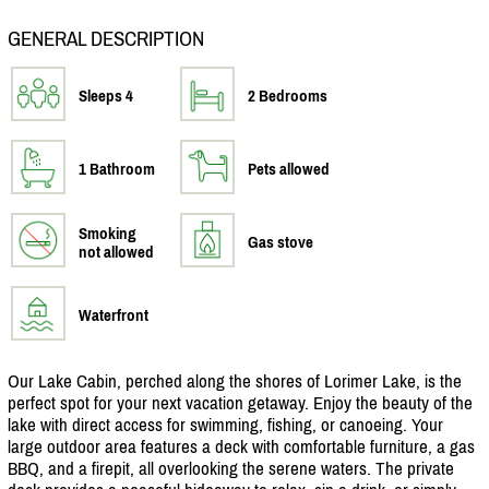
GENERAL DESCRIPTION
Sleeps 4
2 Bedrooms
1 Bathroom
Pets allowed
Smoking
Gas stove
not allowed
Waterfront
Our Lake Cabin, perched along the shores of Lorimer Lake, is the
perfect spot for your next vacation getaway. Enjoy the beauty of the
lake with direct access for swimming, fishing, or canoeing. Your
large outdoor area features a deck with comfortable furniture, a gas
BBQ, and a firepit, all overlooking the serene waters. The private