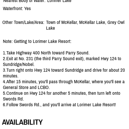
Nearest Body of Water:
Lorimer Lake
Waterfront: Yes
Other Town/Lake/Area:
Town of McKellar, McKellar Lake, Grey Owl
Lake
Note: Getting to Lorimer Lake Resort:
1.Take Highway 400 North toward Parry Sound.
2.Exit at No. 231 (the third Parry Sound exit), marked Hwy 124 to
Sundridge/Nobel.
3.Turn right onto Hwy 124 toward Sundridge and drive for about 20
minutes.
4.After 15 minutes, you'll pass through McKellar, where you'll see a
General Store and LCBO.
5.Continue on Hwy 124 for another 5 minutes, then turn left onto
Swords Rd.
6.Follow Swords Rd., and you'll arrive at Lorimer Lake Resort!
AVAILABILITY