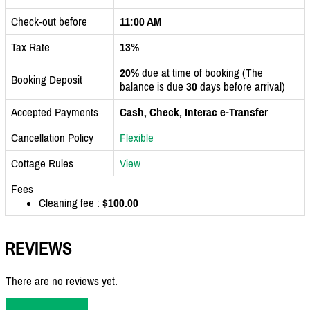
Check-out before
11:00 AM
Tax Rate
13%
20%
due at time of booking (The
Booking Deposit
balance is due
30
days before arrival)
Accepted Payments
Cash, Check, Interac e-Transfer
Cancellation Policy
Flexible
Cottage Rules
View
Fees
Cleaning fee :
$100.00
REVIEWS
There are no reviews yet.