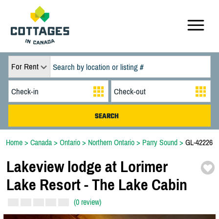
For Rent
Home
>
Canada
>
Ontario
>
Northern Ontario
>
Parry Sound
>
GL-42226
Lakeview lodge at Lorimer
Lake Resort -
The Lake Cabin
(0 review)