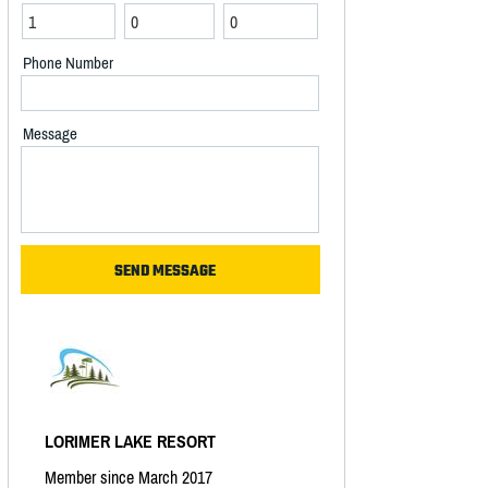
Phone Number
Message
LORIMER LAKE RESORT
Member since March 2017