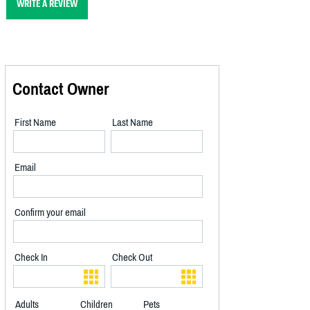
WRITE A REVIEW
Contact Owner
First Name
Last Name
Email
Confirm your email
Check In
Check Out
Adults
Children
Pets