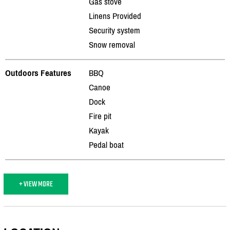
Gas stove
Linens Provided
Security system
Snow removal
Outdoors Features
BBQ
Canoe
Dock
Fire pit
Kayak
Pedal boat
+ VIEW MORE