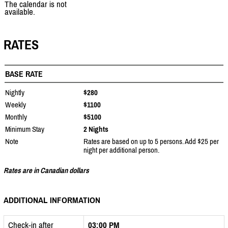
The calendar is not
available.
RATES
BASE RATE
Nightly
$280
Weekly
$1100
Monthly
$5100
Minimum Stay
2 Nights
Note
Rates are based on up to 5 persons. Add $25 per
night per additional person.
Rates are in Canadian dollars
ADDITIONAL INFORMATION
Check-in after
03:00 PM