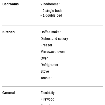
Bedrooms
2 bedrooms :
- 2 single beds
- 1 double bed
Kitchen
Coffee maker
Dishes and cutlery
Freezer
Microwave oven
Oven
Refrigerator
Stove
Toaster
General
Electricity
Firewood