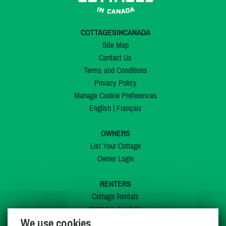
COTTAGESINCANADA
Site Map
Contact Us
Terms and Conditions
Privacy Policy
Manage Cookie Preferences
English
|
Français
OWNERS
List Your Cottage
Owner Login
RENTERS
Cottage Rentals
Cottages For Sale
We use cookies
Last Listings