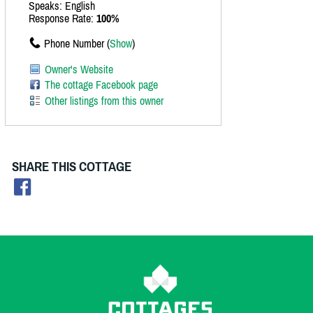
Speaks: English
Response Rate:
100%
Phone Number (
Show
)
Owner's Website
The cottage Facebook page
Other listings from this owner
SHARE THIS COTTAGE