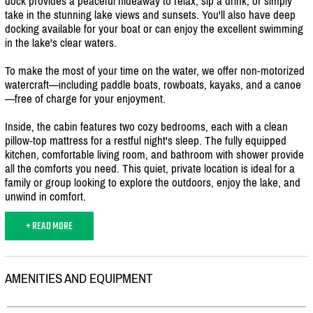
dock provides a peaceful hideaway to relax, sip a drink, or simply
take in the stunning lake views and sunsets. You'll also have deep
docking available for your boat or can enjoy the excellent swimming
in the lake's clear waters.
To make the most of your time on the water, we offer non-motorized
watercraft—including paddle boats, rowboats, kayaks, and a canoe
—free of charge for your enjoyment.
Inside, the cabin features two cozy bedrooms, each with a clean
pillow-top mattress for a restful night's sleep. The fully equipped
kitchen, comfortable living room, and bathroom with shower provide
all the comforts you need. This quiet, private location is ideal for a
family or group looking to explore the outdoors, enjoy the lake, and
unwind in comfort.
+ READ MORE
AMENITIES AND EQUIPMENT