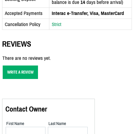
balance is due
14
days before arrival)
Accepted Payments
Interac e-Transfer, Visa, MasterCard
Cancellation Policy
Strict
REVIEWS
There are no reviews yet.
WRITE A REVIEW
Contact Owner
First Name
Last Name