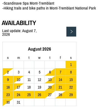
-Scandinave Spa Mont-Tremblant
-Hiking trails and bike paths in Mont-Tremblant National Park
AVAILABILITY
Last update: August 7,
2026
August 2026
s
m
t
w
t
f
s
1
2
3
4
5
6
7
8
9
10
11
12
13
14
15
16
17
18
19
20
21
22
23
24
25
26
27
28
29
30
31