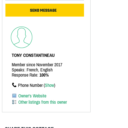
TONY CONSTANTINEAU
Member since November 2017
Speaks: French, English
Response Rate:
100%
Phone Number (
Show
)
Owner's Website
Other listings from this owner