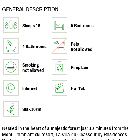
GENERAL DESCRIPTION
Sleeps 16
5 Bedrooms
Pets
4 Bathrooms
not allowed
Smoking
Fireplace
not allowed
Internet
Hot Tub
Ski <10km
Nestled in the heart of a majestic forest just 10 minutes from the
Mont-Tremblant ski resort, La Villa du Chasseur by Résidences