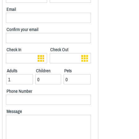
Email
Confirm your email
Check In
Check Out
Adults
Children
Pets
Phone Number
Message