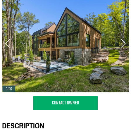
1/40
CONTACT OWNER
DESCRIPTION