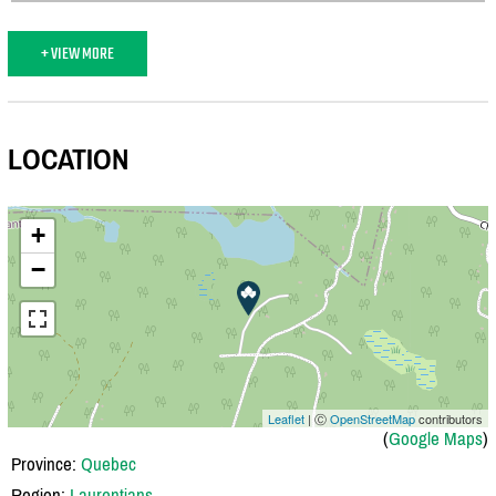
+ VIEW MORE
LOCATION
+
−
Leaflet
| Ⓒ
OpenStreetMap
contributors
(
Google Maps
)
Province:
Quebec
Region:
Laurentians