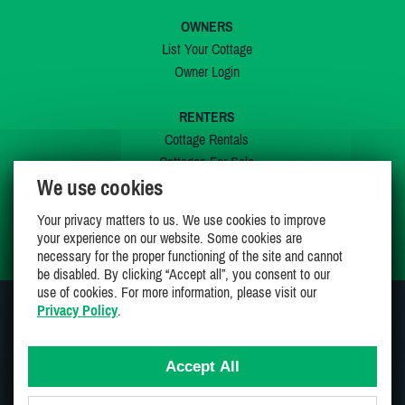
OWNERS
List Your Cottage
Owner Login
RENTERS
Cottage Rentals
Cottages For Sale
We use cookies
Last Listings
Special Offers
Your privacy matters to us. We use cookies to improve
My Wishlist
your experience on our website. Some cookies are
necessary for the proper functioning of the site and cannot
be disabled. By clicking “Accept all”, you consent to our
use of cookies. For more information, please visit our
Privacy Policy
.
JOIN US ON
Accept All