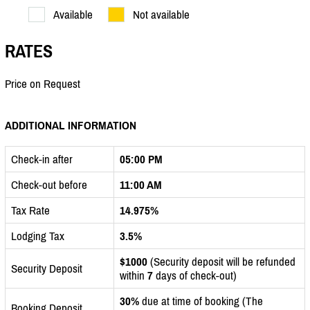
Available
Not available
RATES
Price on Request
ADDITIONAL INFORMATION
Check-in after
05:00 PM
Check-out before
11:00 AM
Tax Rate
14.975%
Lodging Tax
3.5%
$1000
(Security deposit will be refunded
Security Deposit
within
7
days of check-out)
30%
due at time of booking (The
Booking Deposit