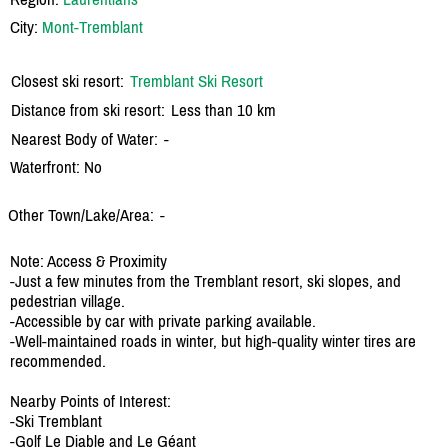
City:
Mont-Tremblant
Closest ski resort:
Tremblant Ski Resort
Distance from ski resort:
Less than 10 km
Nearest Body of Water:
-
Waterfront: No
Other Town/Lake/Area:
-
Note: Access & Proximity
-Just a few minutes from the Tremblant resort, ski slopes, and
pedestrian village.
-Accessible by car with private parking available.
-Well-maintained roads in winter, but high-quality winter tires are
recommended.
Nearby Points of Interest:
-Ski Tremblant
-Golf Le Diable and Le Géant