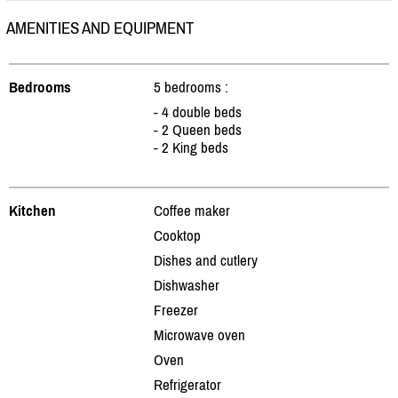
AMENITIES AND EQUIPMENT
Bedrooms
5 bedrooms :
- 4 double beds
- 2 Queen beds
- 2 King beds
Kitchen
Coffee maker
Cooktop
Dishes and cutlery
Dishwasher
Freezer
Microwave oven
Oven
Refrigerator