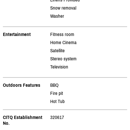
Snow removal
Washer
Entertainment
Fitness room
Home Cinema
Satellite
Stereo system
Television
Outdoors Features
BBQ
Fire pit
Hot Tub
CITQ Establishment
320617
No.