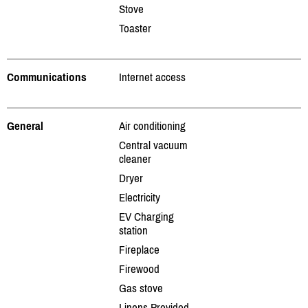
Stove
Toaster
Communications
Internet access
General
Air conditioning
Central vacuum
cleaner
Dryer
Electricity
EV Charging
station
Fireplace
Firewood
Gas stove
Linens Provided