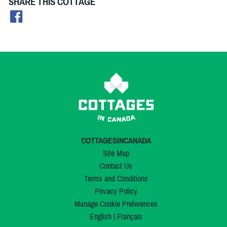
SHARE THIS COTTAGE
COTTAGESINCANADA
Site Map
Contact Us
Terms and Conditions
Privacy Policy
Manage Cookie Preferences
English
|
Français