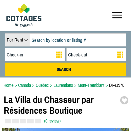
For Rent
Home
>
Canada
>
Quebec
>
Laurentians
>
Mont-Tremblant
>
DI-41978
La Villa du Chasseur par
Résidences Boutique
(0 review)