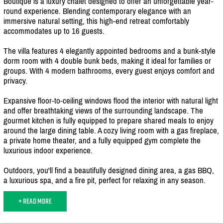
Boutique is a luxury chalet designed to offer an unforgettable year-
round experience. Blending contemporary elegance with an
immersive natural setting, this high-end retreat comfortably
accommodates up to 16 guests.
The villa features 4 elegantly appointed bedrooms and a bunk-style
dorm room with 4 double bunk beds, making it ideal for families or
groups. With 4 modern bathrooms, every guest enjoys comfort and
privacy.
Expansive floor-to-ceiling windows flood the interior with natural light
and offer breathtaking views of the surrounding landscape. The
gourmet kitchen is fully equipped to prepare shared meals to enjoy
around the large dining table. A cozy living room with a gas fireplace,
a private home theater, and a fully equipped gym complete the
luxurious indoor experience.
Outdoors, you'll find a beautifully designed dining area, a gas BBQ,
a luxurious spa, and a fire pit, perfect for relaxing in any season.
+ READ MORE