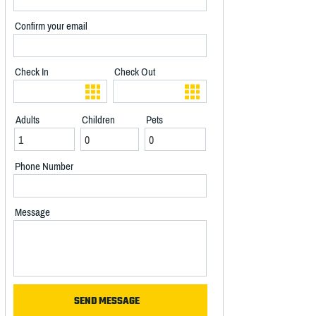
Confirm your email
Check In
Check Out
Adults
Children
Pets
Phone Number
Message