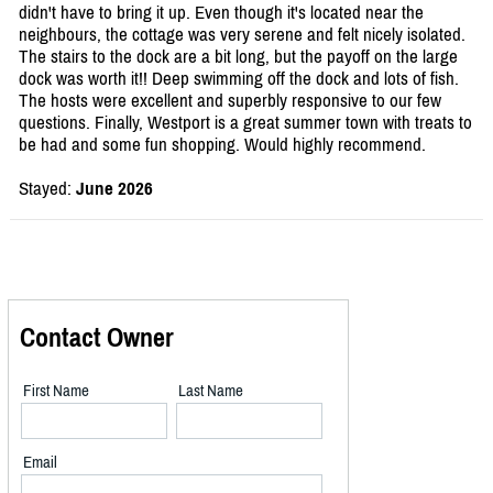
didn't have to bring it up. Even though it's located near the
neighbours, the cottage was very serene and felt nicely isolated.
The stairs to the dock are a bit long, but the payoff on the large
dock was worth it!! Deep swimming off the dock and lots of fish.
The hosts were excellent and superbly responsive to our few
questions. Finally, Westport is a great summer town with treats to
be had and some fun shopping. Would highly recommend.
Stayed:
June 2026
Contact Owner
First Name
Last Name
Email