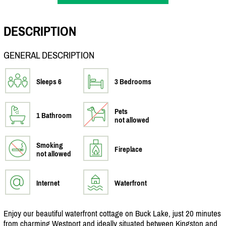
DESCRIPTION
GENERAL DESCRIPTION
Sleeps 6
3 Bedrooms
Pets
1 Bathroom
not allowed
Smoking
Fireplace
not allowed
Internet
Waterfront
Enjoy our beautiful waterfront cottage on Buck Lake, just 20 minutes
from charming Westport and ideally situated between Kingston and