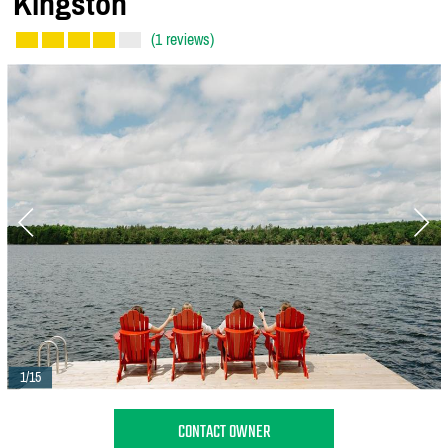
Kingston
(1 reviews)
1/15
CONTACT OWNER