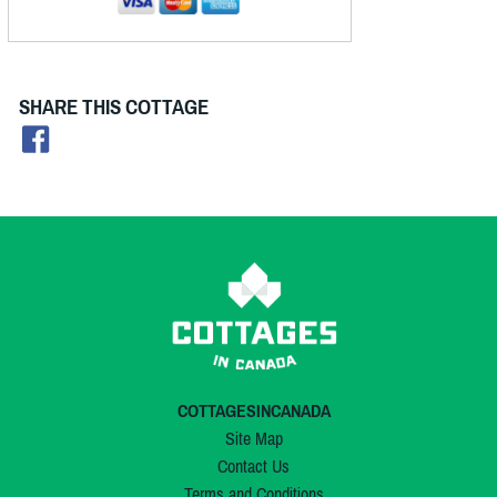
SHARE THIS COTTAGE
COTTAGESINCANADA
Site Map
Contact Us
Terms and Conditions