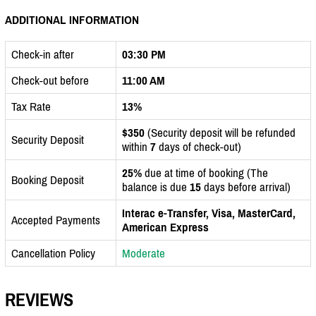
ADDITIONAL INFORMATION
Check-in after
03:30 PM
Check-out before
11:00 AM
Tax Rate
13%
$350
(Security deposit will be refunded
Security Deposit
within
7
days of check-out)
25%
due at time of booking (The
Booking Deposit
balance is due
15
days before arrival)
Interac e-Transfer, Visa, MasterCard,
Accepted Payments
American Express
Cancellation Policy
Moderate
REVIEWS