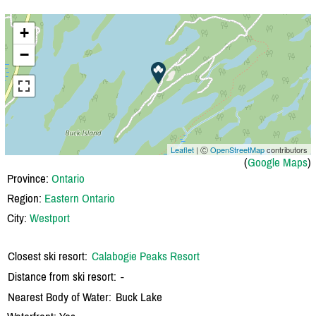
+
−
Leaflet
| Ⓒ
OpenStreetMap
contributors
(
Google Maps
)
Province:
Ontario
Region:
Eastern Ontario
City:
Westport
Closest ski resort:
Calabogie Peaks Resort
Distance from ski resort:
-
Nearest Body of Water:
Buck Lake