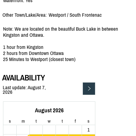
Waterfront: Yes
Other Town/Lake/Area:
Westport /
South Frontenac
Note: We are located on the beautiful Buck Lake in between
Kingston and Ottawa.
1 hour from Kingston
2 hours from Downtown Ottawa
25 Minutes to Westport (closest town)
AVAILABILITY
Last update: August 7,
2026
August 2026
s
m
t
w
t
f
s
1