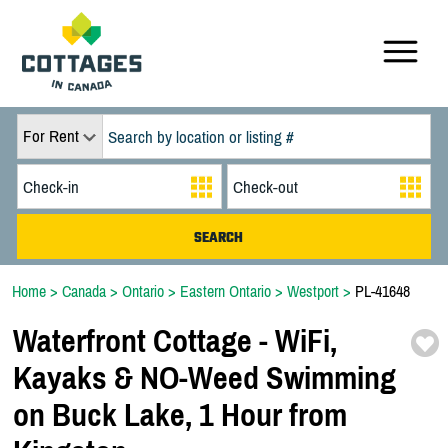
For Rent
Home
>
Canada
>
Ontario
>
Eastern Ontario
>
Westport
>
PL-41648
Waterfront Cottage -
WiFi,
Kayaks & NO-
Weed Swimming
on Buck Lake,
1 Hour from