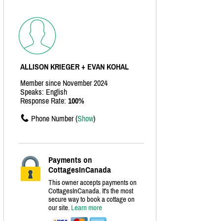
ALLISON KRIEGER + EVAN KOHAL
Member since November 2024
Speaks: English
Response Rate:
100%
Phone Number (
Show
)
Payments on
CottagesInCanada
This owner accepts payments on
CottagesInCanada. It's the most
secure way to book a cottage on
our site.
Learn more