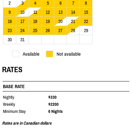
2
3
4
5
6
7
8
9
10
11
12
13
14
15
16
17
18
19
20
21
22
23
24
25
26
27
28
29
30
31
Available
Not available
RATES
BASE RATE
Nightly
$330
Weekly
$2200
Minimum Stay
6 Nights
Rates are in Canadian dollars