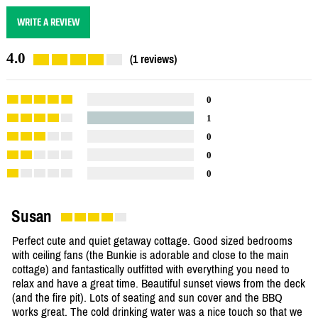
WRITE A REVIEW
4.0
(1 reviews)
0
1
0
0
0
Susan
Perfect cute and quiet getaway cottage. Good sized bedrooms
with ceiling fans (the Bunkie is adorable and close to the main
cottage) and fantastically outfitted with everything you need to
relax and have a great time. Beautiful sunset views from the deck
(and the fire pit). Lots of seating and sun cover and the BBQ
works great. The cold drinking water was a nice touch so that we