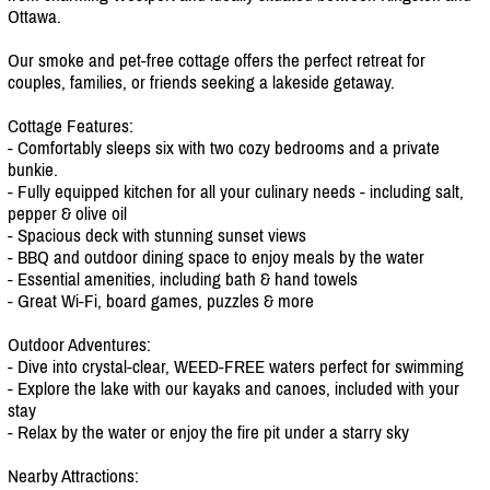
Ottawa.
Our smoke and pet-free cottage offers the perfect retreat for
couples, families, or friends seeking a lakeside getaway.
Cottage Features:
- Comfortably sleeps six with two cozy bedrooms and a private
bunkie.
- Fully equipped kitchen for all your culinary needs - including salt,
pepper & olive oil
- Spacious deck with stunning sunset views
- BBQ and outdoor dining space to enjoy meals by the water
- Essential amenities, including bath & hand towels
- Great Wi-Fi, board games, puzzles & more
Outdoor Adventures:
- Dive into crystal-clear, WEED-FREE waters perfect for swimming
- Explore the lake with our kayaks and canoes, included with your
stay
- Relax by the water or enjoy the fire pit under a starry sky
Nearby Attractions: