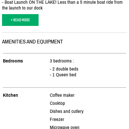
- Boat Launch ON THE LAKE! Less than a 5 minute boat ride from
the launch to our dock
+ READ MORE
AMENITIES AND EQUIPMENT
Bedrooms
3 bedrooms :
- 2 double beds
- 1 Queen bed
Kitchen
Coffee maker
Cooktop
Dishes and cutlery
Freezer
Microwave oven