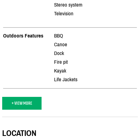
Stereo system
Television
Outdoors Features
BBQ
Canoe
Dock
Fire pit
Kayak
Life Jackets
+ VIEW MORE
LOCATION