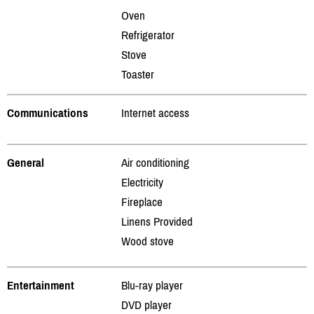
Oven
Refrigerator
Stove
Toaster
Communications
Internet access
General
Air conditioning
Electricity
Fireplace
Linens Provided
Wood stove
Entertainment
Blu-ray player
DVD player