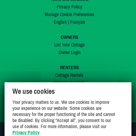
Privacy Policy
Manage Cookie Preferences
English
|
Français
OWNERS
List Your Cottage
Owner Login
RENTERS
Cottage Rentals
Cottages For Sale
We use cookies
Last Listings
Special Offers
Your privacy matters to us. We use cookies to improve
My Wishlist
your experience on our website. Some cookies are
necessary for the proper functioning of the site and cannot
be disabled. By clicking “Accept all”, you consent to our
use of cookies. For more information, please visit our
Privacy Policy
.
JOIN US ON