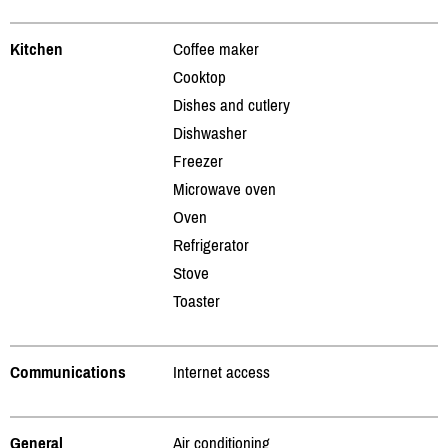
Kitchen
Coffee maker
Cooktop
Dishes and cutlery
Dishwasher
Freezer
Microwave oven
Oven
Refrigerator
Stove
Toaster
Communications
Internet access
General
Air conditioning