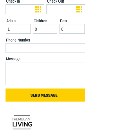
Check In
Check Out
Adults
Children
Pets
Phone Number
Message