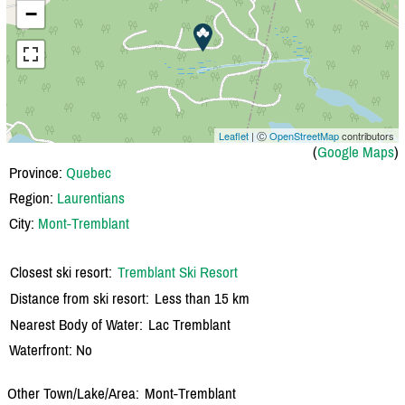
−
Leaflet
| Ⓒ
OpenStreetMap
contributors
(
Google Maps
)
Province:
Quebec
Region:
Laurentians
City:
Mont-Tremblant
Closest ski resort:
Tremblant Ski Resort
Distance from ski resort:
Less than 15 km
Nearest Body of Water:
Lac Tremblant
Waterfront: No
Other Town/Lake/Area:
Mont-Tremblant