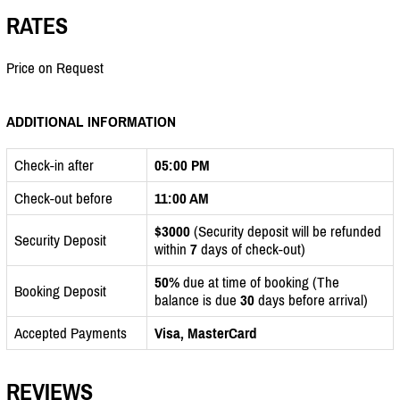
RATES
Price on Request
ADDITIONAL INFORMATION
Check-in after
05:00 PM
Check-out before
11:00 AM
$3000
(Security deposit will be refunded
Security Deposit
within
7
days of check-out)
50%
due at time of booking (The
Booking Deposit
balance is due
30
days before arrival)
Accepted Payments
Visa, MasterCard
REVIEWS