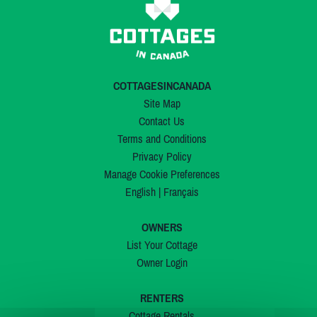
COTTAGESINCANADA
Site Map
Contact Us
Terms and Conditions
Privacy Policy
Manage Cookie Preferences
English
|
Français
OWNERS
List Your Cottage
Owner Login
RENTERS
Cottage Rentals