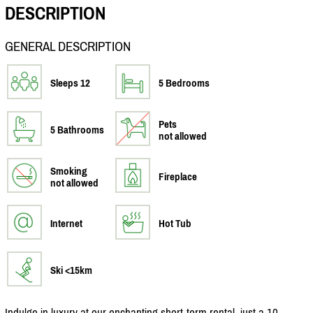
DESCRIPTION
GENERAL DESCRIPTION
Sleeps 12
5 Bedrooms
Pets
5 Bathrooms
not allowed
Smoking
Fireplace
not allowed
Internet
Hot Tub
Ski <15km
Indulge in luxury at our enchanting short-term rental, just a 10-