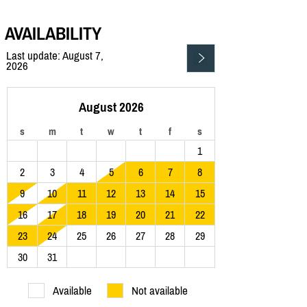
AVAILABILITY
Last update: August 7,
2026
August 2026
s
m
t
w
t
f
s
1
2
3
4
5
6
7
8
9
10
11
12
13
14
15
16
17
18
19
20
21
22
23
24
25
26
27
28
29
30
31
Available
Not available