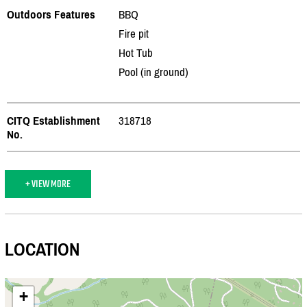
Outdoors Features
BBQ
Fire pit
Hot Tub
Pool (in ground)
CITQ Establishment
318718
No.
+ VIEW MORE
LOCATION
+