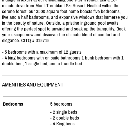
minute drive from Mont-Tremblant Ski Resort. Nestled within the
serene forest, our 3500 square foot home boasts five bedrooms,
five and a half bathrooms, and expansive windows that immerse you
in the beauty of nature. Outside, a pristine inground pool awaits,
offering the perfect spot to unwind and soak up the tranquility. Book
your escape now and discover the ultimate blend of comfort and
elegance. CITQ # 318718
- 5 bedrooms with a maximum of 12 guests
- 4 king bedrooms with en suite bathrooms 1 bunk bedroom with 1
double bed, 1 single bed, and a trundle bed.
AMENITIES AND EQUIPMENT
Bedrooms
5 bedrooms :
- 2 single beds
- 2 double beds
- 4 King beds