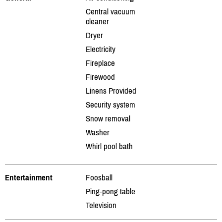
Central vacuum
cleaner
Dryer
Electricity
Fireplace
Firewood
Linens Provided
Security system
Snow removal
Washer
Whirl pool bath
Entertainment
Foosball
Ping-pong table
Television