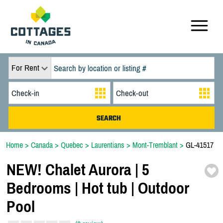
For Rent
Home
>
Canada
>
Quebec
>
Laurentians
>
Mont-Tremblant
>
GL-41517
NEW! Chalet Aurora | 5
Bedrooms | Hot tub | Outdoor
Pool