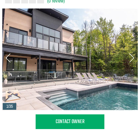
(0 review)
1/35
CONTACT OWNER