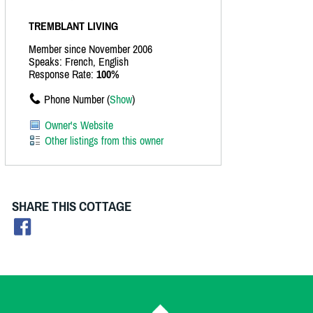
TREMBLANT LIVING
Member since November 2006
Speaks: French, English
Response Rate:
100%
Phone Number (
Show
)
Owner's Website
Other listings from this owner
SHARE THIS COTTAGE