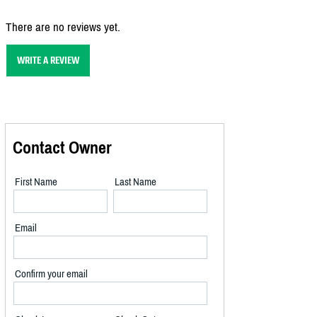
There are no reviews yet.
WRITE A REVIEW
Contact Owner
First Name
Last Name
Email
Confirm your email