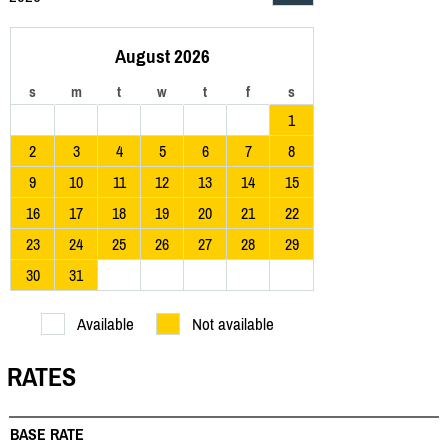
August 2026
s
m
t
w
t
f
s
1
2
3
4
5
6
7
8
9
10
11
12
13
14
15
16
17
18
19
20
21
22
23
24
25
26
27
28
29
30
31
Available
Not available
RATES
BASE RATE