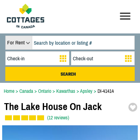
For Rent
Home
>
Canada
>
Ontario
>
Kawarthas
>
Apsley
>
DI-41414
The Lake House On Jack
(12 reviews)