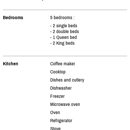
Bedrooms
5 bedrooms :
- 2 single beds
- 2 double beds
- 1 Queen bed
- 2 King beds
Kitchen
Coffee maker
Cooktop
Dishes and cutlery
Dishwasher
Freezer
Microwave oven
Oven
Refrigerator
Stove