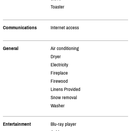
Toaster
Communications
Internet access
General
Air conditioning
Dryer
Electricity
Fireplace
Firewood
Linens Provided
Snow removal
Washer
Entertainment
Blu-ray player