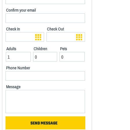
Confirm your email
Check In
Check Out
Adults
Children
Pets
Phone Number
Message