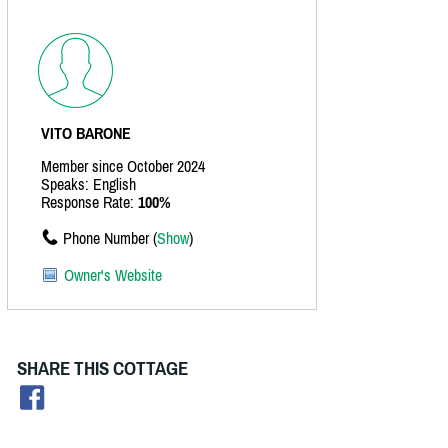
VITO BARONE
Member since October 2024
Speaks: English
Response Rate:
100%
Phone Number (
Show
)
Owner's Website
SHARE THIS COTTAGE