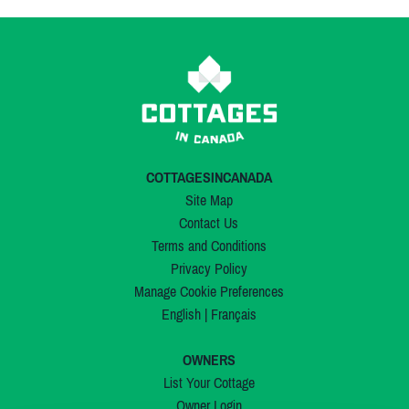
COTTAGESINCANADA
Site Map
Contact Us
Terms and Conditions
Privacy Policy
Manage Cookie Preferences
English
|
Français
OWNERS
List Your Cottage
Owner Login