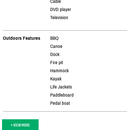
Cable
DVD player
Television
Outdoors Features
BBQ
Canoe
Dock
Fire pit
Hammock
Kayak
Life Jackets
Paddleboard
Pedal boat
+ VIEW MORE