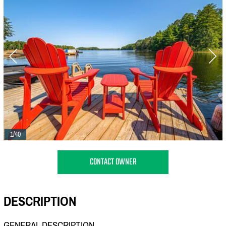
1/40
CONTACT OWNER
DESCRIPTION
GENERAL DESCRIPTION