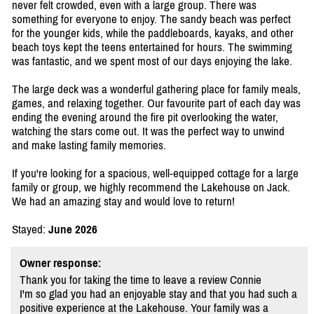
never felt crowded, even with a large group. There was
something for everyone to enjoy. The sandy beach was perfect
for the younger kids, while the paddleboards, kayaks, and other
beach toys kept the teens entertained for hours. The swimming
was fantastic, and we spent most of our days enjoying the lake.
The large deck was a wonderful gathering place for family meals,
games, and relaxing together. Our favourite part of each day was
ending the evening around the fire pit overlooking the water,
watching the stars come out. It was the perfect way to unwind
and make lasting family memories.
If you're looking for a spacious, well-equipped cottage for a large
family or group, we highly recommend the Lakehouse on Jack.
We had an amazing stay and would love to return!
Stayed:
June 2026
Owner response:
Thank you for taking the time to leave a review Connie
I'm so glad you had an enjoyable stay and that you had such a
positive experience at the Lakehouse. Your family was a