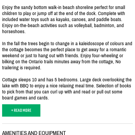
Enjoy the sandy bottom walk-in beach shoreline perfect for small
children to play or jump off at the end of the dock. Complete with
included water toys such as kayaks, canoes, and paddle boats.
Enjoy on-the-beach activities such as volleyball, badminton, and
horseshoes.
In the fall the trees begin to change in a kaleidoscope of colours and
the cottage becomes the perfect place to get away for a romantic
weekend or just to hang out with friends. Enjoy four-wheeling or
bilking on the Ontario trails minutes away from the cottage, No
trailering is required.
Cottage sleeps 10 and has 5 bedrooms. Large deck overlooking the
lake with BBQ to enjoy a nice relaxing meal time. Selection of books
to pick from that you can curl up with and read or pull out some
board games and cards.
+ READ MORE
AMENITIES AND EQUIPMENT