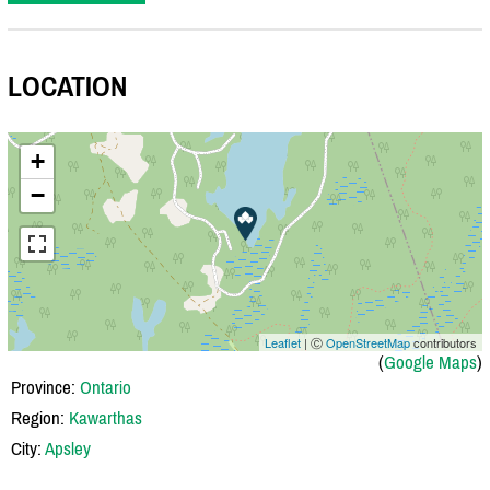
LOCATION
+
−
Leaflet
| Ⓒ
OpenStreetMap
contributors
(
Google Maps
)
Province:
Ontario
Region:
Kawarthas
City:
Apsley