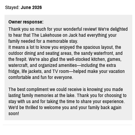
Stayed:
June 2026
Owner response:
Thank you so much for your wonderful review! We're delighted
to hear that The Lakehouse on Jack had everything your
family needed for a memorable stay.
It means a lot to know you enjoyed the spacious layout, the
outdoor dining and seating areas, the sandy waterfront, and
the firepit. We're also glad the well-stocked kitchen, games,
watercraft, and organized amenities—including the extra
fridge, life jackets, and TV room—helped make your vacation
comfortable and fun for everyone.
The best compliment we could receive is knowing you made
lasting family memories at the lake. Thank you for choosing to
stay with us and for taking the time to share your experience.
We'd be thrilled to welcome you and your family back again
soon!