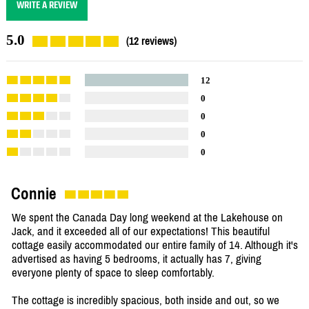
WRITE A REVIEW
5.0
(12 reviews)
12
0
0
0
0
Connie
We spent the Canada Day long weekend at the Lakehouse on
Jack, and it exceeded all of our expectations! This beautiful
cottage easily accommodated our entire family of 14. Although it's
advertised as having 5 bedrooms, it actually has 7, giving
everyone plenty of space to sleep comfortably.
The cottage is incredibly spacious, both inside and out, so we