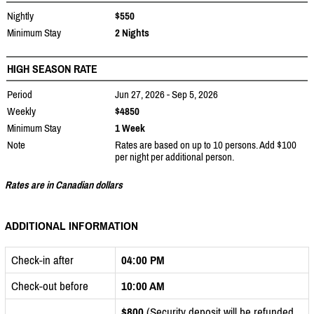
Nightly
$550
Minimum Stay
2 Nights
HIGH SEASON RATE
Period
Jun 27, 2026 - Sep 5, 2026
Weekly
$4850
Minimum Stay
1 Week
Note
Rates are based on up to 10 persons. Add $100
per night per additional person.
Rates are in Canadian dollars
ADDITIONAL INFORMATION
Check-in after
04:00 PM
Check-out before
10:00 AM
$800
(Security deposit will be refunded