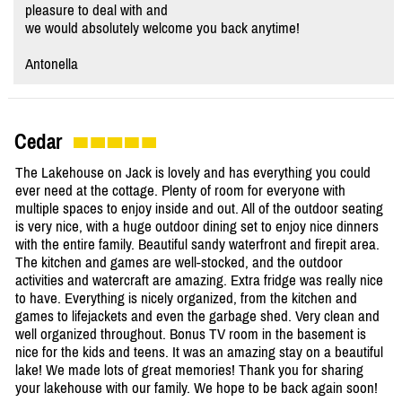
pleasure to deal with and
we would absolutely welcome you back anytime!
Antonella
Cedar
The Lakehouse on Jack is lovely and has everything you could
ever need at the cottage. Plenty of room for everyone with
multiple spaces to enjoy inside and out. All of the outdoor seating
is very nice, with a huge outdoor dining set to enjoy nice dinners
with the entire family. Beautiful sandy waterfront and firepit area.
The kitchen and games are well-stocked, and the outdoor
activities and watercraft are amazing. Extra fridge was really nice
to have. Everything is nicely organized, from the kitchen and
games to lifejackets and even the garbage shed. Very clean and
well organized throughout. Bonus TV room in the basement is
nice for the kids and teens. It was an amazing stay on a beautiful
lake! We made lots of great memories! Thank you for sharing
your lakehouse with our family. We hope to be back again soon!