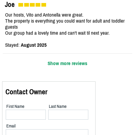
Joe
Our hosts, Vito and Antonella were great.
The property is everything you could want for adult and toddler
guests
Our group had a lovely time and can't wait til next year.
Stayed:
August 2025
Show more reviews
Contact Owner
First Name
Last Name
Email