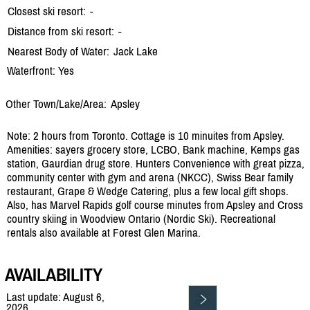
Closest ski resort:
-
Distance from ski resort:
-
Nearest Body of Water:
Jack Lake
Waterfront: Yes
Other Town/Lake/Area:
Apsley
Note: 2 hours from Toronto. Cottage is 10 minuites from Apsley.
Amenities: sayers grocery store, LCBO, Bank machine, Kemps gas
station, Gaurdian drug store. Hunters Convenience with great pizza,
community center with gym and arena (NKCC), Swiss Bear family
restaurant, Grape & Wedge Catering, plus a few local gift shops.
Also, has Marvel Rapids golf course minutes from Apsley and Cross
country skiing in Woodview Ontario (Nordic Ski). Recreational
rentals also available at Forest Glen Marina.
AVAILABILITY
Last update: August 6,
2026