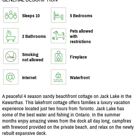
Sleeps 10
5 Bedrooms
Pets allowed
2 Bathrooms
with
restrictions
Smoking
Fireplace
not allowed
Internet
Waterfront
A peaceful 4 season sandy beachfront cottage on Jack Lake in the
Kawarthas. This lakefront cottage offers families a luxury vacation
experience located just two hours from Toronto. Jack Lake has
some of the best water and fishing in Ontario. In the summer
months enjoy amazing views from the dock all day long, campfires
with firewood provided on the private beach, and relax on the newly
rebuilt expansive deck.