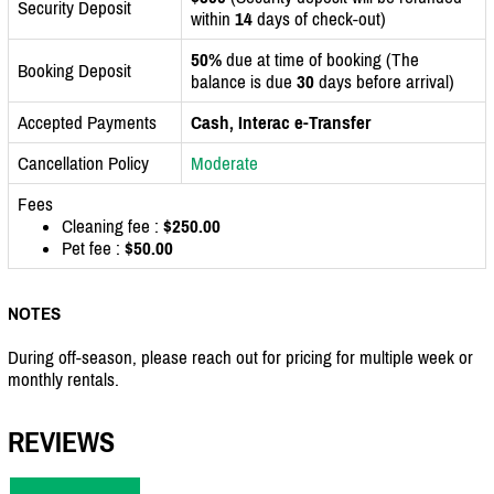
Security Deposit
within
14
days of check-out)
50%
due at time of booking (The
Booking Deposit
balance is due
30
days before arrival)
Accepted Payments
Cash, Interac e-Transfer
Cancellation Policy
Moderate
Fees
Cleaning fee :
$250.00
Pet fee :
$50.00
NOTES
During off-season, please reach out for pricing for multiple week or
monthly rentals.
REVIEWS