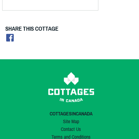
SHARE THIS COTTAGE
COTTAGESINCANADA
Site Map
Contact Us
Terms and Conditions