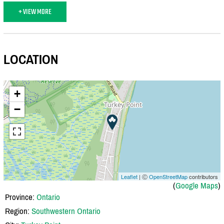
+ VIEW MORE
LOCATION
+
−
Leaflet
| Ⓒ
OpenStreetMap
contributors
(
Google Maps
)
Province:
Ontario
Region:
Southwestern Ontario