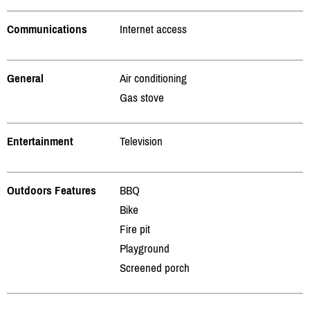
Communications
Internet access
General
Air conditioning
Gas stove
Entertainment
Television
Outdoors Features
BBQ
Bike
Fire pit
Playground
Screened porch