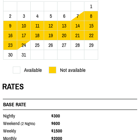
1
2
3
4
5
6
7
8
9
10
11
12
13
14
15
16
17
18
19
20
21
22
23
24
25
26
27
28
29
30
31
Available
Not available
RATES
BASE RATE
Nightly
$300
Weekend
$600
(2 Nights)
Weekly
$1500
Monthly
$2000