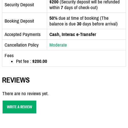
$200
(Security deposit will be refunded
Security Deposit
within
7
days of check-out)
50%
due at time of booking (The
Booking Deposit
balance is due
30
days before arrival)
Accepted Payments
Cash, Interac e-Transfer
Cancellation Policy
Moderate
Fees
Pet fee :
$200.00
REVIEWS
There are no reviews yet.
WRITE A REVIEW