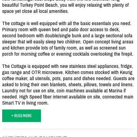
beautiful Turkey Point Beach, you will enjoy relaxing with plenty of
space yet close all local amenities.
The cottage is well equipped with all the basic essentials you need.
Primary room with queen bed and patio door access to deck,
second bedroom with double/
single bunk and a large sectional sofa
sleeper that will easily sleep two children. Open concept living areas
and kitchen provide lots of family room, as well as screened sun
porch for morning coffee or evening cocktails overlooking the firepit.
The Cottage is equipped with new stainless steel appliances, fridge,
gas range and OTR microwave. Kitchen comes stocked with Keurig
coffee maker, all utensils, pots, pans and dishes needed. Guests are
asked to bring their own blankets, sheets, pillows, towels and linens.
Laundry not for use on site, coin machines available at Marina if
needed. High Speed fiber internet available on site, connected main
Smart TV in living room.
+ READ MORE