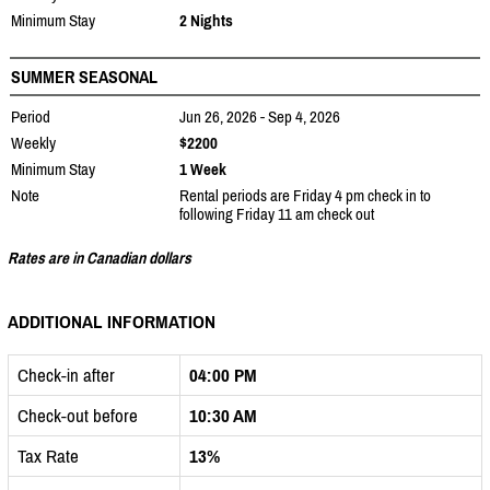
Minimum Stay
2 Nights
SUMMER SEASONAL
Period
Jun 26, 2026 - Sep 4, 2026
Weekly
$2200
Minimum Stay
1 Week
Note
Rental periods are Friday 4 pm check in to
following Friday 11 am check out
Rates are in Canadian dollars
ADDITIONAL INFORMATION
Check-in after
04:00 PM
Check-out before
10:30 AM
Tax Rate
13%