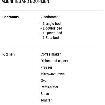
AMENITIES AND EQUIPMENT
Bedrooms
2 bedrooms :
- 1 single bed
- 1 double bed
- 1 Queen bed
- 1 Sofa bed
Kitchen
Coffee maker
Dishes and cutlery
Freezer
Microwave oven
Oven
Refrigerator
Stove
Toaster