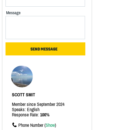
Message
SCOTT SMIT
Member since September 2024
Speaks: English
Response Rate:
100%
Phone Number (
Show
)