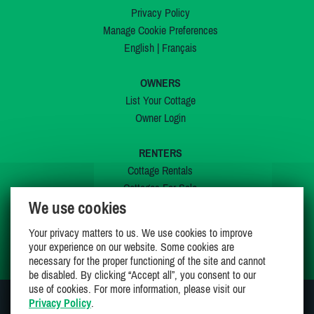
Privacy Policy
Manage Cookie Preferences
English
|
Français
OWNERS
List Your Cottage
Owner Login
RENTERS
Cottage Rentals
Cottages For Sale
We use cookies
Last Listings
Special Offers
Your privacy matters to us. We use cookies to improve
My Wishlist
your experience on our website. Some cookies are
necessary for the proper functioning of the site and cannot
be disabled. By clicking “Accept all”, you consent to our
use of cookies. For more information, please visit our
Privacy Policy
.
JOIN US ON