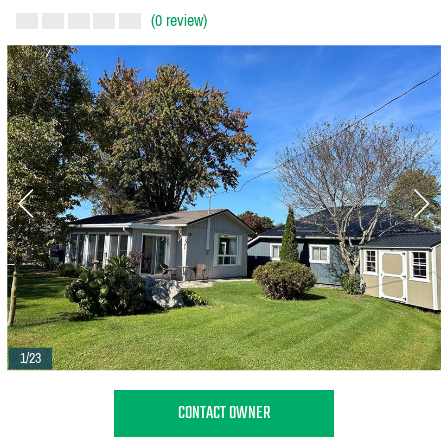
(0 review)
1/23
CONTACT OWNER