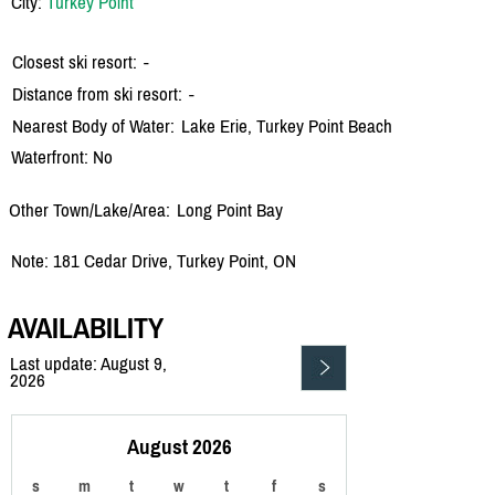
City:
Turkey Point
Closest ski resort:
-
Distance from ski resort:
-
Nearest Body of Water:
Lake Erie, Turkey Point Beach
Waterfront: No
Other Town/Lake/Area:
Long Point Bay
Note: 181 Cedar Drive, Turkey Point, ON
AVAILABILITY
Last update: August 9,
2026
August 2026
s
m
t
w
t
f
s