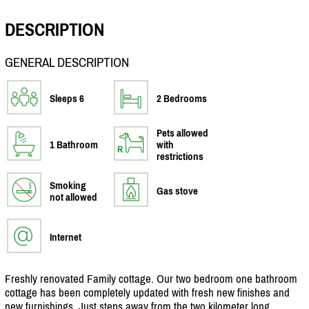
DESCRIPTION
GENERAL DESCRIPTION
Sleeps 6
2 Bedrooms
Pets allowed
1 Bathroom
with
restrictions
Smoking
Gas stove
not allowed
Internet
Freshly renovated Family cottage. Our two bedroom one bathroom
cottage has been completely updated with fresh new finishes and
new furnishings. Just steps away from the two kilometer long