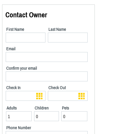
Contact Owner
First Name
Last Name
Email
Confirm your email
Check In
Check Out
Adults
Children
Pets
Phone Number