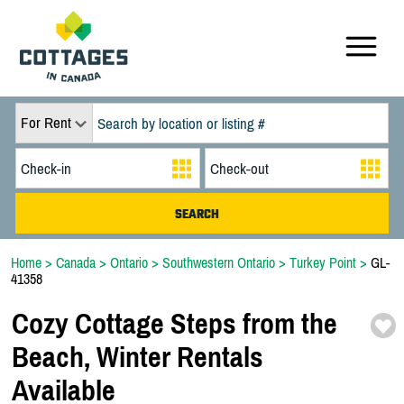
For Rent
Home
>
Canada
>
Ontario
>
Southwestern Ontario
>
Turkey Point
>
GL-
41358
Cozy Cottage Steps from the
Beach,
Winter Rentals
Available