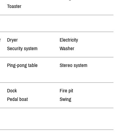
Toaster
r
Dryer
Electricity
Security system
Washer
Ping-pong table
Stereo system
Dock
Fire pit
Pedal boat
Swing