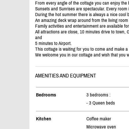
From every angle of the cottage you can enjoy the b
Sunsets and Sunrises are spectacular. Every room i
During the hot summer there is always a nice cool 
An amazing deck wrap around from the living room
Family activities and entertainment are available fo
All attractions are close, 10 minutes drive to town,
and
5 minutes to Airport.
This cottage is waiting for you to come and make a
We welcome you in our cottage and wish that you will
AMENITIES AND EQUIPMENT
Bedrooms
3 bedrooms :
- 3 Queen beds
Kitchen
Coffee maker
Microwave oven