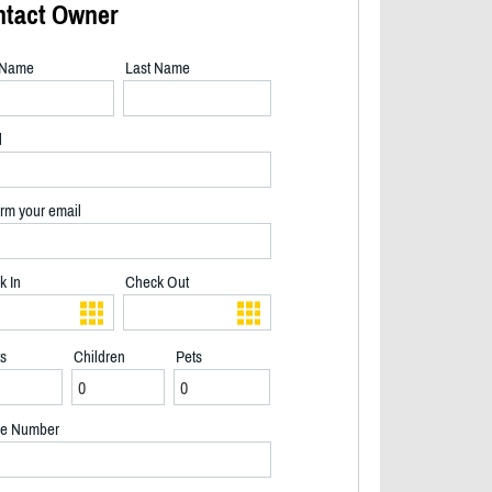
ntact Owner
t Name
Last Name
l
rm your email
k In
Check Out
ts
Children
Pets
2/23
e Number