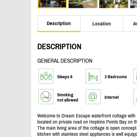
Description
Location
Av
DESCRIPTION
GENERAL DESCRIPTION
Sleeps 6
3 Bedrooms
Smoking
Internet
not allowed
Welcome to Dream Escape waterfront cottage with 
located on private road on Hopkins Points Bay on t
The main living area of the cottage is open concept
kitchen with stainless steel appliances is well equip