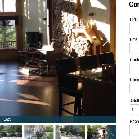
Co
Firs
Emai
Confi
Chec
Adul
1/23
Phon