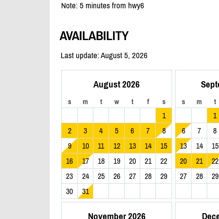
Note: 5 minutes from hwy6
AVAILABILITY
Last update: August 5, 2026
August 2026
Sept
s
m
t
w
t
f
s
s
m
t
1
1
2
3
4
5
6
7
8
6
7
8
9
10
11
12
13
14
15
13
14
15
16
17
18
19
20
21
22
20
21
22
23
24
25
26
27
28
29
27
28
29
30
31
November 2026
Dec