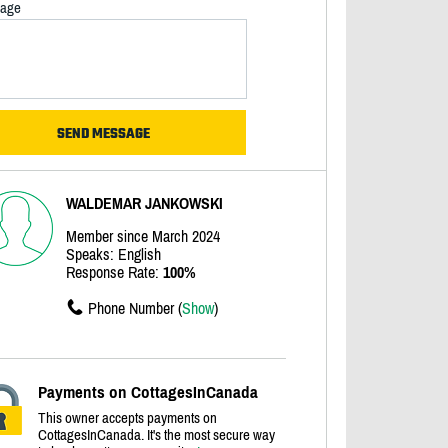
age
WALDEMAR JANKOWSKI
Member since March 2024
Speaks: English
Response Rate:
100%
Phone Number (
Show
)
Payments on CottagesInCanada
This owner accepts payments on
CottagesInCanada. It's the most secure way