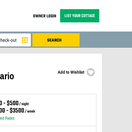
LIST YOUR COTTAGE
OWNER LOGIN
Add to Wishlist
ario
0 - $500
/ night
00 - $3500
/ week
led Rates