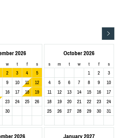
ember 2026
October 2026
w
t
f
s
s
m
t
w
t
f
s
2
3
4
5
1
2
3
9
10
11
12
4
5
6
7
8
9
10
16
17
18
19
11
12
13
14
15
16
17
23
24
25
26
18
19
20
21
22
23
24
30
25
26
27
28
29
30
31
ember 2026
January 2027