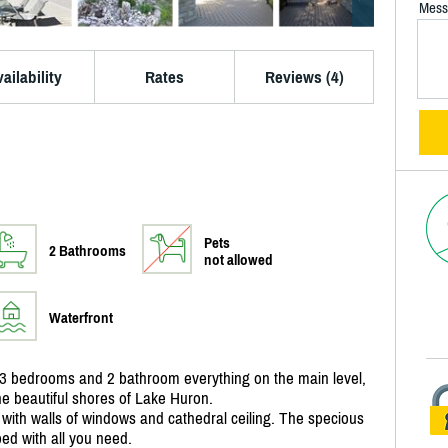
Mess
ailability
Rates
Reviews (4)
Pets
2 Bathrooms
not allowed
Waterfront
3 bedrooms and 2 bathroom everything on the main level,
he beautiful shores of Lake Huron.
 with walls of windows and cathedral ceiling. The specious
ped with all you need.