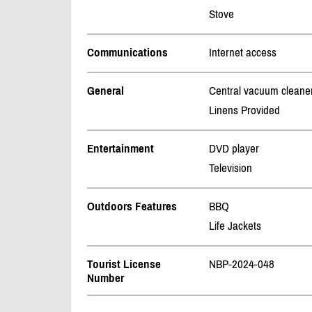
Stove
Communications
Internet access
General
Central vacuum cleane
Linens Provided
Entertainment
DVD player
Television
Outdoors Features
BBQ
Life Jackets
Tourist License
NBP-2024-048
Number