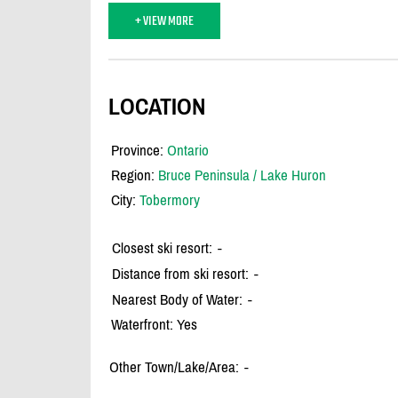
+ VIEW MORE
LOCATION
Province:
Ontario
Region:
Bruce Peninsula / Lake Huron
City:
Tobermory
Closest ski resort:
-
Distance from ski resort:
-
Nearest Body of Water:
-
Waterfront: Yes
Other Town/Lake/Area:
-