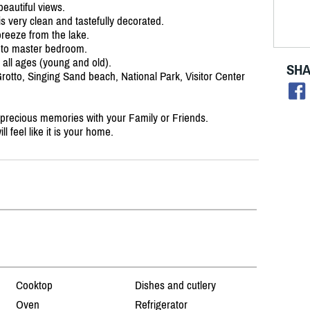
eautiful views.
s very clean and tastefully decorated.
breeze from the lake.
 to master bedroom.
r all ages (young and old).
SHA
 Grotto, Singing Sand beach, National Park, Visitor Center
 precious memories with your Family or Friends.
 feel like it is your home.
Cooktop
Dishes and cutlery
Oven
Refrigerator