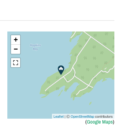
+
−
Leaflet
| Ⓒ
OpenStreetMap
contributors
(
Google Maps
)