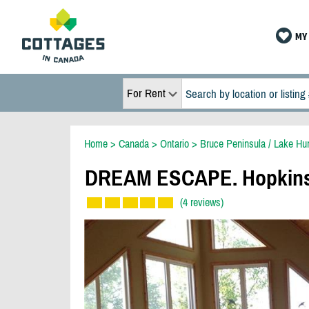
MY 
For Rent
Home
>
Canada
>
Ontario
>
Bruce Peninsula / Lake Hu
DREAM ESCAPE. Hopkins P
(4 reviews)