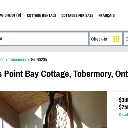
WISHLIST (0)
COTTAGE RENTALS
COTTAGES FOR SALE
FRANÇAIS
ron
>
Tobermory
>
GL-40205
oint Bay Cottage, Tobermory, Ont
$30
$25
Detai