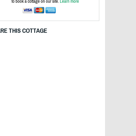
to book a cottage on our site.
Learn more
RE THIS COTTAGE