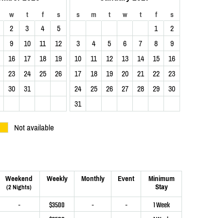
w
t
f
s
s
m
t
w
t
f
s
2
3
4
5
1
2
9
10
11
12
3
4
5
6
7
8
9
16
17
18
19
10
11
12
13
14
15
16
23
24
25
26
17
18
19
20
21
22
23
30
31
24
25
26
27
28
29
30
31
Not available
Weekend
Weekly
Monthly
Event
Minimum
Stay
(2 Nights)
-
$3500
-
-
1 Week