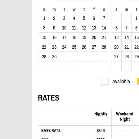
s
m
t
w
t
f
s
s
m
t
1
2
3
4
5
6
7
1
8
9
10
11
12
13
14
6
7
8
15
16
17
18
19
20
21
13
14
15
22
23
24
25
26
27
28
20
21
22
29
30
27
28
29
Available
RATES
Nightly
Weekend
Night
$500
-
BASE RATE